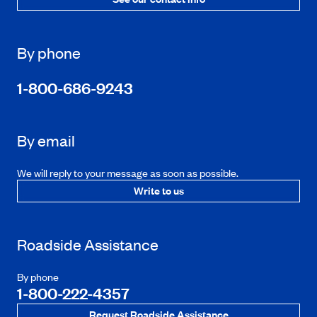
By phone
1-800-686-9243
By email
We will reply to your message as soon as possible.
Write to us
Roadside Assistance
By phone
1-800-222-4357
Request Roadside Assistance