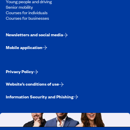
Young people and driving
Senior mobility
Courses for individuals
Courses for businesses
Newsletters and social media
Mobile application
Privacy Policy
Website’s conditions of use
Information Security and Phishing