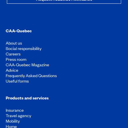
CAA-Quebec
About us
Social responsibility
Careers
Press room
CAA-Quebec Magazine
Advice
Frequently Asked Questions
Useful forms
Products and services
Insurance
Travel agency
Mobility
Home