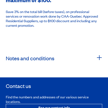
maximum of $100.
Save 3% on the total bill (before taxes), on professional
services or renovation work done by CAA-Quebec Approved
Residential Suppliers, up to $100 discount and including any
current promotion.
Notes and conditions
Contact us
Find the numbers and addresses of our various service
locations.
See our contact info