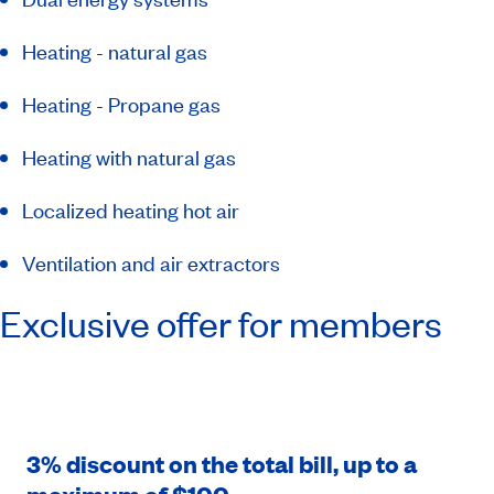
Heating - natural gas
Heating - Propane gas
Heating with natural gas
Localized heating hot air
Ventilation and air extractors
Exclusive offer for members
3% discount on the total bill, up to a