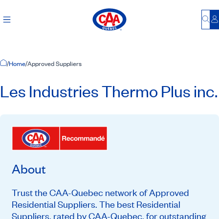
Bu
L
Home Page
/
Home
/
Approved Suppliers
Les Industries Thermo Plus inc.
About
Trust the CAA-Quebec network of Approved
Residential Suppliers. The best Residential
Suppliers, rated by CAA-Quebec, for outstanding