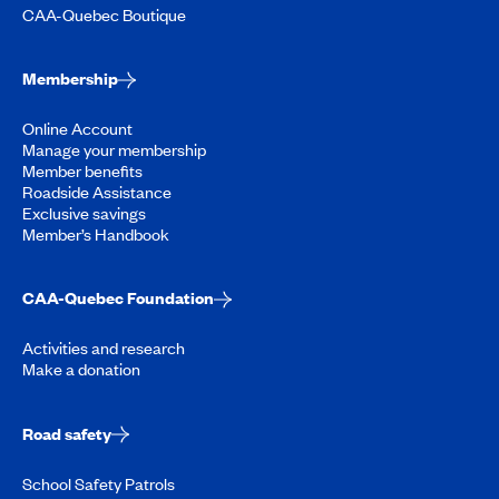
CAA-Quebec Boutique
Membership
Online Account
Manage your membership
Member benefits
Roadside Assistance
Exclusive savings
Member’s Handbook
CAA-Quebec Foundation
Activities and research
Make a donation
Road safety
School Safety Patrols