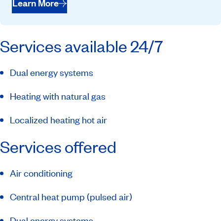
Learn More
Services available 24/7
Dual energy systems
Heating with natural gas
Localized heating hot air
Services offered
Air conditioning
Central heat pump (pulsed air)
Dual energy systems