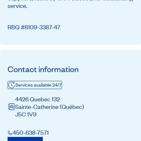
service.
RBQ #8109-3387-47
Contact information
Services available 24/7
4426 Quebec 132
Sainte-Catherine
(Québec)
J5C 1V9
450-638-7571