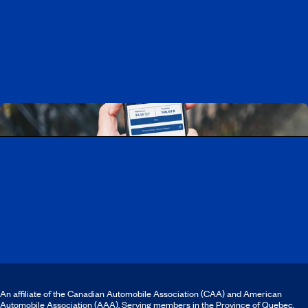
Working at CAA-Quebec
Discover all our job opportunities
Download the CAA Mobile app
An affiliate of the Canadian Automobile Association (CAA) and American
Automobile Association (AAA). Serving members in the Province of Quebec.