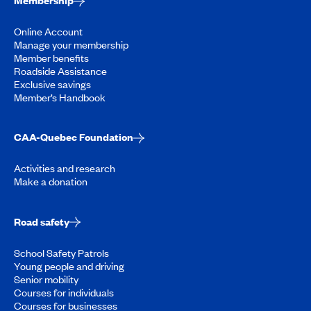
Membership
Online Account
Manage your membership
Member benefits
Roadside Assistance
Exclusive savings
Member’s Handbook
CAA-Quebec Foundation
Activities and research
Make a donation
Road safety
School Safety Patrols
Young people and driving
Senior mobility
Courses for individuals
Courses for businesses