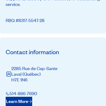
service.
RBQ #8317-5547-28
Contact information
2285 Rue de Cap-Sante
Laval
(Québec)
H7E 1N6
514-886-7690
Learn More