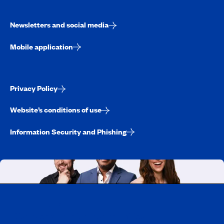
Newsletters and social media
Mobile application
Privacy Policy
Website’s conditions of use
Information Security and Phishing
Working at CAA-Quebec
Discover all our job opportunities