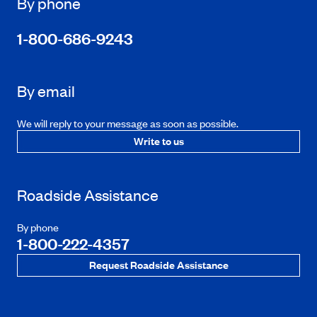
By phone
1-800-686-9243
By email
We will reply to your message as soon as possible.
Write to us
Roadside Assistance
By phone
1-800-222-4357
Request Roadside Assistance