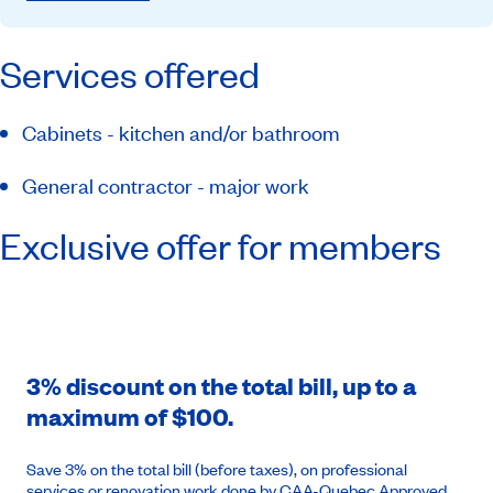
Services offered
Cabinets - kitchen and/or bathroom
General contractor - major work
Exclusive offer for members
3% discount on the total bill, up to a
maximum of $100.
Save 3% on the total bill (before taxes), on professional
services or renovation work done by CAA-Quebec Approved