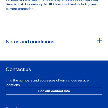
Residential Suppliers, up to $100 discount and including any
current promotion.
Notes and conditions
Contact us
Find the numbers and addresses of our various service
locations.
See our contact info