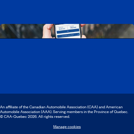
Download the CAA Mobile app
An affiliate of the Canadian Automobile Association (CAA) and American
Automobile Association (AAA). Serving members in the Province of Quebec.
© CAA‑Quebec 2026. All rights reserved.
Manage cookies