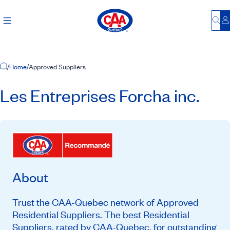
Bu
L
Home Page
/
Home
/
Approved Suppliers
Les Entreprises Forcha inc.
About
Trust the CAA-Quebec network of Approved
Residential Suppliers. The best Residential
Suppliers, rated by CAA-Quebec, for outstanding