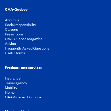
CAA-Quebec
About us
Social responsibility
Careers
Press room
CAA-Quebec Magazine
Advice
Frequently Asked Questions
Useful forms
Products and services
Insurance
Travel agency
Mobility
Home
CAA-Quebec Boutique