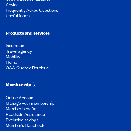
Advice
Frequently Asked Questions
Useful forms
Products and services
Insurance
Travel agency
Mobility
Home
CAA-Quebec Boutique
Membership
Online Account
Manage your membership
Member benefits
Roadside Assistance
Exclusive savings
Member’s Handbook