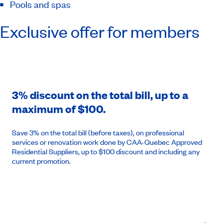
Pools and spas
Exclusive offer for members
3% discount on the total bill, up to a
maximum of $100.
Save 3% on the total bill (before taxes), on professional
services or renovation work done by CAA-Quebec Approved
Residential Suppliers, up to $100 discount and including any
current promotion.