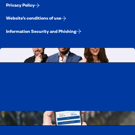
Privacy Policy
Website’s conditions of use
Information Security and Phishing
Working at CAA-Quebec
Discover all our job opportunities