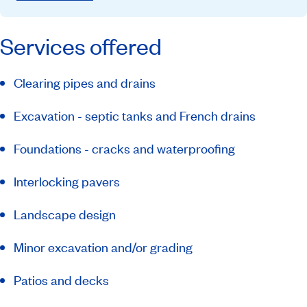
Services offered
Clearing pipes and drains
Excavation - septic tanks and French drains
Foundations - cracks and waterproofing
Interlocking pavers
Landscape design
Minor excavation and/or grading
Patios and decks