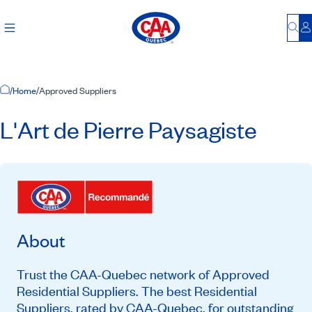
Bu
L
Home Page
/
Home
/
Approved Suppliers
L'Art de Pierre Paysagiste
About
Trust the CAA-Quebec network of Approved
Residential Suppliers. The best Residential
Suppliers, rated by CAA-Quebec, for outstanding