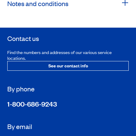
Notes and conditions
Contact us
Find the numbers and addresses of our various service
locations.
See our contact info
By phone
1-800-686-9243
By email