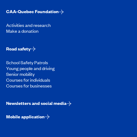
CAA-Quebec Foundation
Activities and research
Make a donation
Road safety
School Safety Patrols
Young people and driving
Senior mobility
Courses for individuals
Courses for businesses
Newsletters and social media
Mobile application