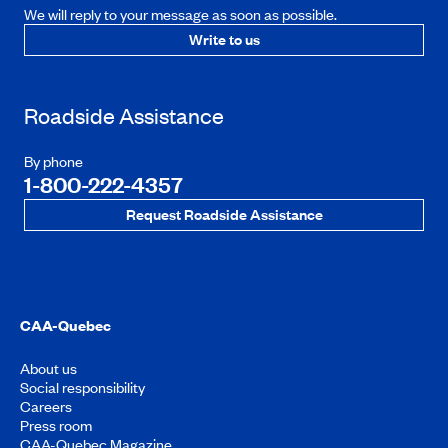
We will reply to your message as soon as possible.
Write to us
Roadside Assistance
By phone
1-800-222-4357
Request Roadside Assistance
CAA-Quebec
About us
Social responsibility
Careers
Press room
CAA-Quebec Magazine