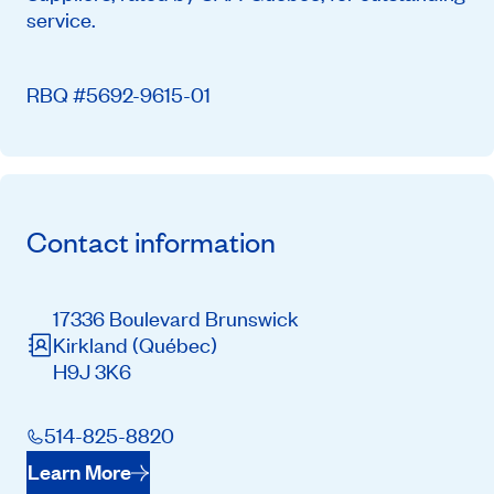
service.
RBQ #5692-9615-01
Contact information
17336 Boulevard Brunswick
Kirkland
(Québec)
H9J 3K6
514-825-8820
Learn More