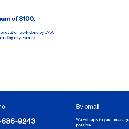
imum of $100.
or renovation work done by CAA-
cluding any current
ne
By email
-686-9243
We will reply to your messag
possible.