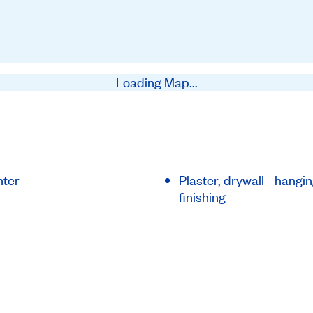
Loading Map...
nter
Plaster, drywall - hangi
finishing