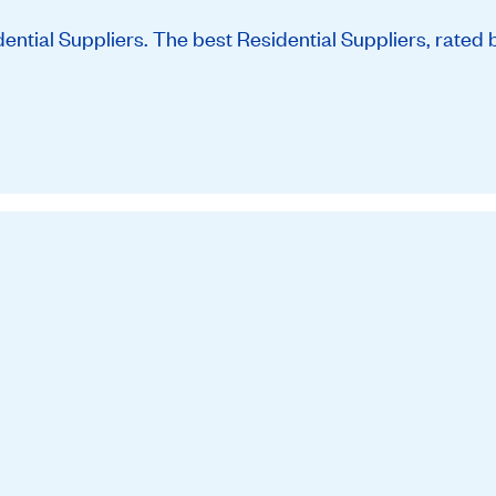
tial Suppliers. The best Residential Suppliers, rated 