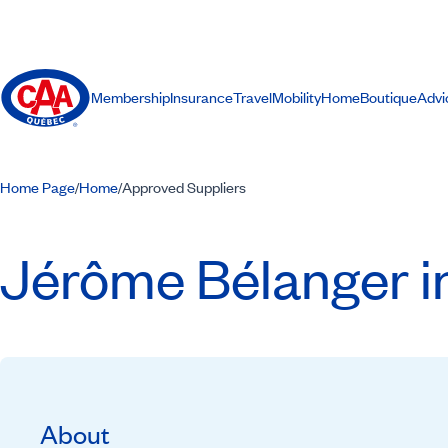
Membership
Insurance
Travel
Mobility
Home
Boutique
Advi
Home Page
Home
Approved Suppliers
/
/
Jérôme Bélanger i
About
Recommended by CAA-Quebec