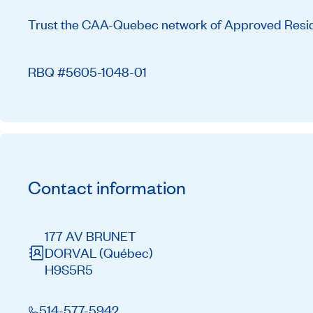
Trust the CAA-Quebec network of Approved Residen
RBQ #5605-1048-01
Contact information
177 AV BRUNET
DORVAL
(Québec)
H9S5R5
514-577-5942