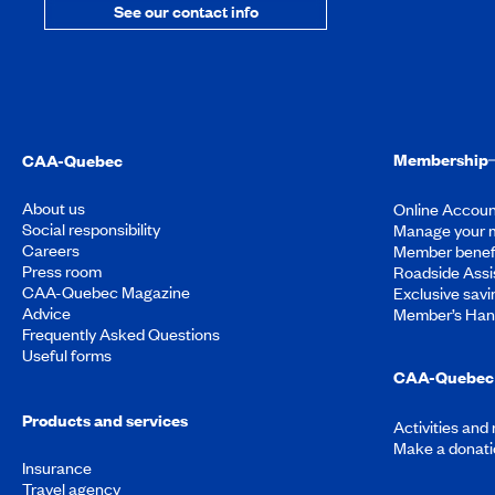
See our contact info
Membership
CAA-Quebec
About us
Online Accoun
Social responsibility
Manage your 
Careers
Member benef
Press room
Roadside Assi
CAA-Quebec Magazine
Exclusive savi
Advice
Member’s Ha
Frequently Asked Questions
Useful forms
CAA-Quebec 
Products and services
Activities and
Make a donati
Insurance
Travel agency