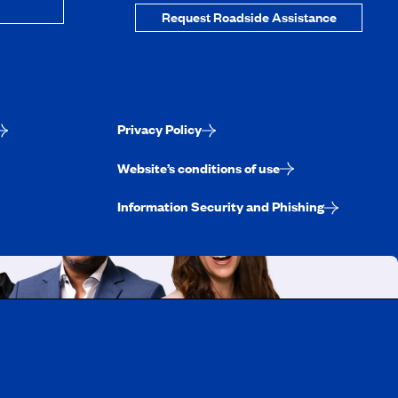
Request Roadside Assistance
Privacy Policy
Website’s conditions of use
Information Security and Phishing
uebec
rtunities