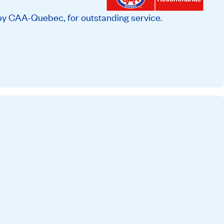
by CAA-Quebec, for outstanding service.