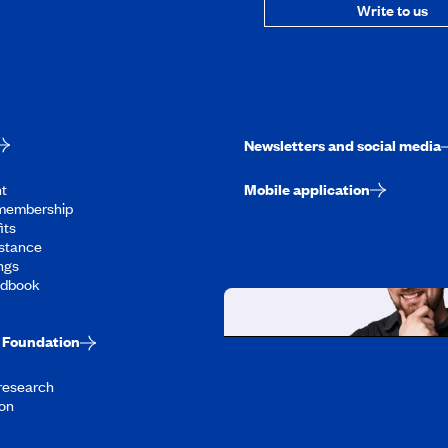
Write to us
Newsletters and social media
t
Mobile application
membership
its
stance
ngs
ndbook
Foundation
Working at CAA-Q
 research
Discover all our job oppo
on