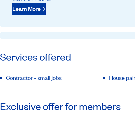
Learn More
Services offered
Contractor - small jobs
House pai
Exclusive offer for members