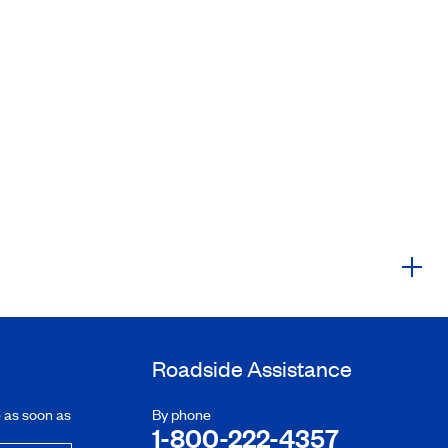
Roadside Assistance
e as soon as
By phone
1-800-222-4357