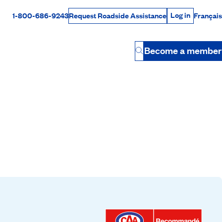
Log in
1-800-686-9243
Français
Request Roadside Assistance
Log in
Rabais Dollars
Become a member
Button