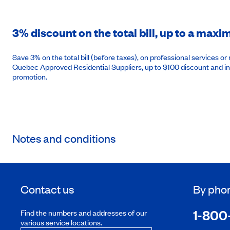
3% discount on the total bill, up to a max
Save 3% on the total bill (before taxes), on professional services 
Quebec Approved Residential Suppliers, up to $100 discount and in
promotion.
Notes and conditions
Contact us
By pho
1-800
Find the numbers and addresses of our
various service locations.