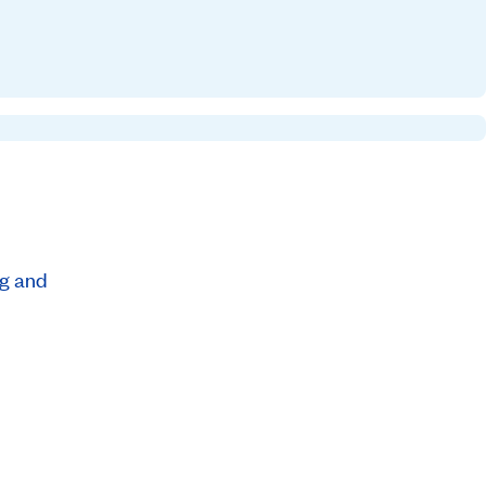
ng and