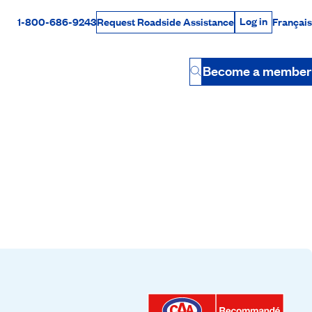
Log in
1-800-686-9243
Français
Request Roadside Assistance
Log in
Rabais Dollars
Become a member
Button