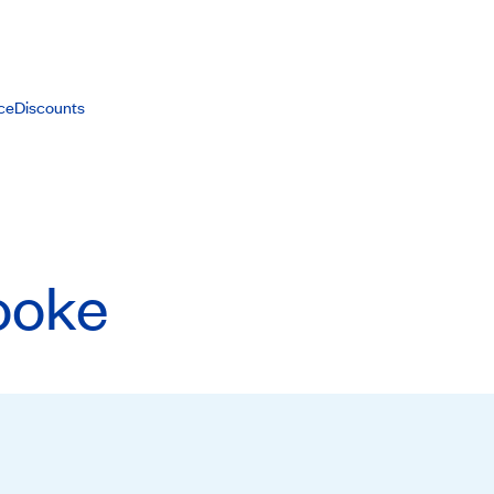
ce
Discounts
ooke