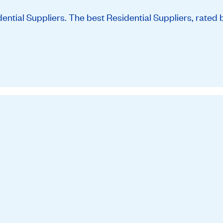
tial Suppliers. The best Residential Suppliers, rated 