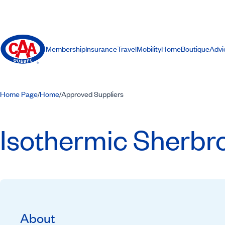
Membership
Insurance
Travel
Mobility
Home
Boutique
Advi
Home Page
Home
Approved Suppliers
/
/
Isothermic Sherbr
About
Recommended by CAA-Quebec