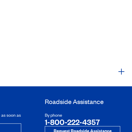
Roadside Assistance
e as soon as
By phone
1-800-222-4357
Request Roadside Assistance