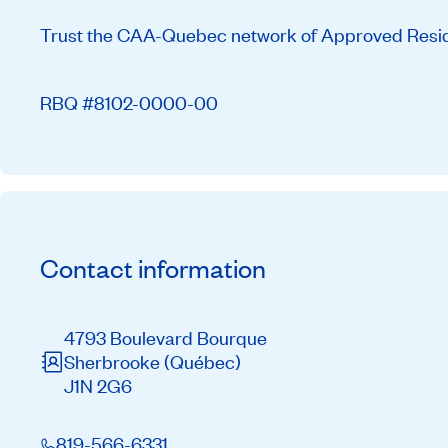
Trust the CAA-Quebec network of Approved Residen
RBQ #8102-0000-00
Contact information
4793 Boulevard Bourque
Sherbrooke
(Québec)
J1N 2G6
819-566-6331