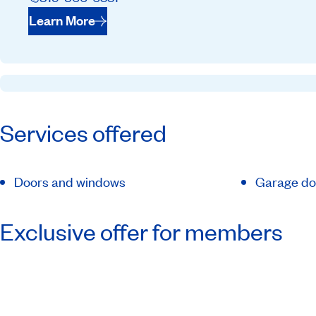
Learn More
Services offered
Doors and windows
Garage do
Exclusive offer for members