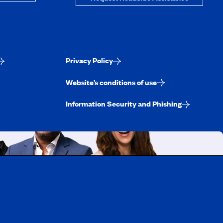
Privacy Policy
Website’s conditions of use
Information Security and Phishing
uebec
rtunities