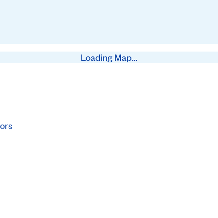
Loading Map...
ors