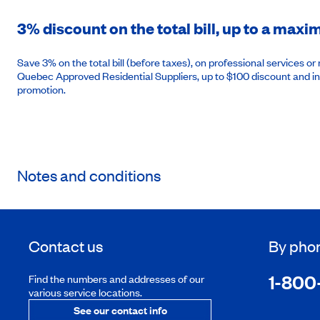
3% discount on the total bill, up to a max
Save 3% on the total bill (before taxes), on professional services 
Quebec Approved Residential Suppliers, up to $100 discount and in
promotion.
Notes and conditions
Contact us
By pho
1-800
Find the numbers and addresses of our
various service locations.
See our contact info