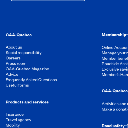
Membership
CAA-Quebec
About us
Online Accoun
Social responsibility
Manage your 
Careers
Member benef
Press room
Roadside Assi
CAA-Quebec Magazine
Exclusive savi
Advice
Member’s Ha
Frequently Asked Questions
Useful forms
CAA-Quebec 
Products and services
Activities and
Make a donati
Insurance
Travel agency
Mobility
Road safety