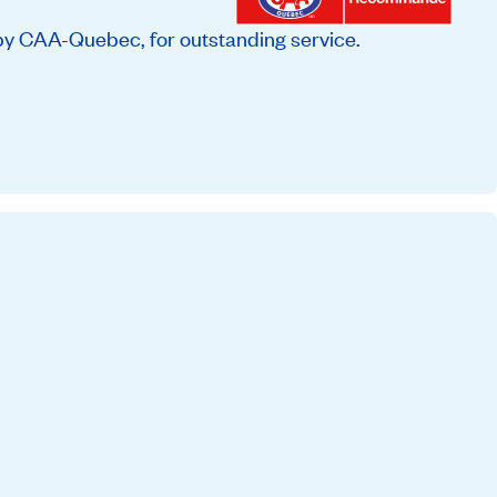
by CAA-Quebec, for outstanding service.