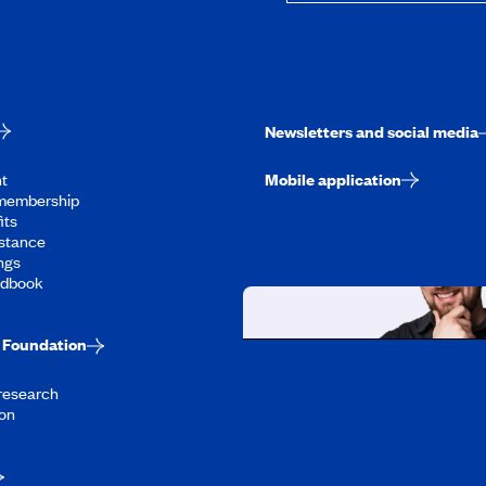
Newsletters and social media
t
Mobile application
membership
its
stance
ngs
ndbook
Foundation
Working at CAA-Q
 research
Discover all our job oppo
on