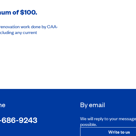
imum of $100.
or renovation work done by CAA-
cluding any current
ne
By email
-686-9243
We will reply to your messag
possible.
Write to us