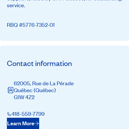
service.
RBQ #5776-7352-01
Contact information
62005, Rue de La Pérade
Québec
(Québec)
G1W 4Z2
418-559-7799
Learn More