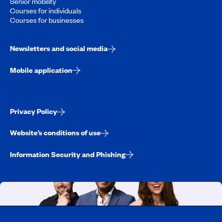
Senior mobility
Courses for individuals
Courses for businesses
Newsletters and social media
Mobile application
Privacy Policy
Website’s conditions of use
Information Security and Phishing