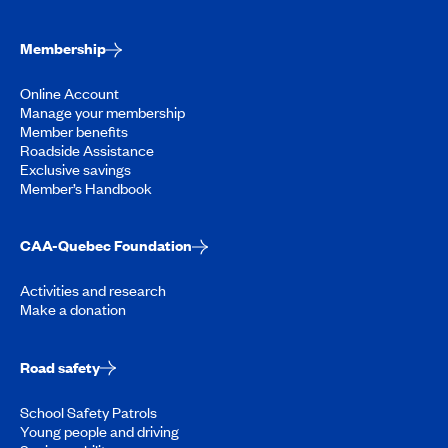
Membership
Online Account
Manage your membership
Member benefits
Roadside Assistance
Exclusive savings
Member’s Handbook
CAA-Quebec Foundation
Activities and research
Make a donation
Road safety
School Safety Patrols
Young people and driving