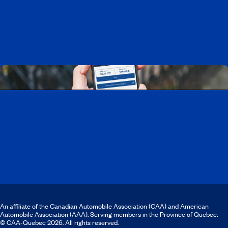
Working at CAA-Quebec
Discover all our job opportunities
Download the CAA Mobile app
An affiliate of the Canadian Automobile Association (CAA) and American
Automobile Association (AAA). Serving members in the Province of Quebec.
© CAA‑Quebec 2026. All rights reserved.