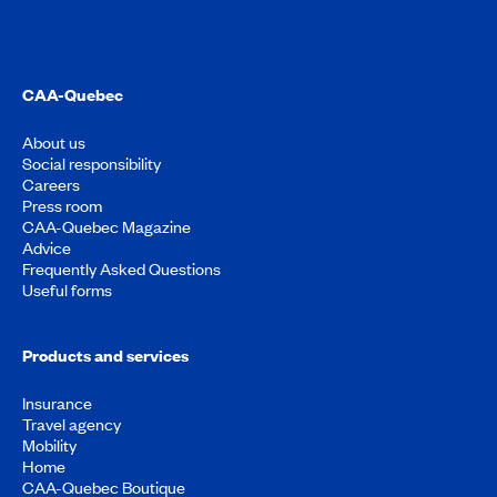
CAA-Quebec
About us
Social responsibility
Careers
Press room
CAA-Quebec Magazine
Advice
Frequently Asked Questions
Useful forms
Products and services
Insurance
Travel agency
Mobility
Home
CAA-Quebec Boutique