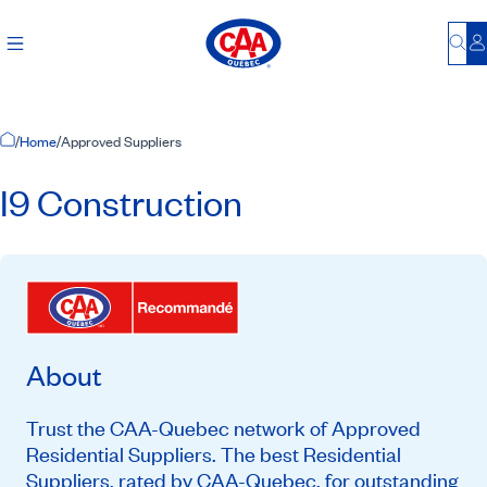
Bu
L
Home Page
/
Home
/
Approved Suppliers
I9 Construction
About
Trust the CAA-Quebec network of Approved
Residential Suppliers. The best Residential
Suppliers, rated by CAA-Quebec, for outstanding