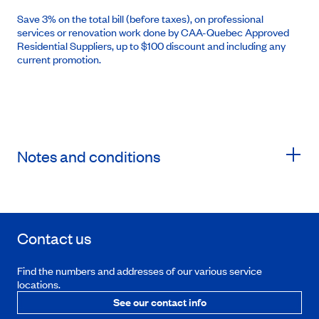
Save 3% on the total bill (before taxes), on professional
services or renovation work done by CAA-Quebec Approved
Residential Suppliers, up to $100 discount and including any
current promotion.
Notes and conditions
Contact us
Find the numbers and addresses of our various service
locations.
See our contact info