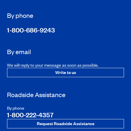
By phone
1-800-686-9243
By email
We will reply to your message as soon as possible.
Write to us
Roadside Assistance
By phone
1-800-222-4357
Request Roadside Assistance