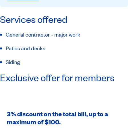
Services offered
General contractor - major work
Patios and decks
Siding
Exclusive offer for members
3% discount on the total bill, up to a
maximum of $100.