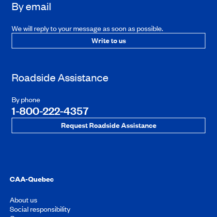
By email
We will reply to your message as soon as possible.
Write to us
Roadside Assistance
By phone
1-800-222-4357
Request Roadside Assistance
CAA-Quebec
About us
Social responsibility