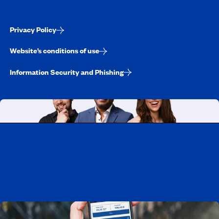
Privacy Policy
Website’s conditions of use
Information Security and Phishing
Working at CAA-Quebec
Discover all our job opportunities