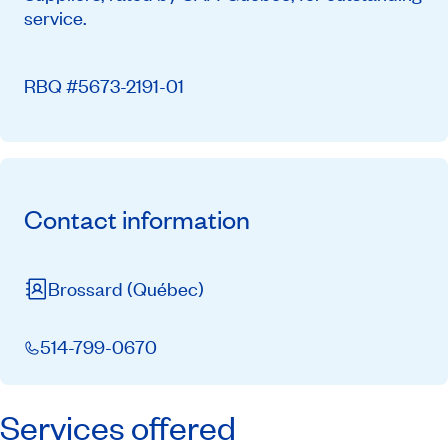
service.
RBQ #5673-2191-01
Contact information
Brossard
(Québec)
514-799-0670
Services offered