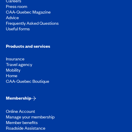
Careers
Press room
CAA-Quebec Magazine
Advice
Frequently Asked Questions
Useful forms
Products and services
Insurance
Travel agency
Mobility
Home
CAA-Quebec Boutique
Membership
Online Account
Manage your membership
Member benefits
Roadside Assistance