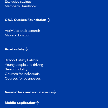
Exclusive savings
Member’s Handbook
CAA-Quebec Foundation
Activities and research
Make a donation
Road safety
School Safety Patrols
Young people and driving
Senior mobility
Courses for individuals
Courses for businesses
Newsletters and social media
Mobile application