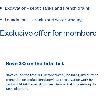
Excavation - septic tanks and French drains
Foundations - cracks and waterproofing
Exclusive offer for members
Save 3% on the total bill.
Save 3% on the total bill (before taxes), including any current
promotion on professional services or renovation work by
certain CAA-Quebec Approved Residential Suppliers, up to
$100 discount.