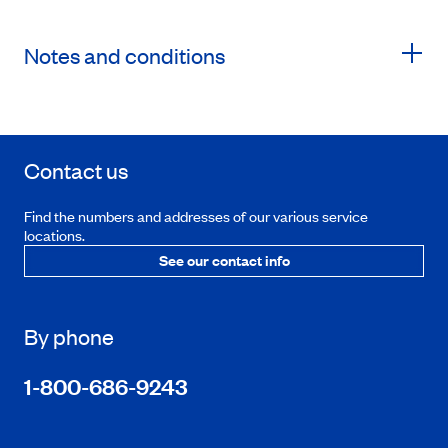
Notes and conditions
Contact us
Find the numbers and addresses of our various service
locations.
See our contact info
By phone
1-800-686-9243