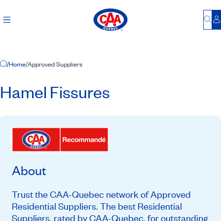
Bu
L
Home Page
/
Home
/
Approved Suppliers
Hamel Fissures
About
Trust the CAA-Quebec network of Approved
Residential Suppliers. The best Residential
Suppliers, rated by CAA-Quebec, for outstanding