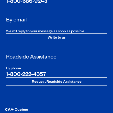
1-800-686-9243
By email
We will reply to your message as soon as possible.
Write to us
Roadside Assistance
By phone
1-800-222-4357
Request Roadside Assistance
CAA-Quebec