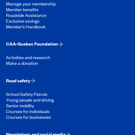
Manage your membership
Member benefits
Roadside Assistance
Exclusive savings
Member’s Handbook
CAA-Quebec Foundation
Activities and research
Make a donation
Road safety
School Safety Patrols
Young people and driving
Senior mobility
Courses for individuals
Courses for businesses
Newsletters and social media