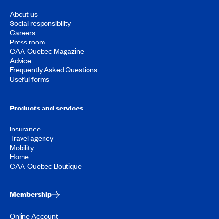
About us
Social responsibility
Careers
Press room
CAA-Quebec Magazine
Advice
Frequently Asked Questions
Useful forms
Products and services
Insurance
Travel agency
Mobility
Home
CAA-Quebec Boutique
Membership
Online Account