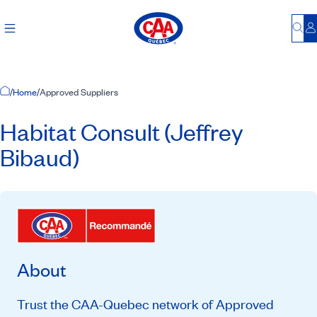
Bu
L
Home Page
/
Home
/
Approved Suppliers
Habitat Consult (Jeffrey
Bibaud)
About
Trust the CAA-Quebec network of Approved