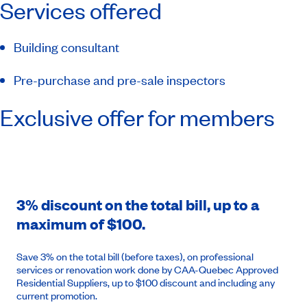
Services offered
Building consultant
Pre-purchase and pre-sale inspectors
Exclusive offer for members
3% discount on the total bill, up to a
maximum of $100.
Save 3% on the total bill (before taxes), on professional
services or renovation work done by CAA-Quebec Approved
Residential Suppliers, up to $100 discount and including any
current promotion.