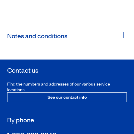
Notes and conditions
Contact us
Find the numbers and addresses of our various service
locations.
See our contact info
By phone