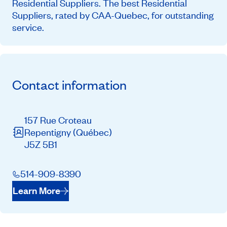
Residential Suppliers. The best Residential
Suppliers, rated by CAA-Quebec, for outstanding
service.
Contact information
157 Rue Croteau
Repentigny
(Québec)
J5Z 5B1
514-909-8390
Learn More