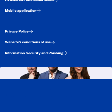
Mobile application
Privacy Policy
Website’s conditions of use
Information Security and Phishing
Working at CAA-Quebec
Discover all our job opportunities