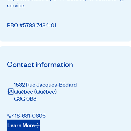
service.
RBQ #5793-7484-01
Contact information
1532 Rue Jacques-Bédard
Québec
(Québec)
G3G 0B8
418-681-0606
Learn More