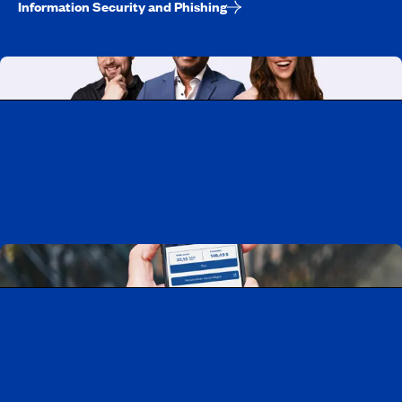
Information Security and Phishing
Working at CAA-Quebec
Discover all our job opportunities
Download the CAA Mobile app