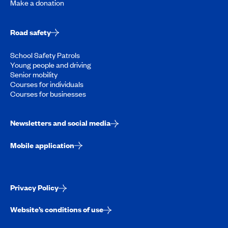
Make a donation
Road safety
School Safety Patrols
Young people and driving
Senior mobility
Courses for individuals
Courses for businesses
Newsletters and social media
Mobile application
Privacy Policy
Website’s conditions of use