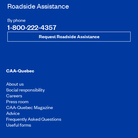
Roadside Assistance
By phone
1-800-222-4357
Request Roadside Assistance
CAA-Quebec
About us
Social responsibility
Careers
Press room
CAA-Quebec Magazine
Advice
Frequently Asked Questions
Useful forms