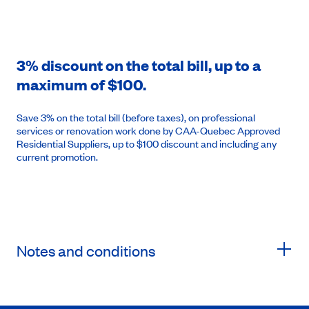
3% discount on the total bill, up to a
maximum of $100.
Save 3% on the total bill (before taxes), on professional
services or renovation work done by CAA-Quebec Approved
Residential Suppliers, up to $100 discount and including any
current promotion.
Notes and conditions