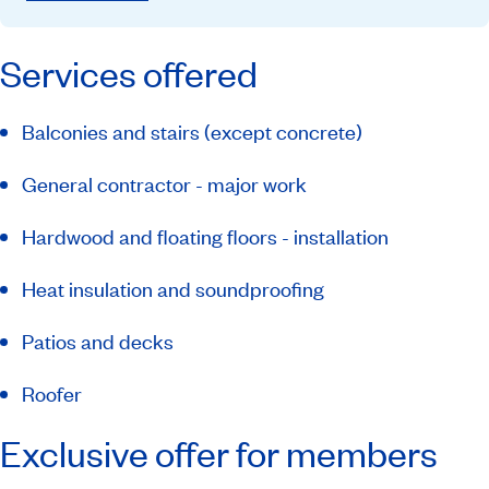
Services offered
Balconies and stairs (except concrete)
General contractor - major work
Hardwood and floating floors - installation
Heat insulation and soundproofing
Patios and decks
Roofer
Exclusive offer for members