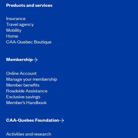
Products and services
Insurance
Travel agency
Mobility
Home
CAA-Quebec Boutique
Membership
Online Account
Manage your membership
Member benefits
Roadside Assistance
Exclusive savings
Member’s Handbook
CAA-Quebec Foundation
Activities and research