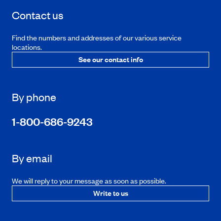
Contact us
Find the numbers and addresses of our various service
locations.
See our contact info
By phone
1-800-686-9243
By email
We will reply to your message as soon as possible.
Write to us