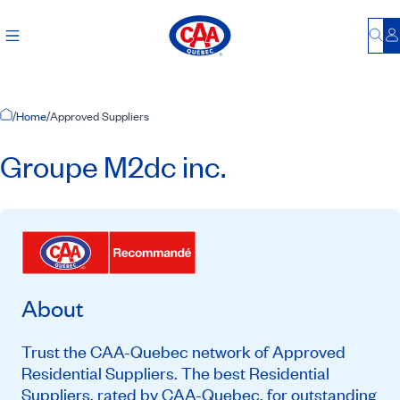
Bu
L
Home Page
/
Home
/
Approved Suppliers
Groupe M2dc inc.
About
Trust the CAA-Quebec network of Approved
Residential Suppliers. The best Residential
Suppliers, rated by CAA-Quebec, for outstanding