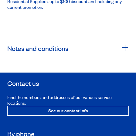
Residential Suppliers, up to $100 discount and including any
current promotion.
Notes and conditions
Contact us
Find the numbers and addresses of our various service
locations.
See our contact info
By phone