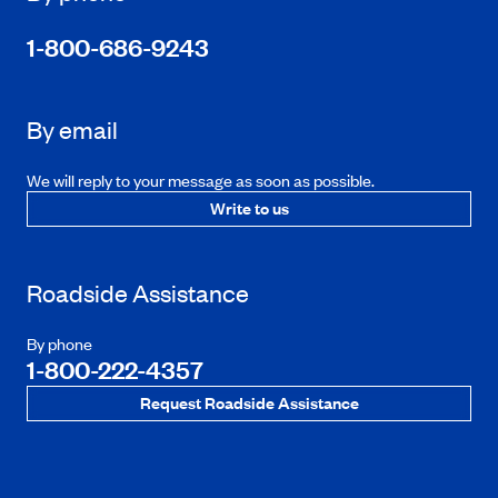
1-800-686-9243
By email
We will reply to your message as soon as possible.
Write to us
Roadside Assistance
By phone
1-800-222-4357
Request Roadside Assistance