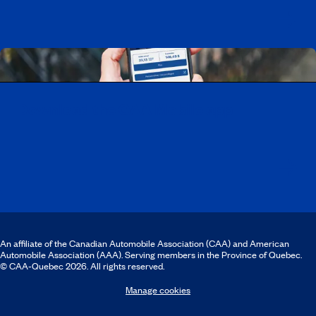
Download the CAA Mobile app
An affiliate of the Canadian Automobile Association (CAA) and American
Automobile Association (AAA). Serving members in the Province of Quebec.
© CAA‑Quebec 2026. All rights reserved.
Manage cookies