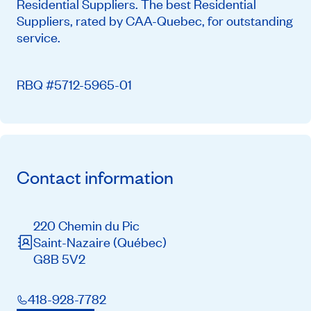
Residential Suppliers. The best Residential
Suppliers, rated by CAA-Quebec, for outstanding
service.
RBQ #5712-5965-01
Contact information
220 Chemin du Pic
Saint-Nazaire
(Québec)
G8B 5V2
418-928-7782