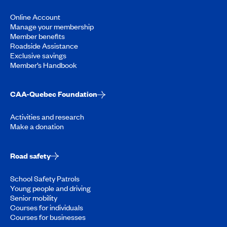
Online Account
Manage your membership
Member benefits
Roadside Assistance
Exclusive savings
Member’s Handbook
CAA-Quebec Foundation
Activities and research
Make a donation
Road safety
School Safety Patrols
Young people and driving
Senior mobility
Courses for individuals
Courses for businesses