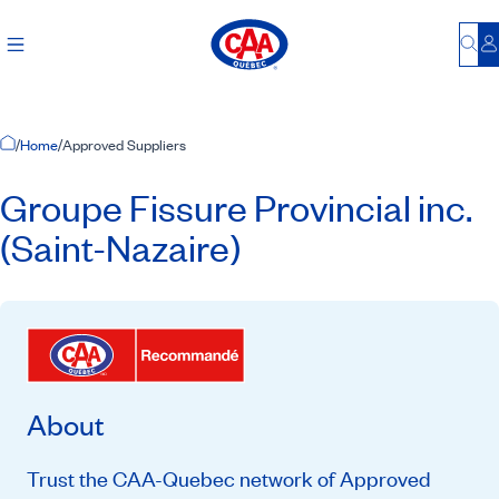
Bu
L
Home Page
/
Home
/
Approved Suppliers
Groupe Fissure Provincial inc.
(Saint-Nazaire)
About
Trust the CAA-Quebec network of Approved