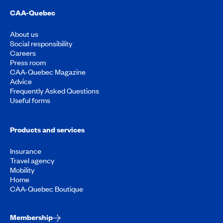
CAA-Quebec
About us
Social responsibility
Careers
Press room
CAA-Quebec Magazine
Advice
Frequently Asked Questions
Useful forms
Products and services
Insurance
Travel agency
Mobility
Home
CAA-Quebec Boutique
Membership