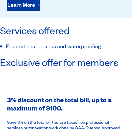
Learn More
Services offered
Foundations - cracks and waterproofing
Exclusive offer for members
3% discount on the total bill, up to a
maximum of $100.
Save 3% on the total bill (before taxes), on professional
services or renovation work done by CAA-Quebec Approved