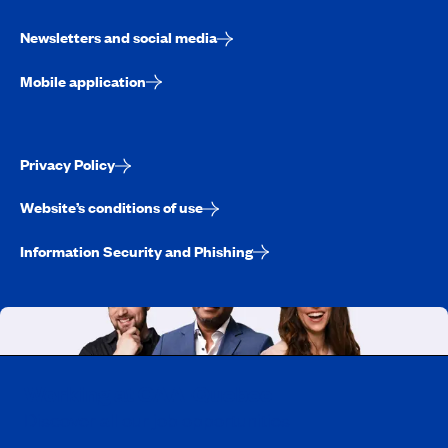
Newsletters and social media
Mobile application
Privacy Policy
Website’s conditions of use
Information Security and Phishing
Working at CAA-Quebec
Discover all our job opportunities