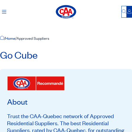
Bu
L
Home Page
/
Home
/
Approved Suppliers
Go Cube
About
Trust the CAA-Quebec network of Approved
Residential Suppliers. The best Residential
Suppliers, rated by CAA-Quebec, for outstanding