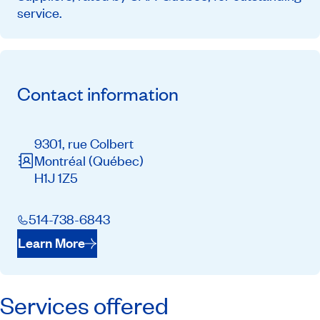
service.
Contact information
9301, rue Colbert
Montréal
(Québec)
H1J 1Z5
514-738-6843
Learn More
Services offered