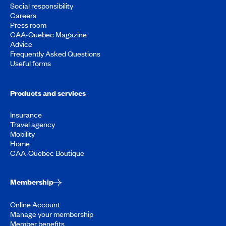
Social responsibility
Careers
Press room
CAA-Quebec Magazine
Advice
Frequently Asked Questions
Useful forms
Products and services
Insurance
Travel agency
Mobility
Home
CAA-Quebec Boutique
Membership
Online Account
Manage your membership
Member benefits