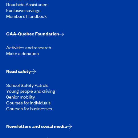
Roadside Assistance
Exclusive savings
Member’s Handbook
CAA-Quebec Foundation
Activities and research
Make a donation
Road safety
School Safety Patrols
Young people and driving
Senior mobility
Courses for individuals
Courses for businesses
Newsletters and social media