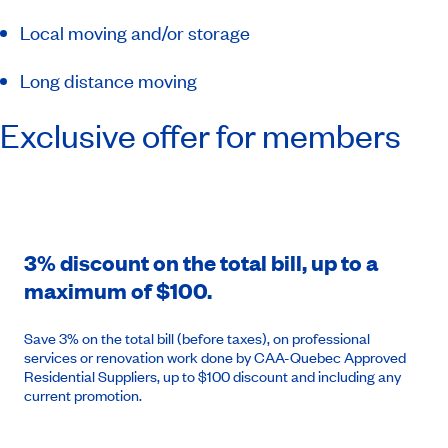
Local moving and/or storage
Long distance moving
Exclusive offer for members
3% discount on the total bill, up to a
maximum of $100.
Save 3% on the total bill (before taxes), on professional
services or renovation work done by CAA-Quebec Approved
Residential Suppliers, up to $100 discount and including any
current promotion.