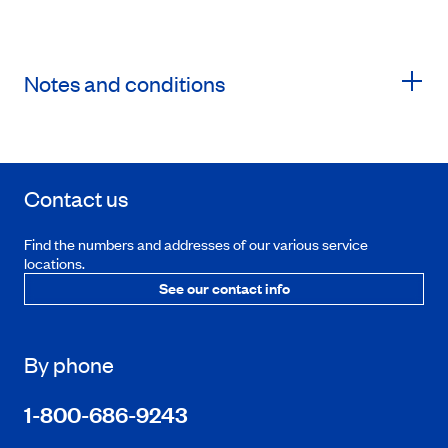
Notes and conditions
Contact us
Find the numbers and addresses of our various service
locations.
See our contact info
By phone
1-800-686-9243