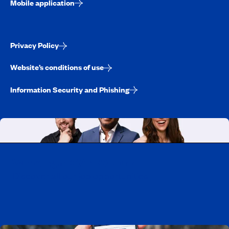
Mobile application
Privacy Policy
Website’s conditions of use
Information Security and Phishing
Working at CAA-Quebec
Discover all our job opportunities