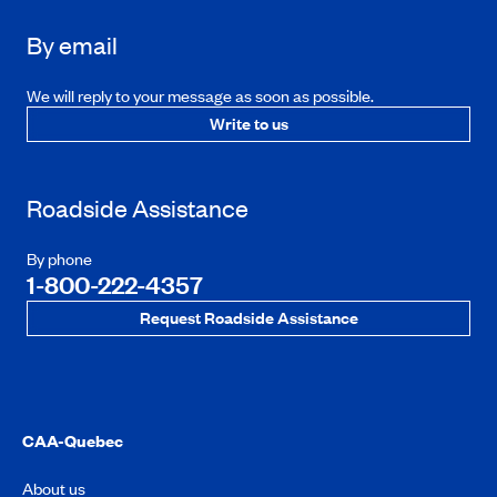
By email
We will reply to your message as soon as possible.
Write to us
Roadside Assistance
By phone
1-800-222-4357
Request Roadside Assistance
CAA-Quebec
About us