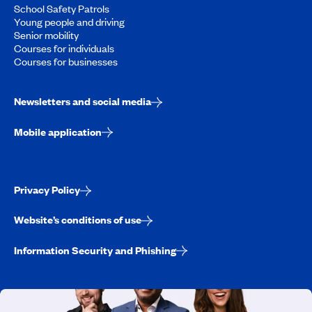
School Safety Patrols
Young people and driving
Senior mobility
Courses for individuals
Courses for businesses
Newsletters and social media
Mobile application
Privacy Policy
Website’s conditions of use
Information Security and Phishing