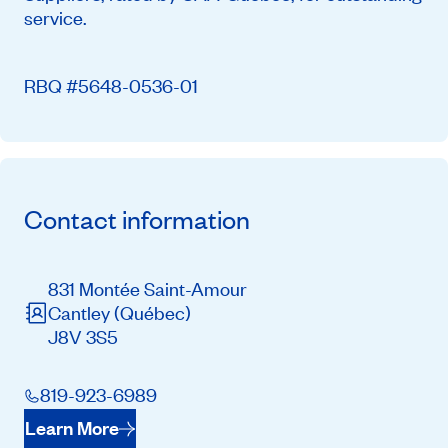
service.
RBQ #5648-0536-01
Contact information
831 Montée Saint-Amour
Cantley
(Québec)
J8V 3S5
819-923-6989
Learn More