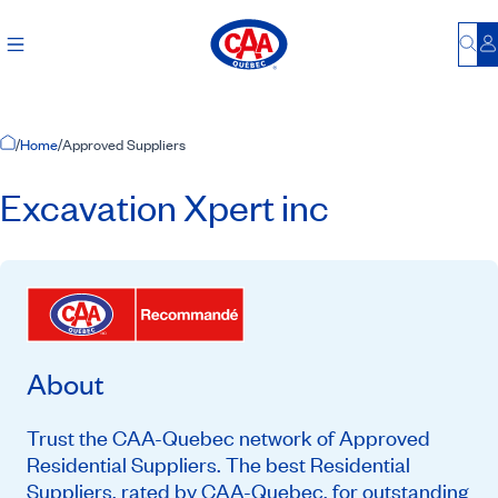
Bu
L
Home Page
/
Home
/
Approved Suppliers
Excavation Xpert inc
About
Trust the CAA-Quebec network of Approved
Residential Suppliers. The best Residential
Suppliers, rated by CAA-Quebec, for outstanding