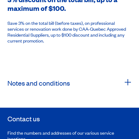
maximum of $100.
Save 3% on the total bill (before taxes), on professional
services or renovation work done by CAA-Quebec Approved
Residential Suppliers, up to $100 discount and including any
current promotion.
Notes and conditions
Contact us
Find the numbers and addresses of our various service
locations.