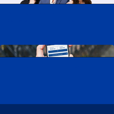
Working at CAA-Quebec
Discover all our job opportunities
Download the CAA Mobile app