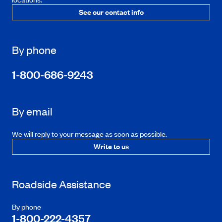
See our contact info
By phone
1-800-686-9243
By email
We will reply to your message as soon as possible.
Write to us
Roadside Assistance
By phone
1-800-222-4357