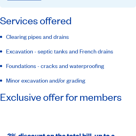
Services offered
Clearing pipes and drains
Excavation - septic tanks and French drains
Foundations - cracks and waterproofing
Minor excavation and/or grading
Exclusive offer for members
3% discount on the total bill, up to a