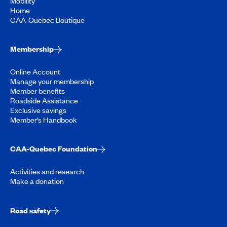
Mobility
Home
CAA-Quebec Boutique
Membership
Online Account
Manage your membership
Member benefits
Roadside Assistance
Exclusive savings
Member’s Handbook
CAA-Quebec Foundation
Activities and research
Make a donation
Road safety