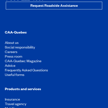
Request Roadside Assistance
CAA-Quebec
About us
Social responsibility
Careers
Press room
CAA-Quebec Magazine
Advice
Frequently Asked Questions
Useful forms
Products and services
Insurance
Travel agency