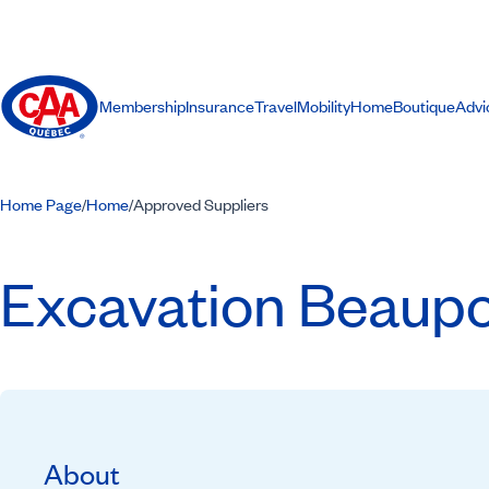
Membership
Insurance
Travel
Mobility
Home
Boutique
Advi
Home Page
Home
Approved Suppliers
/
/
Excavation Beaupo
About
Recommended by CAA-Quebec