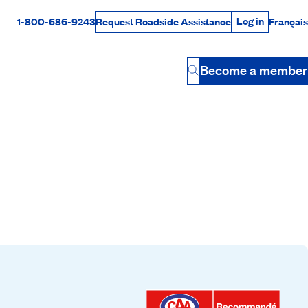
Log in
1-800-686-9243
Français
Request Roadside Assistance
Log in
Rabais Dollars
Become a member
Button