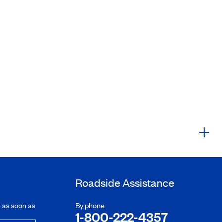
Roadside Assistance
e as soon as
By phone
1-800-222-4357