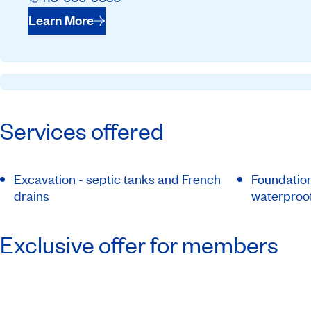
Learn More
Services offered
Excavation - septic tanks and French
Foundation
drains
waterproo
Exclusive offer for members