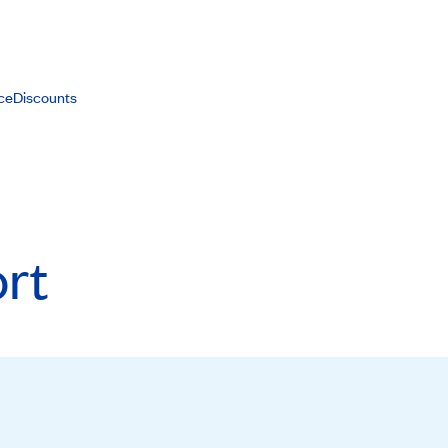
ce
Discounts
rt