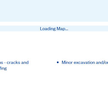
Loading Map...
s - cracks and
Minor excavation and/o
fing