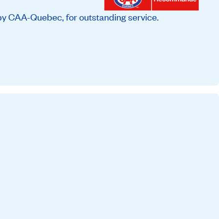
by CAA-Quebec, for outstanding service.