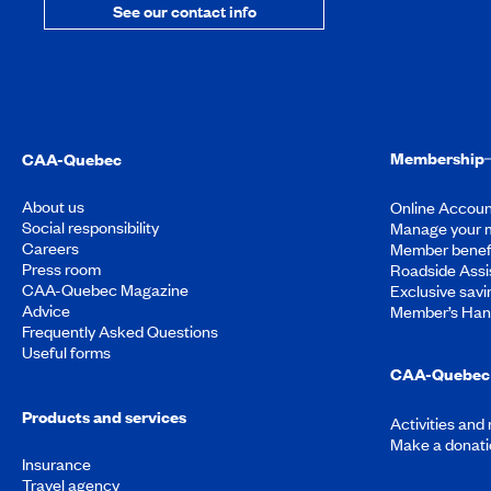
See our contact info
Membership
CAA-Quebec
About us
Online Accoun
Social responsibility
Manage your 
Careers
Member benef
Press room
Roadside Assi
CAA-Quebec Magazine
Exclusive savi
Advice
Member’s Ha
Frequently Asked Questions
Useful forms
CAA-Quebec 
Products and services
Activities and
Make a donati
Insurance
Travel agency