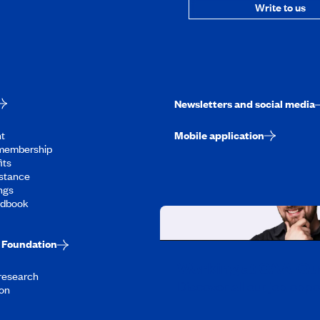
Write to us
Newsletters and social media
t
Mobile application
membership
its
stance
ngs
ndbook
Foundation
Working at CAA-Q
 research
Discover all our job oppo
on