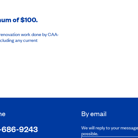
imum of $100.
or renovation work done by CAA-
cluding any current
ne
By email
-686-9243
We will reply to your messag
possible.