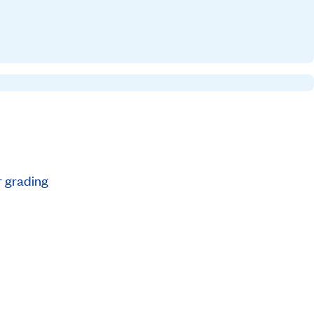
r grading