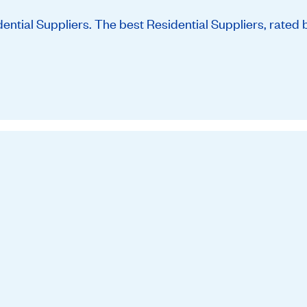
tial Suppliers. The best Residential Suppliers, rated 