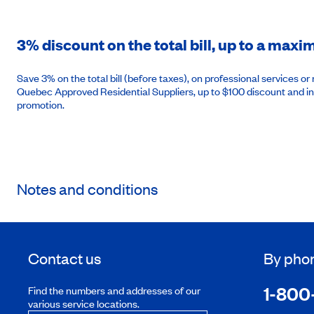
3% discount on the total bill, up to a max
Save 3% on the total bill (before taxes), on professional services 
Quebec Approved Residential Suppliers, up to $100 discount and in
promotion.
Notes and conditions
Contact us
By pho
1-800
Find the numbers and addresses of our
various service locations.