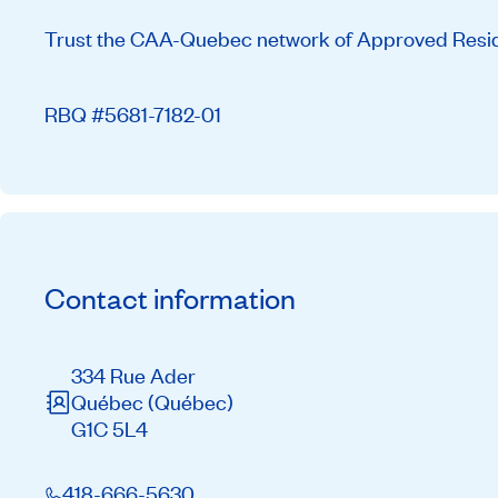
Trust the CAA-Quebec network of Approved Residen
RBQ #5681-7182-01
Contact information
334 Rue Ader
Québec
(Québec)
G1C 5L4
418-666-5630