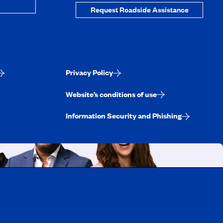
Request Roadside Assistance
Privacy Policy
Website’s conditions of use
Information Security and Phishing
uebec
rtunities