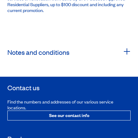
Residential Suppliers, up to $100 discount and including any
current promotion.
Notes and conditions
Contact us
Find the numbers and addresses of our various service
locations.
See our contact info