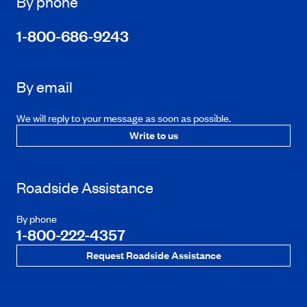
By phone
1-800-686-9243
By email
We will reply to your message as soon as possible.
Write to us
Roadside Assistance
By phone
1-800-222-4357
Request Roadside Assistance