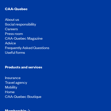
CAA-Quebec
About us
Social responsibility
Careers
Press room
CAA-Quebec Magazine
Advice
Frequently Asked Questions
Useful forms
Products and services
Insurance
Travel agency
Mobility
Home
CAA-Quebec Boutique
Membership