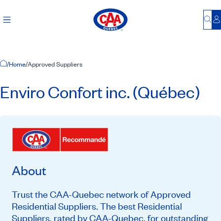
Bu
L
Home Page
/
Home
/
Approved Suppliers
Enviro Confort inc. (Québec)
About
Trust the CAA-Quebec network of Approved
Residential Suppliers. The best Residential
Suppliers, rated by CAA-Quebec, for outstanding