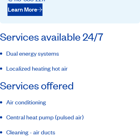
Learn More
Services available 24/7
Dual energy systems
Localized heating hot air
Services offered
Air conditioning
Central heat pump (pulsed air)
Cleaning - air ducts