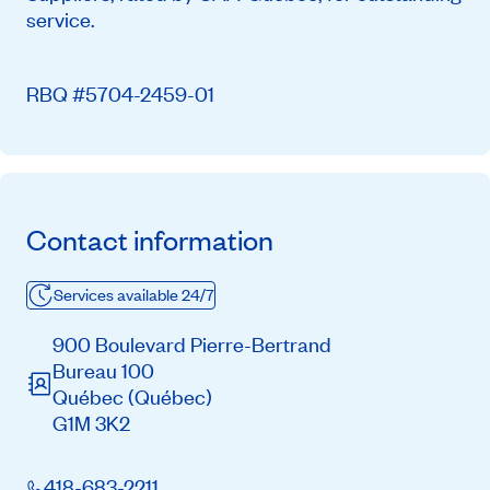
service.
RBQ #5704-2459-01
Contact information
Services available 24/7
900 Boulevard Pierre-Bertrand
Bureau 100
Québec
(Québec)
G1M 3K2
418-683-2211