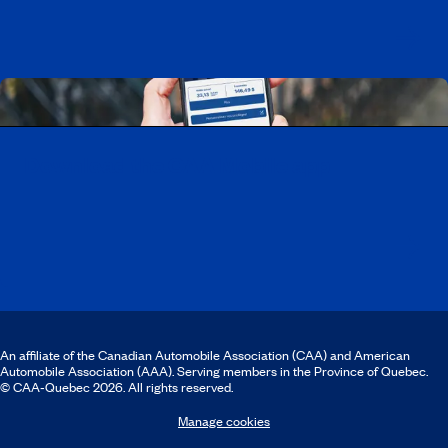
Download the CAA Mobile app
An affiliate of the Canadian Automobile Association (CAA) and American
Automobile Association (AAA). Serving members in the Province of Quebec.
© CAA‑Quebec 2026. All rights reserved.
Manage cookies