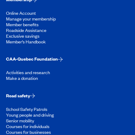
Online Account
Manage your membership
Member benefits
Roadside Assistance
Exclusive savings
Member’s Handbook
CAA-Quebec Foundation
Activities and research
Make a donation
Road safety
School Safety Patrols
Young people and driving
Senior mobility
Courses for individuals
Courses for businesses