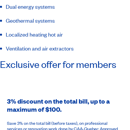
Dual energy systems
Geothermal systems
Localized heating hot air
Ventilation and air extractors
Exclusive offer for members
3% discount on the total bill, up to a
maximum of $100.
Save 3% on the total bill (before taxes), on professional
services or renovation work done by CAA-Quebec Approved