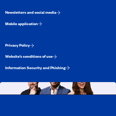
Newsletters and social media
Mobile application
Privacy Policy
Website’s conditions of use
Information Security and Phishing
Working at CAA-Quebec
Discover all our job opportunities