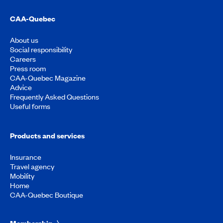
CAA-Quebec
About us
Social responsibility
Careers
Press room
CAA-Quebec Magazine
Advice
Frequently Asked Questions
Useful forms
Products and services
Insurance
Travel agency
Mobility
Home
CAA-Quebec Boutique