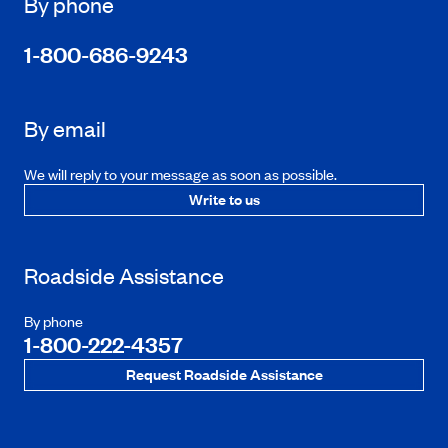
By phone
1-800-686-9243
By email
We will reply to your message as soon as possible.
Write to us
Roadside Assistance
By phone
1-800-222-4357
Request Roadside Assistance