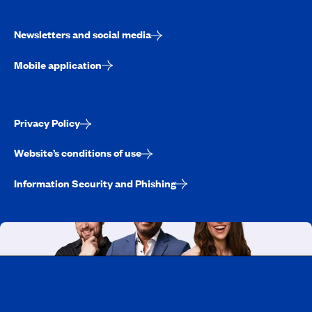
Newsletters and social media
Mobile application
Privacy Policy
Website’s conditions of use
Information Security and Phishing
Working at CAA-Quebec
Discover all our job opportunities