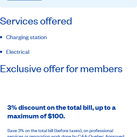
Services offered
Charging station
Electrical
Exclusive offer for members
3% discount on the total bill, up to a
maximum of $100.
Save 3% on the total bill (before taxes), on professional
services or renovation work done by CAA-Quebec Approved