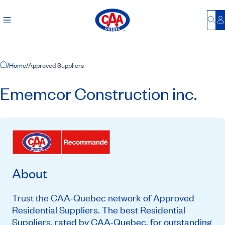
Bu
L
Home Page
/
Home
/
Approved Suppliers
Ememcor Construction inc.
About
Trust the CAA-Quebec network of Approved
Residential Suppliers. The best Residential
Suppliers, rated by CAA-Quebec, for outstanding