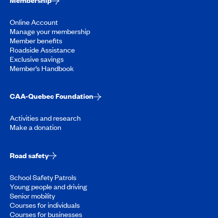
Membership
Online Account
Manage your membership
Member benefits
Roadside Assistance
Exclusive savings
Member’s Handbook
CAA-Quebec Foundation
Activities and research
Make a donation
Road safety
School Safety Patrols
Young people and driving
Senior mobility
Courses for individuals
Courses for businesses