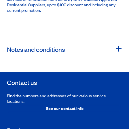
Residential Suppliers, up to $100 discount and including any
current promotion.
Notes and conditions
Contact us
Find the numbers and addresses of our various service
locations.
See our contact info