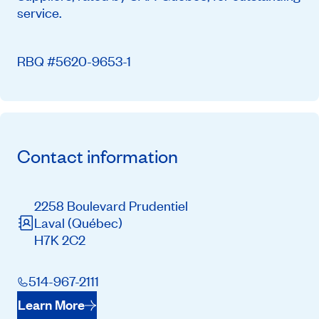
service.
RBQ #5620-9653-1
Contact information
2258 Boulevard Prudentiel
Laval
(Québec)
H7K 2C2
514-967-2111
Learn More