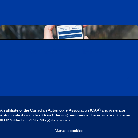
Download the CAA Mobile app
An affiliate of the Canadian Automobile Association (CAA) and American
Automobile Association (AAA). Serving members in the Province of Quebec.
© CAA‑Quebec 2026. All rights reserved.
Manage cookies