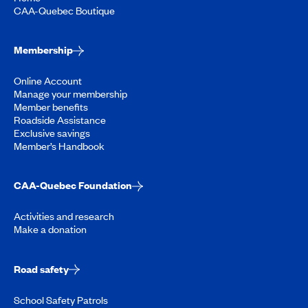
CAA-Quebec Boutique
Membership
Online Account
Manage your membership
Member benefits
Roadside Assistance
Exclusive savings
Member’s Handbook
CAA-Quebec Foundation
Activities and research
Make a donation
Road safety
School Safety Patrols