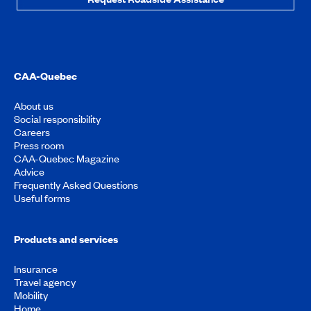
CAA-Quebec
About us
Social responsibility
Careers
Press room
CAA-Quebec Magazine
Advice
Frequently Asked Questions
Useful forms
Products and services
Insurance
Travel agency
Mobility
Home