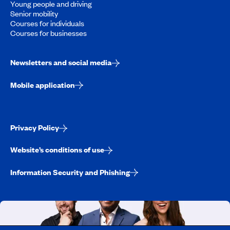
Young people and driving
Senior mobility
Courses for individuals
Courses for businesses
Newsletters and social media
Mobile application
Privacy Policy
Website’s conditions of use
Information Security and Phishing