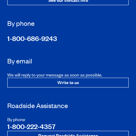
By phone
1-800-686-9243
By email
We will reply to your message as soon as possible.
Write to us
Roadside Assistance
By phone
1-800-222-4357
Request Roadside Assistance