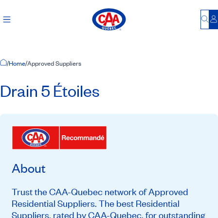
Bu
L
Home Page
/
Home
/
Approved Suppliers
Drain 5 Étoiles
About
Trust the CAA-Quebec network of Approved
Residential Suppliers. The best Residential
Suppliers, rated by CAA-Quebec, for outstanding