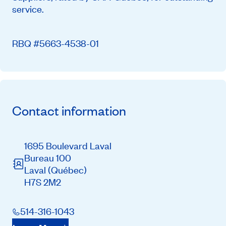
service.
RBQ #5663-4538-01
Contact information
1695 Boulevard Laval
Bureau 100
Laval
(Québec)
H7S 2M2
514-316-1043