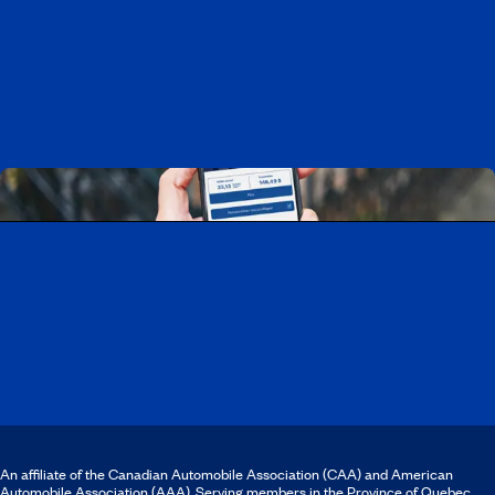
Working at CAA-Quebec
Discover all our job opportunities
Download the CAA Mobile app
An affiliate of the Canadian Automobile Association (CAA) and American
Automobile Association (AAA). Serving members in the Province of Quebec.