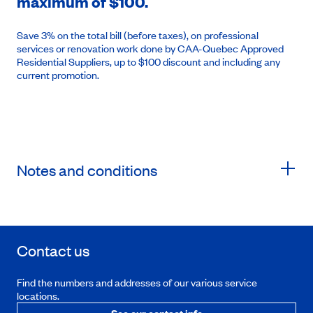
maximum of $100.
Save 3% on the total bill (before taxes), on professional
services or renovation work done by CAA-Quebec Approved
Residential Suppliers, up to $100 discount and including any
current promotion.
Notes and conditions
Contact us
Find the numbers and addresses of our various service
locations.
See our contact info