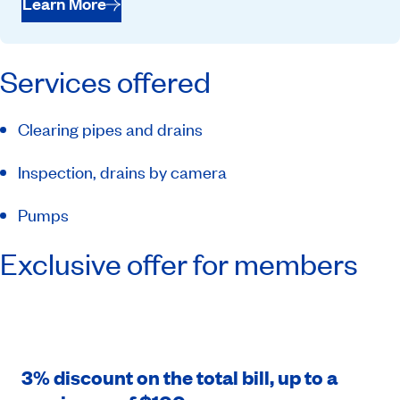
Learn More
Services offered
Clearing pipes and drains
Inspection, drains by camera
Pumps
Exclusive offer for members
3% discount on the total bill, up to a