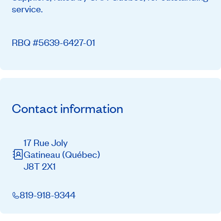
service.
RBQ #5639-6427-01
Contact information
17 Rue Joly
Gatineau
(Québec)
J8T 2X1
819-918-9344