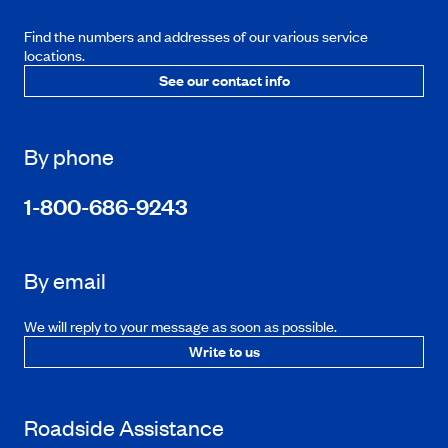
Find the numbers and addresses of our various service
locations.
See our contact info
By phone
1-800-686-9243
By email
We will reply to your message as soon as possible.
Write to us
Roadside Assistance