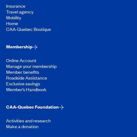
Insurance
Travel agency
Mobility
Home
CAA-Quebec Boutique
Membership
Online Account
Manage your membership
Member benefits
Roadside Assistance
Exclusive savings
Member’s Handbook
CAA-Quebec Foundation
Activities and research
Make a donation