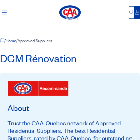
Bu
L
Home Page
/
Home
/
Approved Suppliers
DGM Rénovation
About
Trust the CAA-Quebec network of Approved
Residential Suppliers. The best Residential
Suppliers, rated by CAA-Quebec, for outstanding