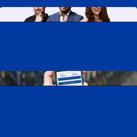
Working at CAA-Quebec
Discover all our job opportunities
Download the CAA Mobile app