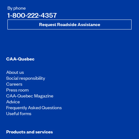
By phone
1-800-222-4357
Request Roadside Assistance
CAA-Quebec
About us
Social responsibility
Careers
Press room
CAA-Quebec Magazine
Advice
Frequently Asked Questions
Useful forms
Products and services