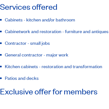
Services offered
Cabinets - kitchen and/or bathroom
Cabinetwork and restoration - furniture and antiques
Contractor - small jobs
General contractor - major work
Kitchen cabinets - restoration and transformation
Patios and decks
Exclusive offer for members