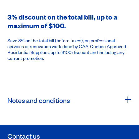
3% discount on the total bill, up to a
maximum of $100.
Save 3% on the total bill (before taxes), on professional
services or renovation work done by CAA-Quebec Approved
Residential Suppliers, up to $100 discount and including any
current promotion.
Notes and conditions
Contact us