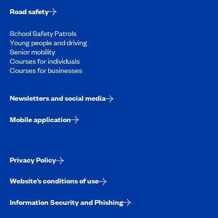
Road safety
School Safety Patrols
Young people and driving
Senior mobility
Courses for individuals
Courses for businesses
Newsletters and social media
Mobile application
Privacy Policy
Website’s conditions of use
Information Security and Phishing