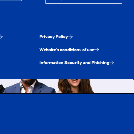
Privacy Policy
Website’s conditions of use
Information Security and Phishing
uebec
rtunities