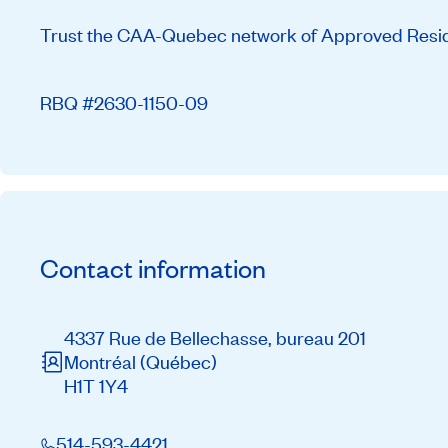
Trust the CAA-Quebec network of Approved Residen
RBQ #2630-1150-09
Contact information
4337 Rue de Bellechasse, bureau 201
Montréal
(Québec)
H1T 1Y4
514-593-4421