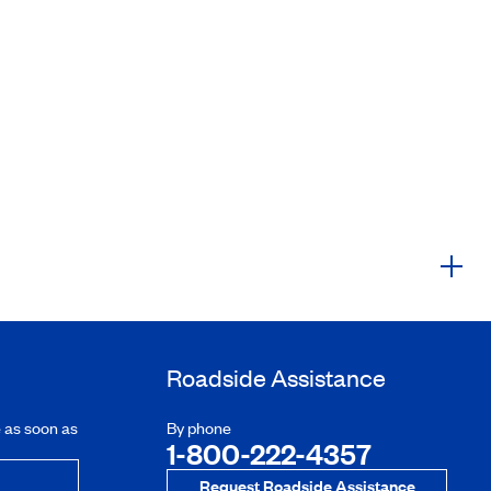
Roadside Assistance
e as soon as
By phone
1-800-222-4357
Request Roadside Assistance