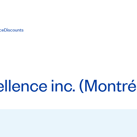
ce
Discounts
llence inc. (Montré