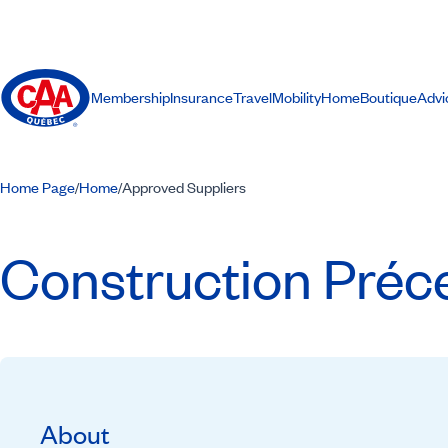
Membership
Insurance
Travel
Mobility
Home
Boutique
Advi
Home Page
Home
Approved Suppliers
/
/
Construction Préce
About
Recommended by CAA-Quebec