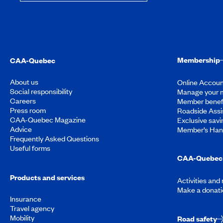
Membership
CAA-Quebec
About us
Online Accoun
Social responsibility
Manage your 
Careers
Member benef
Press room
Roadside Assi
CAA-Quebec Magazine
Exclusive savi
Advice
Member’s Ha
Frequently Asked Questions
Useful forms
CAA-Quebec 
Products and services
Activities and
Make a donati
Insurance
Travel agency
Mobility
Road safety