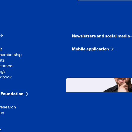
Newsletters and social media
t
Mobile application
membership
its
stance
ngs
ndbook
Foundation
Working at CAA-Q
 research
Discover all our job oppo
on