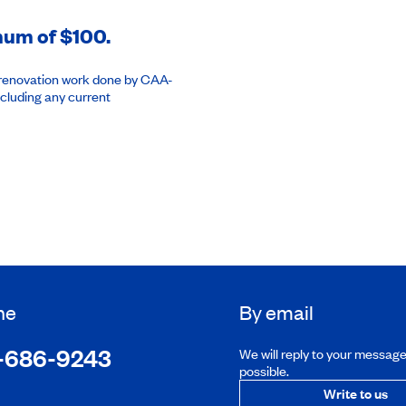
imum of $100.
or renovation work done by CAA-
cluding any current
ne
By email
-686-9243
We will reply to your messag
possible.
Write to us