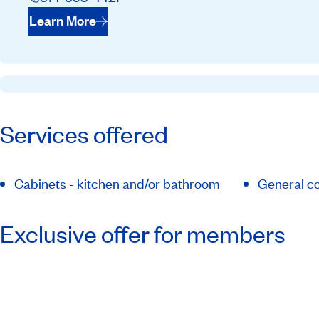
Learn More
Services offered
Cabinets - kitchen and/or bathroom
General co
Exclusive offer for members