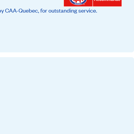
by CAA-Quebec, for outstanding service.