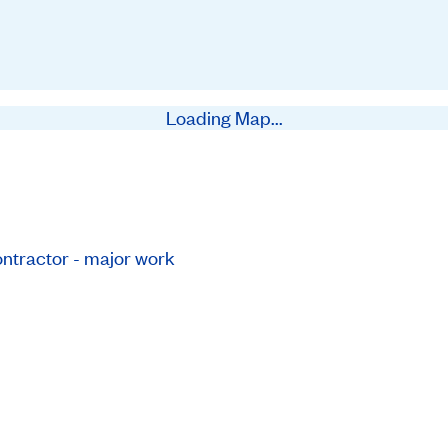
Loading Map...
ntractor - major work