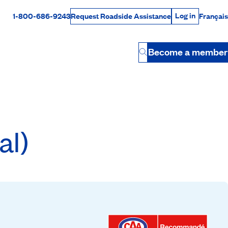
Log in
1-800-686-9243
Français
Request Roadside Assistance
Log in
Rabais Dollars
Become a member
Button
al)