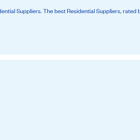
tial Suppliers. The best Residential Suppliers, rated 