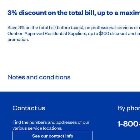
3% discount on the total bill, up to a max
Save 3% on the total bill (before taxes), on professional services 
Quebec Approved Residential Suppliers, up to $100 discount and in
promotion.
Notes and conditions
Contact us
By pho
1-800
Find the numbers and addresses of our
various service locations.
See our contact info