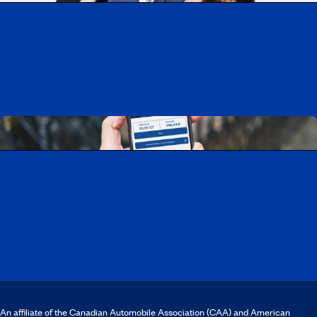
Working at CAA-Quebec
Discover all our job opportunities
Download the CAA Mobile app
An affiliate of the Canadian Automobile Association (CAA) and American