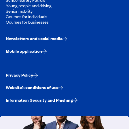
Young people and driving
Senior mobility
Courses for individuals
Courses for businesses
Newsletters and social media
Mobile application
Privacy Policy
Website’s conditions of use
Information Security and Phishing