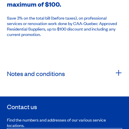
maximum of $100.
Save 3% on the total bill (before taxes), on professional
services or renovation work done by CAA-Quebec Approved
Residential Suppliers, up to $100 discount and including any
current promotion.
Notes and conditions
Contact us
Find the numbers and addresses of our various service
locations.