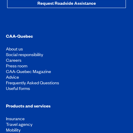
Request Roadside Assistance
CAA-Quebec
About us
Social responsibility
Careers
Press room
CAA-Quebec Magazine
Advice
Frequently Asked Questions
Useful forms
Products and services
Insurance
Travel agency
Mobility