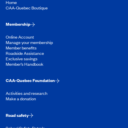
Home
CAA-Quebec Boutique
Membership
Online Account
Manage your membership
Member benefits
Roadside Assistance
Exclusive savings
Member’s Handbook
CAA-Quebec Foundation
Activities and research
Make a donation
Road safety
School Safety Patrols