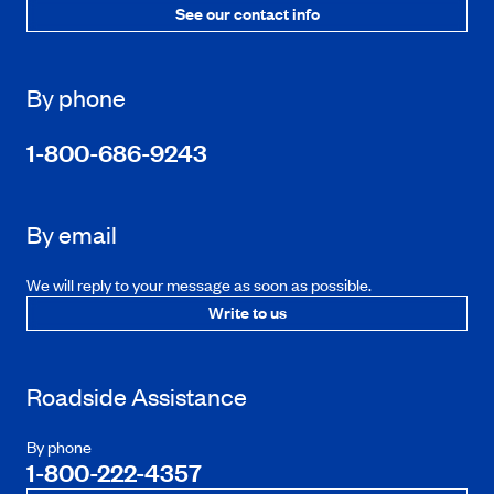
See our contact info
By phone
1-800-686-9243
By email
We will reply to your message as soon as possible.
Write to us
Roadside Assistance
By phone
1-800-222-4357