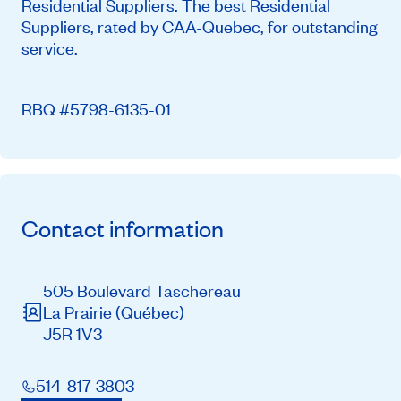
Residential Suppliers. The best Residential
Suppliers, rated by CAA-Quebec, for outstanding
service.
RBQ #5798-6135-01
Contact information
505 Boulevard Taschereau
La Prairie
(Québec)
J5R 1V3
514-817-3803