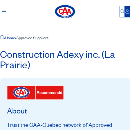
Bu
L
Home Page
/
Home
/
Approved Suppliers
Construction Adexy inc. (La
Prairie)
About
Trust the CAA-Quebec network of Approved