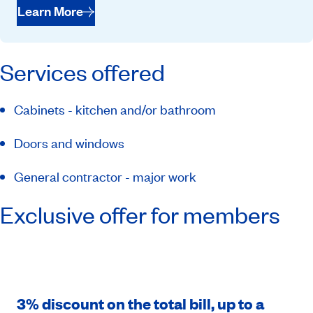
Learn More
Services offered
Cabinets - kitchen and/or bathroom
Doors and windows
General contractor - major work
Exclusive offer for members
3% discount on the total bill, up to a