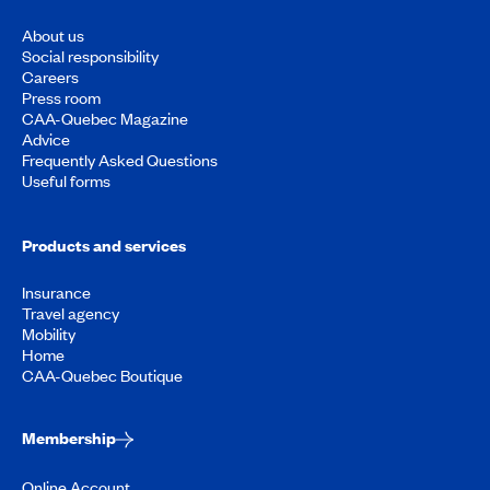
About us
Social responsibility
Careers
Press room
CAA-Quebec Magazine
Advice
Frequently Asked Questions
Useful forms
Products and services
Insurance
Travel agency
Mobility
Home
CAA-Quebec Boutique
Membership
Online Account