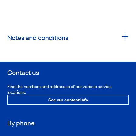
Notes and conditions
Contact us
Find the numbers and addresses of our various service
locations.
See our contact info
By phone