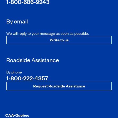
1-800-686-9243
By email
We will reply to your message as soon as possible.
Write to us
Roadside Assistance
By phone
1-800-222-4357
Request Roadside Assistance
CAA-Quebec