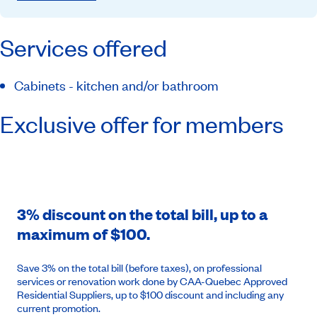
Services offered
Cabinets - kitchen and/or bathroom
Exclusive offer for members
3% discount on the total bill, up to a
maximum of $100.
Save 3% on the total bill (before taxes), on professional
services or renovation work done by CAA-Quebec Approved
Residential Suppliers, up to $100 discount and including any
current promotion.