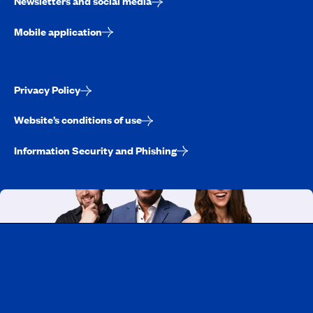
Newsletters and social media
Mobile application
Privacy Policy
Website’s conditions of use
Information Security and Phishing
Working at CAA-Quebec
Discover all our job opportunities