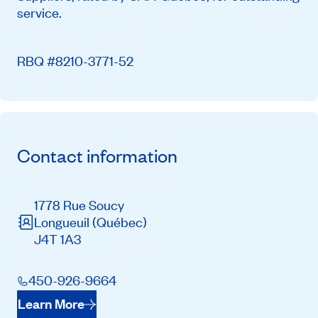
service.
RBQ #8210-3771-52
Contact information
1778 Rue Soucy
Longueuil
(Québec)
J4T 1A3
450-926-9664
Learn More