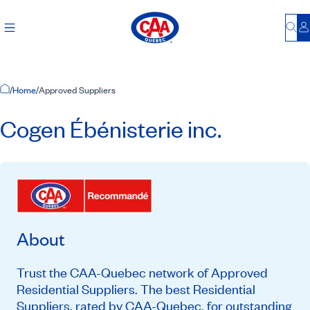
Bu
L
Home Page
/
Home
/
Approved Suppliers
Cogen Ébénisterie inc.
About
Trust the CAA-Quebec network of Approved
Residential Suppliers. The best Residential
Suppliers, rated by CAA-Quebec, for outstanding