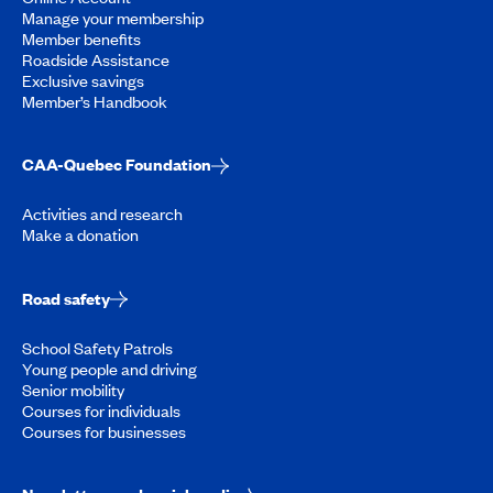
Manage your membership
Member benefits
Roadside Assistance
Exclusive savings
Member’s Handbook
CAA-Quebec Foundation
Activities and research
Make a donation
Road safety
School Safety Patrols
Young people and driving
Senior mobility
Courses for individuals
Courses for businesses