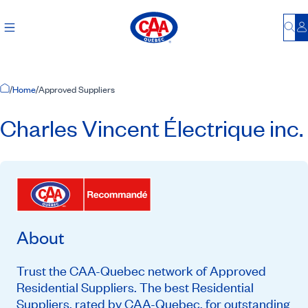
Bu
L
Home Page
/
Home
/
Approved Suppliers
Charles Vincent Électrique inc.
About
Trust the CAA-Quebec network of Approved
Residential Suppliers. The best Residential
Suppliers, rated by CAA-Quebec, for outstanding