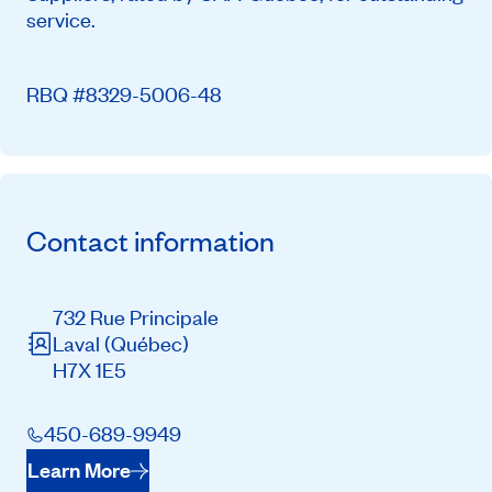
service.
RBQ #8329-5006-48
Contact information
732 Rue Principale
Laval
(Québec)
H7X 1E5
450-689-9949
Learn More