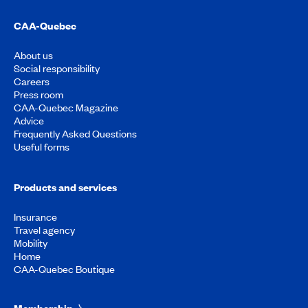
CAA-Quebec
About us
Social responsibility
Careers
Press room
CAA-Quebec Magazine
Advice
Frequently Asked Questions
Useful forms
Products and services
Insurance
Travel agency
Mobility
Home
CAA-Quebec Boutique