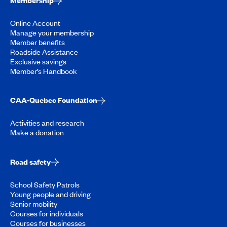
Membership
Online Account
Manage your membership
Member benefits
Roadside Assistance
Exclusive savings
Member’s Handbook
CAA-Quebec Foundation
Activities and research
Make a donation
Road safety
School Safety Patrols
Young people and driving
Senior mobility
Courses for individuals
Courses for businesses