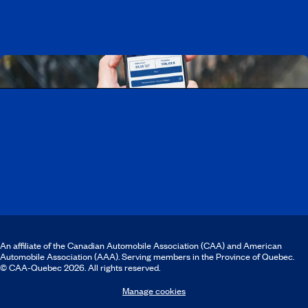
Download the CAA Mobile app
An affiliate of the Canadian Automobile Association (CAA) and American
Automobile Association (AAA). Serving members in the Province of Quebec.
© CAA‑Quebec 2026. All rights reserved.
Manage cookies