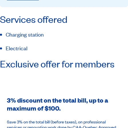
Services offered
Charging station
Electrical
Exclusive offer for members
3% discount on the total bill, up to a
maximum of $100.
Save 3% on the total bill (before taxes), on professional
services or renovation work done by CAA-Quebec Approved