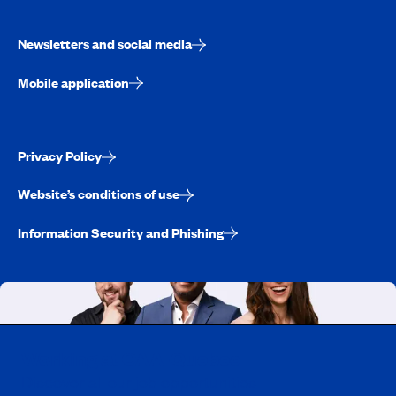
Newsletters and social media
Mobile application
Privacy Policy
Website’s conditions of use
Information Security and Phishing
Working at CAA-Quebec
Discover all our job opportunities