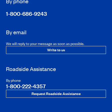
By phone
1-800-686-9243
By email
We will reply to your message as soon as possible.
Write to us
Roadside Assistance
By phone
1-800-222-4357
Request Roadside Assistance