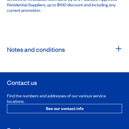
Residential Suppliers, up to $100 discount and including any
current promotion.
Notes and conditions
Contact us
Find the numbers and addresses of our various service
locations.
See our contact info