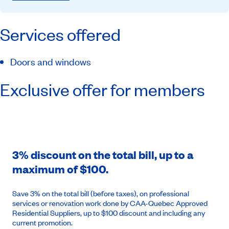
Services offered
Doors and windows
Exclusive offer for members
3% discount on the total bill, up to a
maximum of $100.
Save 3% on the total bill (before taxes), on professional
services or renovation work done by CAA-Quebec Approved
Residential Suppliers, up to $100 discount and including any
current promotion.