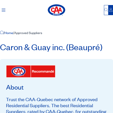
Bu
L
Home Page
/
Home
/
Approved Suppliers
Caron & Guay inc. (Beaupré)
About
Trust the CAA-Quebec network of Approved
Residential Suppliers. The best Residential
Suppliers, rated by CAA-Quebec, for outstanding