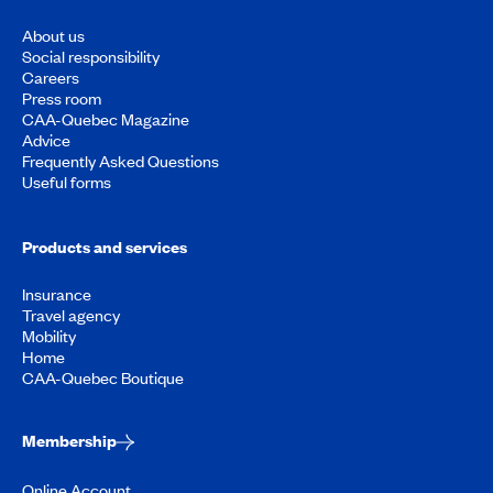
About us
Social responsibility
Careers
Press room
CAA-Quebec Magazine
Advice
Frequently Asked Questions
Useful forms
Products and services
Insurance
Travel agency
Mobility
Home
CAA-Quebec Boutique
Membership
Online Account