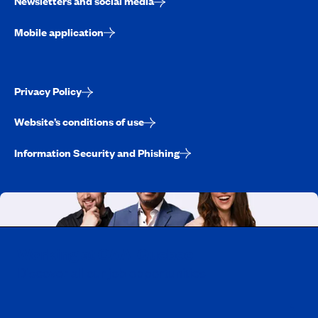
Newsletters and social media
Mobile application
Privacy Policy
Website’s conditions of use
Information Security and Phishing
Working at CAA-Quebec
Discover all our job opportunities