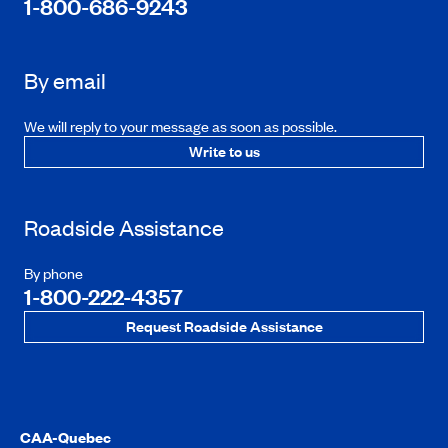
1-800-686-9243
By email
We will reply to your message as soon as possible.
Write to us
Roadside Assistance
By phone
1-800-222-4357
Request Roadside Assistance
CAA-Quebec