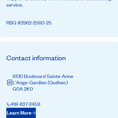
service.
RBQ #2962-2560-25
Contact information
6130 Boulevard Sainte-Anne
L'Ange-Gardien
(Québec)
G0A 2K0
418-827-2459
Learn More