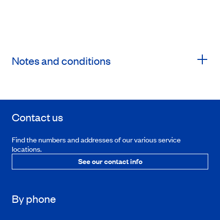
Notes and conditions
Contact us
Find the numbers and addresses of our various service
locations.
See our contact info
By phone