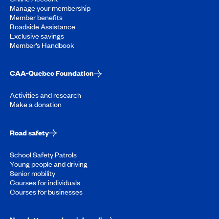
Manage your membership
Member benefits
Roadside Assistance
Exclusive savings
Member’s Handbook
CAA-Quebec Foundation
Activities and research
Make a donation
Road safety
School Safety Patrols
Young people and driving
Senior mobility
Courses for individuals
Courses for businesses