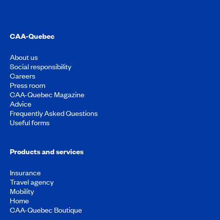
CAA-Quebec
About us
Social responsibility
Careers
Press room
CAA-Quebec Magazine
Advice
Frequently Asked Questions
Useful forms
Products and services
Insurance
Travel agency
Mobility
Home
CAA-Quebec Boutique