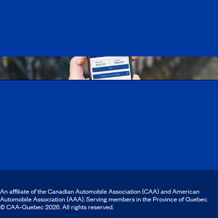
Discover all our job opportunities
Download the CAA Mobile app
An affiliate of the Canadian Automobile Association (CAA) and American
Automobile Association (AAA). Serving members in the Province of Quebec.
© CAA‑Quebec 2026. All rights reserved.