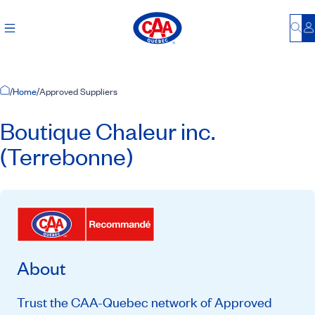
Bu
L
Home Page
/
Home
/
Approved Suppliers
Boutique Chaleur inc.
(Terrebonne)
About
Trust the CAA-Quebec network of Approved