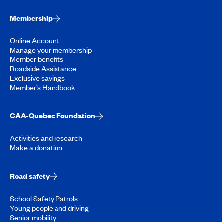
Membership
Online Account
Manage your membership
Member benefits
Roadside Assistance
Exclusive savings
Member’s Handbook
CAA-Quebec Foundation
Activities and research
Make a donation
Road safety
School Safety Patrols
Young people and driving
Senior mobility