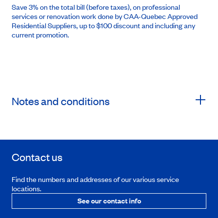
Save 3% on the total bill (before taxes), on professional
services or renovation work done by CAA-Quebec Approved
Residential Suppliers, up to $100 discount and including any
current promotion.
Notes and conditions
Contact us
Find the numbers and addresses of our various service
locations.
See our contact info