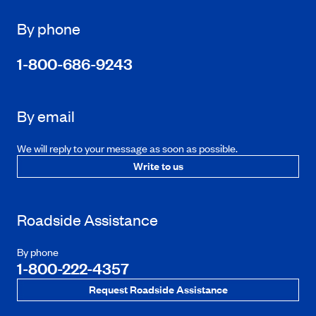
By phone
1-800-686-9243
By email
We will reply to your message as soon as possible.
Write to us
Roadside Assistance
By phone
1-800-222-4357
Request Roadside Assistance