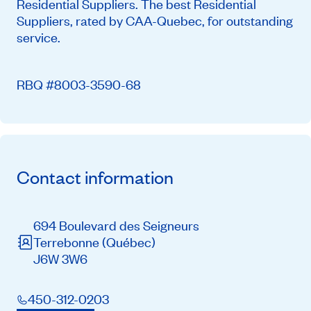
Residential Suppliers. The best Residential
Suppliers, rated by CAA-Quebec, for outstanding
service.
RBQ #8003-3590-68
Contact information
694 Boulevard des Seigneurs
Terrebonne
(Québec)
J6W 3W6
450-312-0203