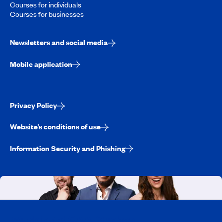
Courses for individuals
Courses for businesses
Newsletters and social media
Mobile application
Privacy Policy
Website’s conditions of use
Information Security and Phishing
Working at CAA-Quebec