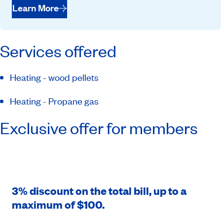
Learn More
Services offered
Heating - wood pellets
Heating - Propane gas
Exclusive offer for members
3% discount on the total bill, up to a
maximum of $100.