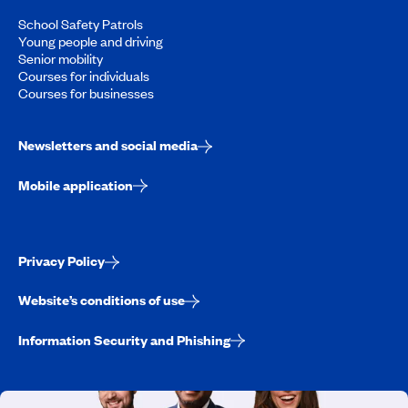
School Safety Patrols
Young people and driving
Senior mobility
Courses for individuals
Courses for businesses
Newsletters and social media
Mobile application
Privacy Policy
Website’s conditions of use
Information Security and Phishing