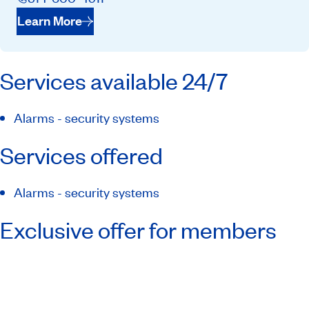
Learn More
Services available 24/7
Alarms - security systems
Services offered
Alarms - security systems
Exclusive offer for members