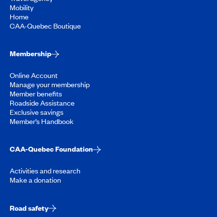
Mobility
Home
CAA-Quebec Boutique
Membership
Online Account
Manage your membership
Member benefits
Roadside Assistance
Exclusive savings
Member’s Handbook
CAA-Quebec Foundation
Activities and research
Make a donation
Road safety