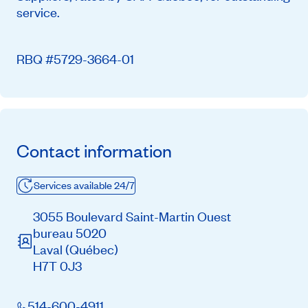
service.
RBQ #5729-3664-01
Contact information
Services available 24/7
3055 Boulevard Saint-Martin Ouest
bureau 5020
Laval
(Québec)
H7T 0J3
514-600-4911