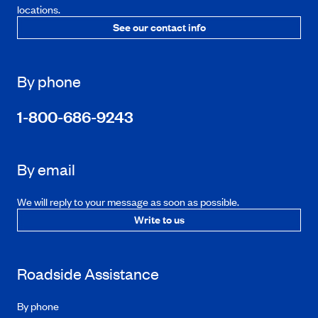
locations.
See our contact info
By phone
1-800-686-9243
By email
We will reply to your message as soon as possible.
Write to us
Roadside Assistance
By phone