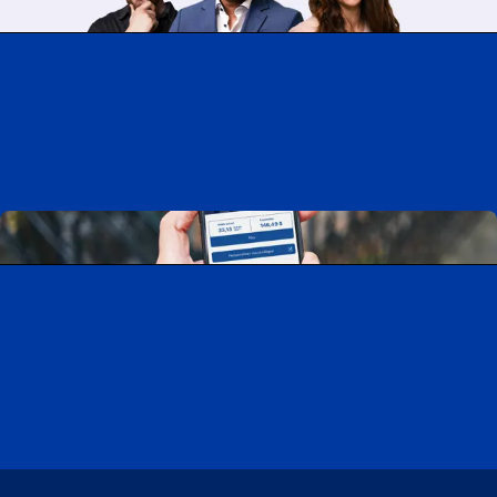
Working at CAA-Quebec
Discover all our job opportunities
Download the CAA Mobile app