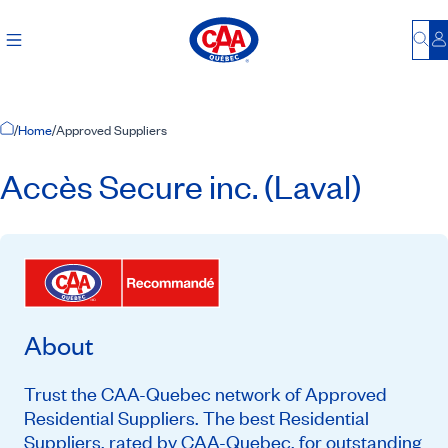
Bu
L
Home Page
/
Home
/
Approved Suppliers
Accès Secure inc. (Laval)
About
Trust the CAA-Quebec network of Approved
Residential Suppliers. The best Residential
Suppliers, rated by CAA-Quebec, for outstanding