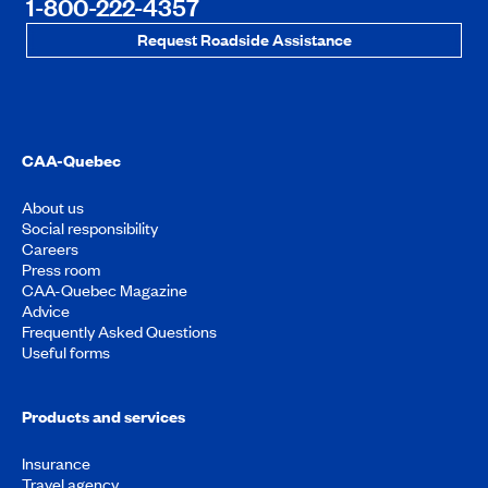
1-800-222-4357
Request Roadside Assistance
CAA-Quebec
About us
Social responsibility
Careers
Press room
CAA-Quebec Magazine
Advice
Frequently Asked Questions
Useful forms
Products and services
Insurance
Travel agency