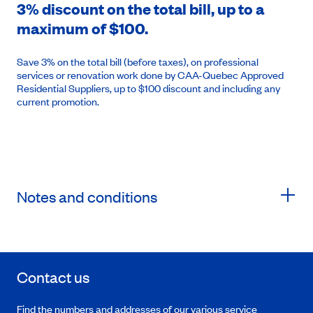
3% discount on the total bill, up to a
maximum of $100.
Save 3% on the total bill (before taxes), on professional
services or renovation work done by CAA-Quebec Approved
Residential Suppliers, up to $100 discount and including any
current promotion.
Notes and conditions
Contact us
Find the numbers and addresses of our various service