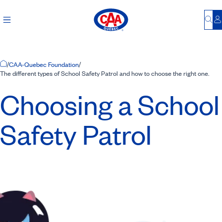
Bu
L
Home Page
/
CAA-Quebec Foundation
/
The different types of School Safety Patrol and how to choose the right one.
Choosing a School
Safety Patrol