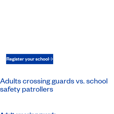
Register your school
Adults crossing guards vs. school
safety patrollers