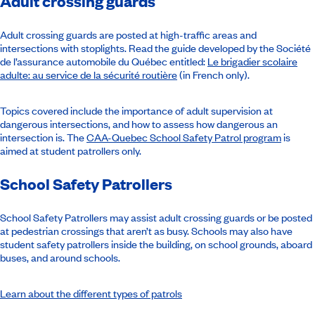
Adult crossing guards
Adult crossing guards are posted at high-traffic areas and
intersections with stoplights. Read the guide developed by the Société
de l’assurance automobile du Québec entitled:
Le brigadier scolaire
adulte: au service de la sécurité routière
(in French only).
Topics covered include the importance of adult supervision at
dangerous intersections, and how to assess how dangerous an
intersection is. The
CAA-Quebec School Safety Patrol program
is
aimed at student patrollers only.
School Safety Patrollers
School Safety Patrollers may assist adult crossing guards or be posted
at pedestrian crossings that aren’t as busy. Schools may also have
student safety patrollers inside the building, on school grounds, aboard
buses, and around schools.
Learn about the different types of patrols