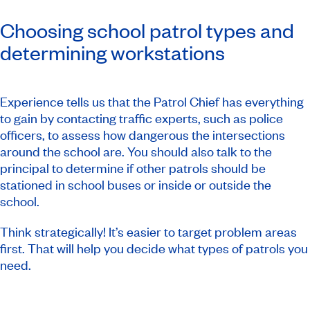
Choosing school patrol types and
determining workstations
Experience tells us that the Patrol Chief has everything
to gain by contacting traffic experts, such as police
officers, to assess how dangerous the intersections
around the school are. You should also talk to the
principal to determine if other patrols should be
stationed in school buses or inside or outside the
school.
Think strategically! It’s easier to target problem areas
first. That will help you decide what types of patrols you
need.