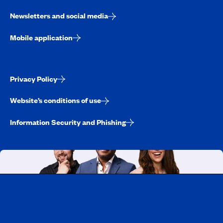
Newsletters and social media
Mobile application
Privacy Policy
Website’s conditions of use
Information Security and Phishing
Working at CAA-Quebec
Discover all our job opportunities