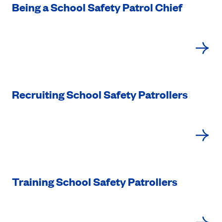
Being a School Safety Patrol Chief
Recruiting School Safety Patrollers
Training School Safety Patrollers