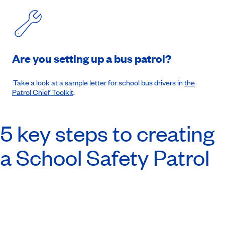
Are you setting up a bus patrol?
Take a look at a sample letter for school bus drivers in
the
Patrol Chief Toolkit
.
5 key steps to creating
a School Safety Patrol