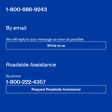
1-800-686-9243
By email
We will reply to your message as soon as possible.
Write to us
Roadside Assistance
By phone
1-800-222-4357
Request Roadside Assistance