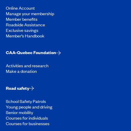
Online Account
Manage your membership
Member benefits
Roadside Assistance
Exclusive savings
Member’s Handbook
CAA-Quebec Foundation
Activities and research
Make a donation
Road safety
School Safety Patrols
Young people and driving
Senior mobility
Courses for individuals
Courses for businesses