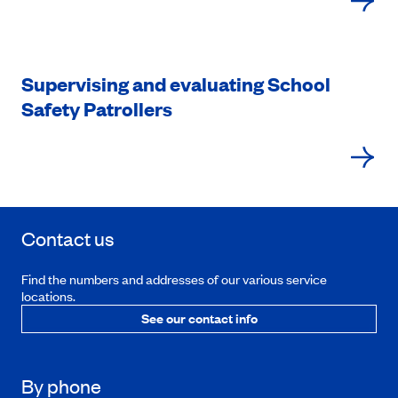
Supervising and evaluating School
Safety Patrollers
Contact us
Find the numbers and addresses of our various service
locations.
See our contact info
By phone