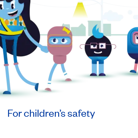
For children’s safety