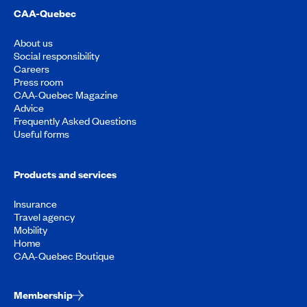
CAA-Quebec
About us
Social responsibility
Careers
Press room
CAA-Quebec Magazine
Advice
Frequently Asked Questions
Useful forms
Products and services
Insurance
Travel agency
Mobility
Home
CAA-Quebec Boutique
Membership