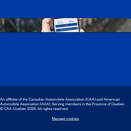
Download the CAA Mobile app
An affiliate of the Canadian Automobile Association (CAA) and American
Automobile Association (AAA). Serving members in the Province of Quebec.
© CAA‑Quebec 2026. All rights reserved.
Manage cookies