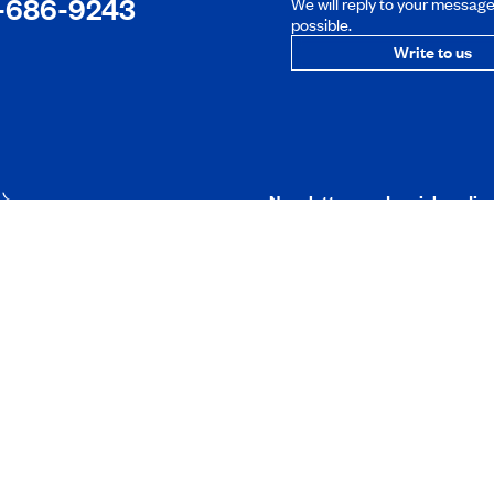
-686-9243
We will reply to your messag
possible.
Write to us
Newsletters and social media
t
Mobile application
membership
its
stance
ngs
ndbook
Foundation
Working at CAA-Q
 research
Discover all our job oppo
on