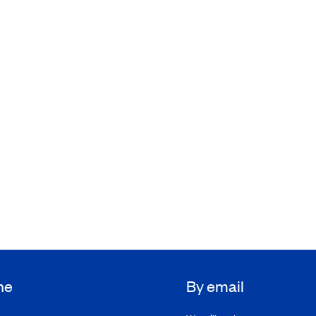
ne
By email