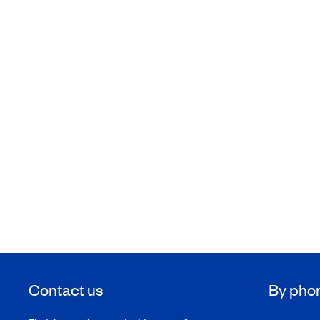
Contact us
By pho