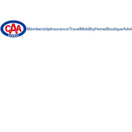
Membership
Insurance
Travel
Mobility
Home
Boutique
Advi