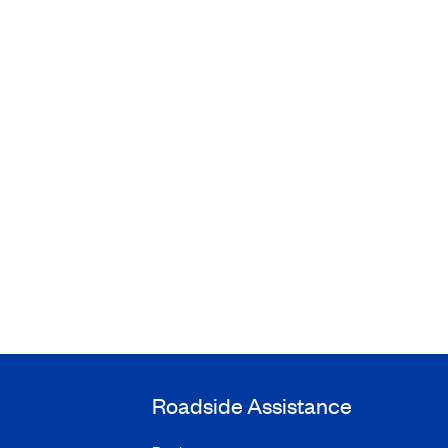
Roadside Assistance