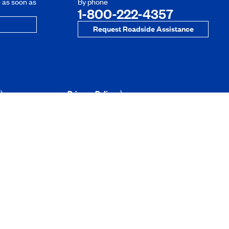
e as soon as
By phone
1-800-222-4357
Request Roadside Assistance
Privacy Policy
Website’s conditions of use
Information Security and Phishing
uebec
rtunities