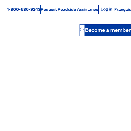
Log in
1-800-686-9243
Français
Request Roadside Assistance
Log in
Rabais Dollars
Become a member
Button