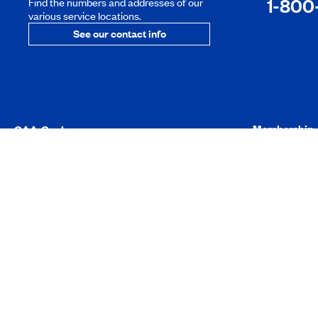
1-800
Find the numbers and addresses of our
various service locations.
See our contact info
Membership
CAA-Quebec
About us
Online Accoun
Social responsibility
Manage your 
Careers
Member benef
Press room
Roadside Assi
CAA-Quebec Magazine
Exclusive savi
Advice
Member’s Ha
Frequently Asked Questions
Useful forms
CAA-Quebec 
Products and services
Activities and
Make a donati