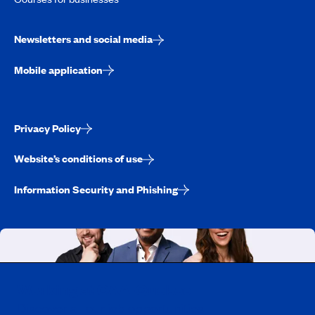
Newsletters and social media
Mobile application
Privacy Policy
Website’s conditions of use
Information Security and Phishing
Working at CAA-Quebec
Discover all our job opportunities