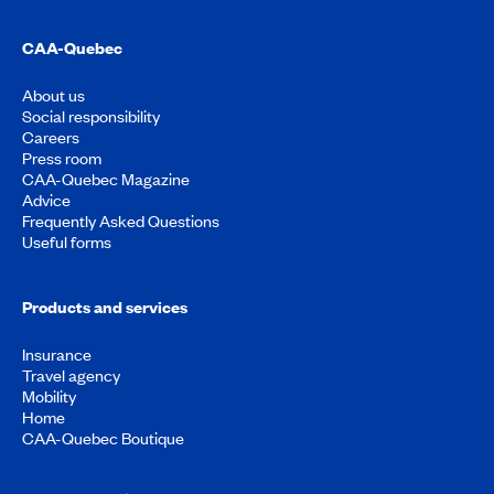
CAA-Quebec
About us
Social responsibility
Careers
Press room
CAA-Quebec Magazine
Advice
Frequently Asked Questions
Useful forms
Products and services
Insurance
Travel agency
Mobility
Home
CAA-Quebec Boutique