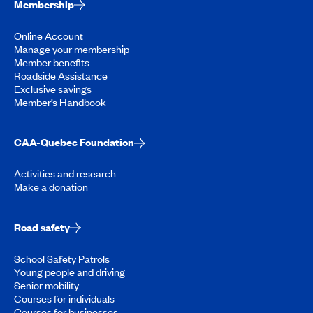
Membership
Online Account
Manage your membership
Member benefits
Roadside Assistance
Exclusive savings
Member’s Handbook
CAA-Quebec Foundation
Activities and research
Make a donation
Road safety
School Safety Patrols
Young people and driving
Senior mobility
Courses for individuals
Courses for businesses