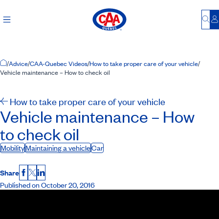
Bu
L
Home Page
/
Advice
/
CAA-Quebec Videos
/
How to take proper care of your vehicle
/
Vehicle maintenance – How to check oil
How to take proper care of your vehicle
Vehicle maintenance – How
to check oil
Mobility
Maintaining a vehicle
Car
Share
Facebook
X
LinkedIn
Published on October 20, 2016