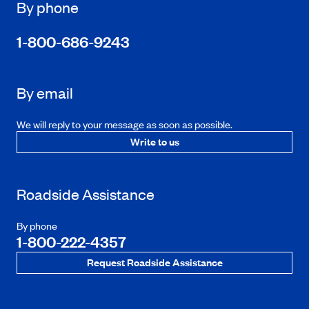
By phone
1-800-686-9243
By email
We will reply to your message as soon as possible.
Write to us
Roadside Assistance
By phone
1-800-222-4357
Request Roadside Assistance