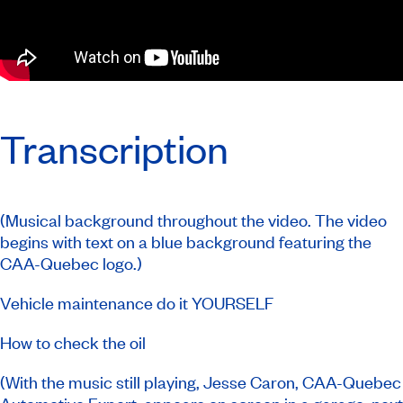
Transcription
(Musical background throughout the video. The video
begins with text on a blue background featuring the
CAA-Quebec logo.)
Vehicle maintenance do it YOURSELF
How to check the oil
(With the music still playing, Jesse Caron, CAA-Quebec