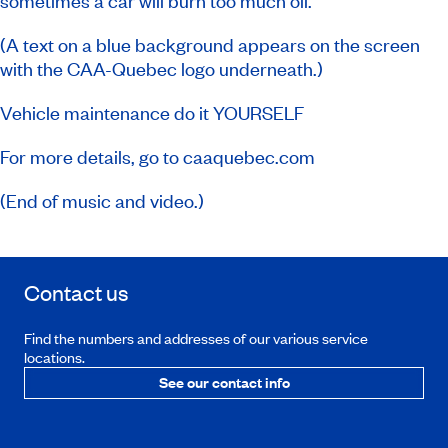
sometimes a car will burn too much oil.
(A text on a blue background appears on the screen
with the CAA-Quebec logo underneath.)
Vehicle maintenance do it YOURSELF
For more details, go to caaquebec.com
(End of music and video.)
Contact us
Find the numbers and addresses of our various service
locations.
See our contact info