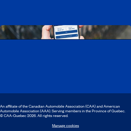
Download the CAA Mobile app
An affiliate of the Canadian Automobile Association (CAA) and American
Automobile Association (AAA). Serving members in the Province of Quebec.
© CAA‑Quebec 2026. All rights reserved.
Manage cookies