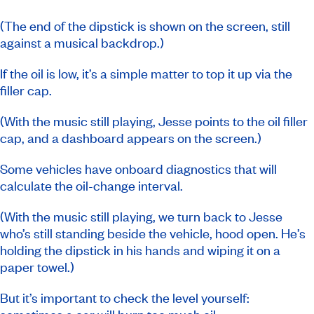
(The end of the dipstick is shown on the screen, still
against a musical backdrop.)
If the oil is low, it’s a simple matter to top it up via the
filler cap.
(With the music still playing, Jesse points to the oil filler
cap, and a dashboard appears on the screen.)
Some vehicles have onboard diagnostics that will
calculate the oil-change interval.
(With the music still playing, we turn back to Jesse
who’s still standing beside the vehicle, hood open. He’s
holding the dipstick in his hands and wiping it on a
paper towel.)
But it’s important to check the level yourself: