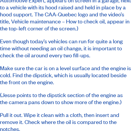
Automotive Expert, appears on screen in a garage, next
to a vehicle with its hood raised and held in place by a
hood support. The CAA-Quebec logo and the video’s
title, Vehicle maintenance – How to check oil, appear in
the top-left corner of the screen.)
Even though today’s vehicles can run for quite a long
time without needing an oil change, it is important to
check the oil around every two fill-ups.
Make sure the car is on a level surface and the engine is
cold. Find the dipstick, which is usually located beside
the front on the engine.
(Jesse points to the dipstick section of the engine as
the camera pans down to show more of the engine.)
Pull it out. Wipe it clean with a cloth, then insert and
remove it. Check where the oil is compared to the
notches.