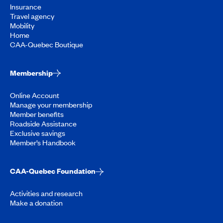
Insurance
Travel agency
Mobility
Home
CAA-Quebec Boutique
Membership
Online Account
Manage your membership
Member benefits
Roadside Assistance
Exclusive savings
Member’s Handbook
CAA-Quebec Foundation
Activities and research
Make a donation