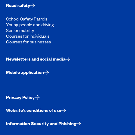
Road safety
School Safety Patrols
Young people and driving
Senior mobility
Courses for individuals
Courses for businesses
Newsletters and social media
Mobile application
Privacy Policy
Website’s conditions of use
Information Security and Phishing