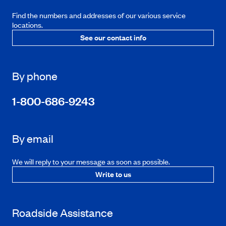
Find the numbers and addresses of our various service
locations.
See our contact info
By phone
1-800-686-9243
By email
We will reply to your message as soon as possible.
Write to us
Roadside Assistance