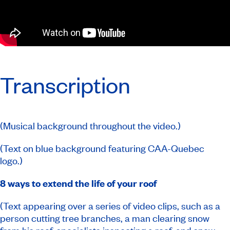
Transcription
(Musical background throughout the video.)
(Text on blue background featuring CAA-Quebec
logo.)
8 ways to extend the life of your roof
(Text appearing over a series of video clips, such as a
person cutting tree branches, a man clearing snow