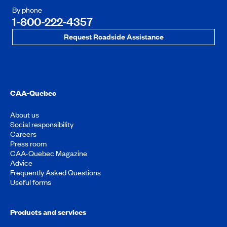
By phone
1-800-222-4357
Request Roadside Assistance
CAA-Quebec
About us
Social responsibility
Careers
Press room
CAA-Quebec Magazine
Advice
Frequently Asked Questions
Useful forms
Products and services