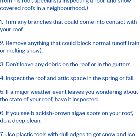
from his roof, specialists inspecting a roof, and snow-
covered roofs in a neighbourhood.)
1. Trim any branches that could come into contact with
your roof.
2. Remove anything that could block normal runoff (rain
or melting snow).
3. Don’t leave any debris on the roof or in the gutters.
4. Inspect the roof and attic space in the spring or fall.
5. If a major weather event leaves you wondering about
the state of your roof, have it inspected.
6. If you see blackish-brown algae spots on your roof,
do a deep clean.
7. Use plastic tools with dull edges to get snow and ice