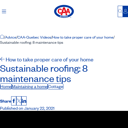
Bu
L
Home Page
/
Advice
/
CAA-Quebec Videos
/
How to take proper care of your home
/
Sustainable roofing: 8 maintenance tips
How to take proper care of your home
Sustainable roofing: 8
maintenance tips
Home
Maintaining a home
Cottage
Share
Facebook
X
LinkedIn
Published on January 22, 2021