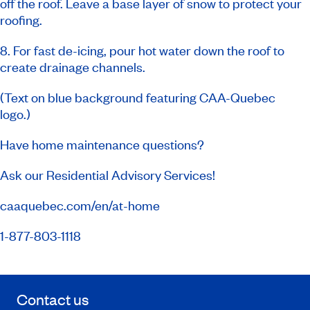
off the roof. Leave a base layer of snow to protect your
roofing.
8. For fast de-icing, pour hot water down the roof to
create drainage channels.
(Text on blue background featuring CAA-Quebec
logo.)
Have home maintenance questions?
Ask our Residential Advisory Services!
caaquebec.com/en/at-home
1-877-803-1118
Contact us