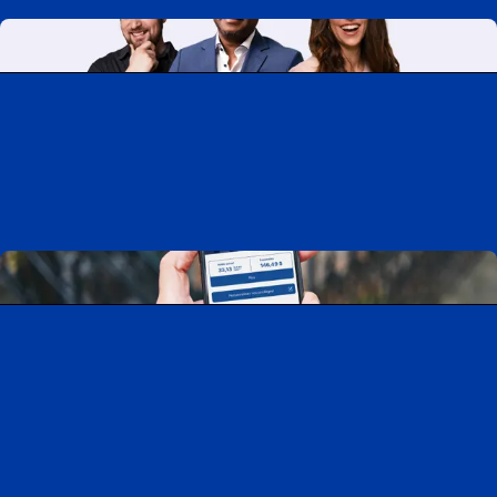
Working at CAA-Quebec
Discover all our job opportunities
Download the CAA Mobile app