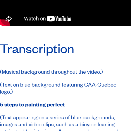
Transcription
(Musical background throughout the video.)
(Text on blue background featuring CAA-Quebec
logo.)
5 steps to painting perfect
(Text appearing on a series of blue backgrounds,
images and video clips, such as a bicycle leaning