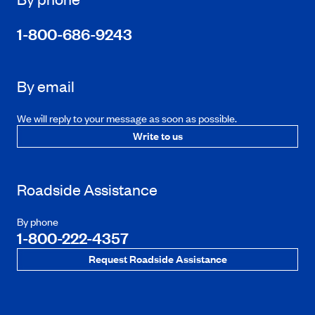
1-800-686-9243
By email
We will reply to your message as soon as possible.
Write to us
Roadside Assistance
By phone
1-800-222-4357
Request Roadside Assistance