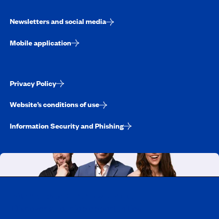
Newsletters and social media
Mobile application
Privacy Policy
Website’s conditions of use
Information Security and Phishing
Working at CAA-Quebec
Discover all our job opportunities