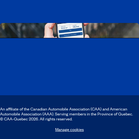
Download the CAA Mobile app
An affiliate of the Canadian Automobile Association (CAA) and American
Automobile Association (AAA). Serving members in the Province of Quebec.
© CAA‑Quebec 2026. All rights reserved.
Manage cookies