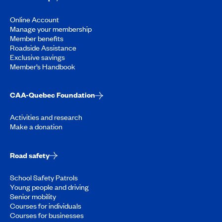
Online Account
Manage your membership
Member benefits
Roadside Assistance
Exclusive savings
Member’s Handbook
CAA-Quebec Foundation
Activities and research
Make a donation
Road safety
School Safety Patrols
Young people and driving
Senior mobility
Courses for individuals
Courses for businesses