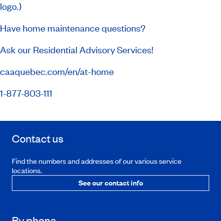
logo.)
Have home maintenance questions?
Ask our Residential Advisory Services!
caaquebec.com/en/at-home
1-877-803-111
Contact us
Find the numbers and addresses of our various service
locations.
See our contact info
By phone