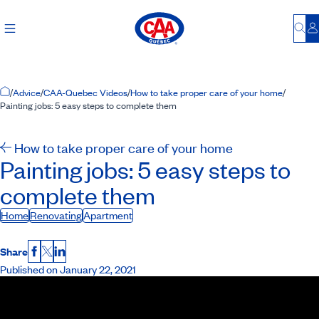
Bu
L
Home Page
/
Advice
/
CAA-Quebec Videos
/
How to take proper care of your home
/
Painting jobs: 5 easy steps to complete them
How to take proper care of your home
Painting jobs: 5 easy steps to
complete them
Home
Renovating
Apartment
Share
Facebook
X
LinkedIn
Published on January 22, 2021