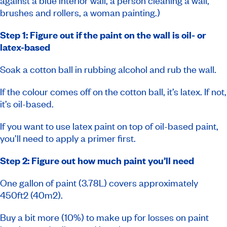
against a blue interior wall, a person cleaning a wall,
brushes and rollers, a woman painting.)
Step 1: Figure out if the paint on the wall is oil- or
latex-based
Soak a cotton ball in rubbing alcohol and rub the wall.
If the colour comes off on the cotton ball, it’s latex. If not,
it’s oil-based.
If you want to use latex paint on top of oil-based paint,
you’ll need to apply a primer first.
Step 2: Figure out how much paint you’ll need
One gallon of paint (3.78L) covers approximately
450ft2 (40m2).
Buy a bit more (10%) to make up for losses on paint