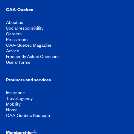
CAA-Quebec
About us
Social responsibility
Careers
Press room
CAA-Quebec Magazine
Advice
Frequently Asked Questions
Useful forms
Products and services
Insurance
Travel agency
Mobility
Home
CAA-Quebec Boutique
Membership