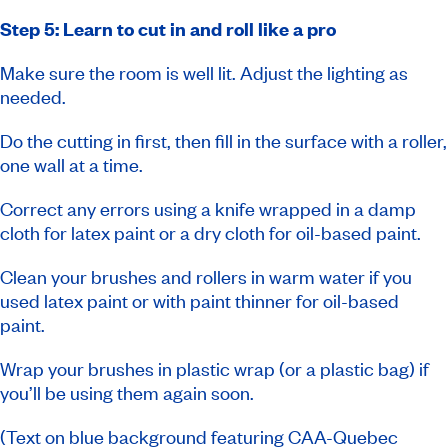
Step 5: Learn to cut in and roll like a pro
Make sure the room is well lit. Adjust the lighting as
needed.
Do the cutting in first, then fill in the surface with a roller,
one wall at a time.
Correct any errors using a knife wrapped in a damp
cloth for latex paint or a dry cloth for oil-based paint.
Clean your brushes and rollers in warm water if you
used latex paint or with paint thinner for oil-based
paint.
Wrap your brushes in plastic wrap (or a plastic bag) if
you’ll be using them again soon.
(Text on blue background featuring CAA-Quebec