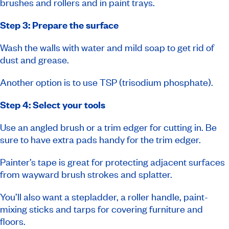
brushes and rollers and in paint trays.
Step 3: Prepare the surface
Wash the walls with water and mild soap to get rid of
dust and grease.
Another option is to use TSP (trisodium phosphate).
Step 4: Select your tools
Use an angled brush or a trim edger for cutting in. Be
sure to have extra pads handy for the trim edger.
Painter’s tape is great for protecting adjacent surfaces
from wayward brush strokes and splatter.
You’ll also want a stepladder, a roller handle, paint-
mixing sticks and tarps for covering furniture and
floors.