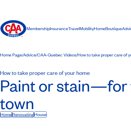
Membership
Insurance
Travel
Mobility
Home
Boutique
Advi
Home Page
Advice
CAA-Quebec Videos
How to take proper care of 
/
/
/
How to take proper care of your home
Paint or stain—for 
town
Home
Renovating
House