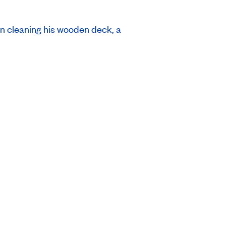
an cleaning his wooden deck, a