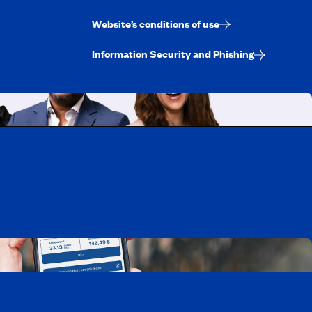
Website’s conditions of use
Information Security and Phishing
uebec
rtunities
Mobile app