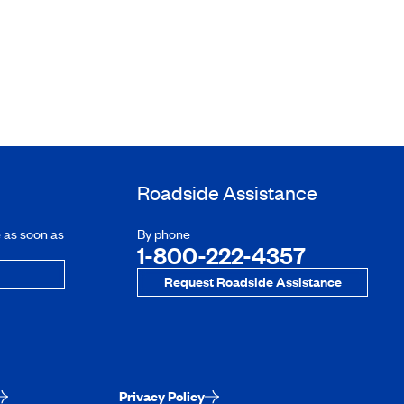
Roadside Assistance
e as soon as
By phone
1-800-222-4357
Request Roadside Assistance
Privacy Policy