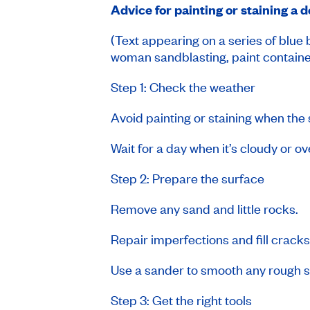
Advice for painting or staining a 
(Text appearing on a series of blue
woman sandblasting, paint containe
Step 1: Check the weather
Avoid painting or staining when the 
Wait for a day when it’s cloudy or o
Step 2: Prepare the surface
Remove any sand and little rocks.
Repair imperfections and fill crac
Use a sander to smooth any rough sp
Step 3: Get the right tools