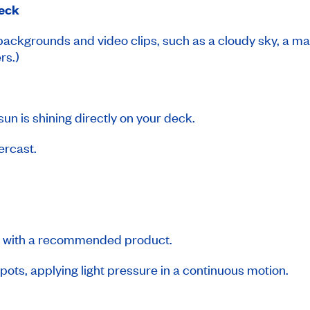
deck
 backgrounds and video clips, such as a cloudy sky, a m
rs.)
sun is shining directly on your deck.
vercast.
ks with a recommended product.
ots, applying light pressure in a continuous motion.