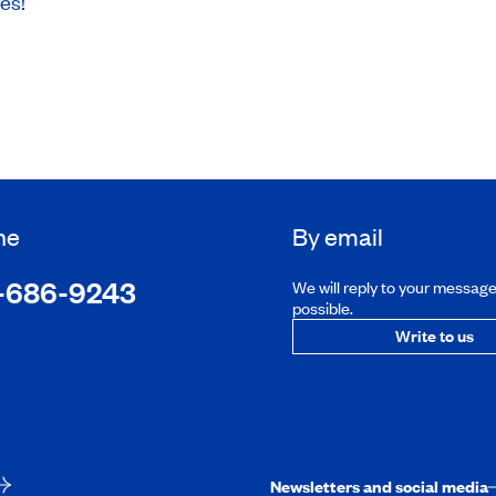
ces!
ne
By email
-686-9243
We will reply to your messag
possible.
Write to us
Newsletters and social media