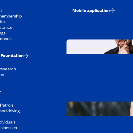
t
Mobile application
membership
its
stance
ngs
ndbook
Foundation
Working at CAA-Q
 research
Discover all our job oppo
on
Patrols
and driving
y
dividuals
Download the CAA 
usinesses