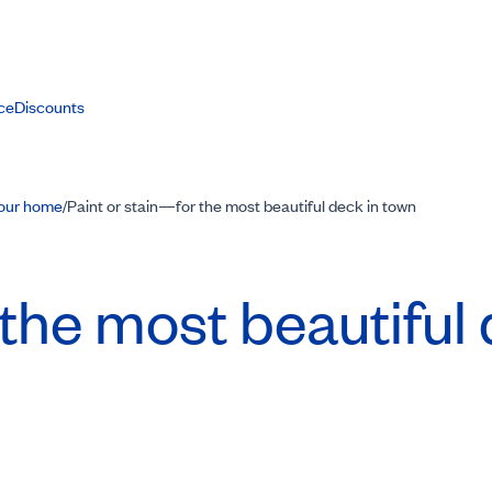
ce
Discounts
your home
Paint or stain—for the most beautiful deck in town
/
the most beautiful 