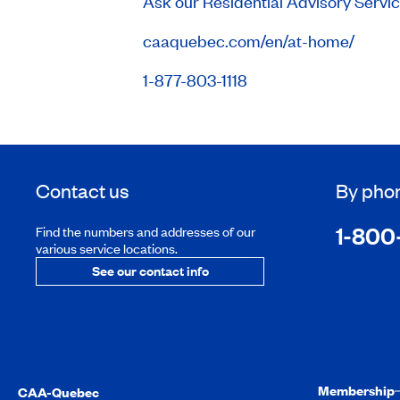
Ask our Residential Advisory Servi
caaquebec.com/en/at-home/
1-877-803-1118
Contact us
By pho
1-800
Find the numbers and addresses of our
various service locations.
See our contact info
Membership
CAA-Quebec