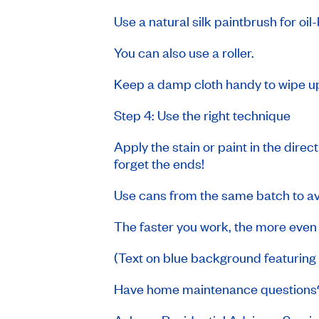
Use a natural silk paintbrush for oi
You can also use a roller.
Keep a damp cloth handy to wipe up
Step 4: Use the right technique
Apply the stain or paint in the direc
forget the ends!
Use cans from the same batch to avo
The faster you work, the more even t
(Text on blue background featurin
Have home maintenance question