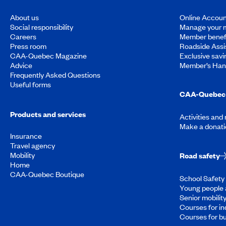
About us
Online Accoun
Social responsibility
Manage your 
Careers
Member benef
Press room
Roadside Assi
CAA-Quebec Magazine
Exclusive savi
Advice
Member’s Ha
Frequently Asked Questions
Useful forms
CAA-Quebec 
Products and services
Activities and
Make a donati
Insurance
Travel agency
Mobility
Road safety
Home
CAA-Quebec Boutique
School Safety 
Young people 
Senior mobilit
Courses for in
Courses for b