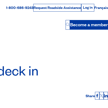
Log in
1-800-686-9243
Français
Request Roadside Assistance
Log in
Rabais Dollars
Become a member
Button
deck in
Share
Faceb
X
L