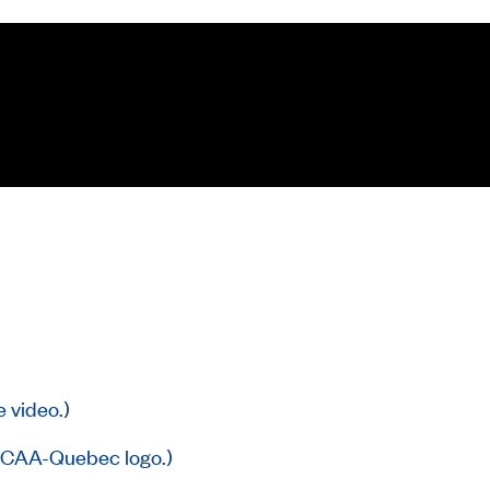
e video.)
g CAA-Quebec logo.)