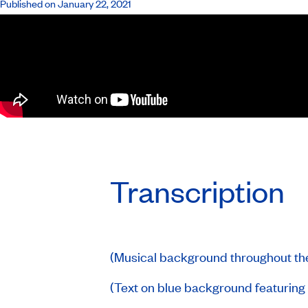
Published on January 22, 2021
Transcription
(Musical background throughout th
(Text on blue background featurin