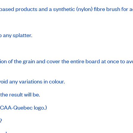
l-based products and a synthetic (nylon) fibre brush for 
 any splatter.
tion of the grain and cover the entire board at once to av
id any variations in colour.
he result will be.
g CAA-Quebec logo.)
s?