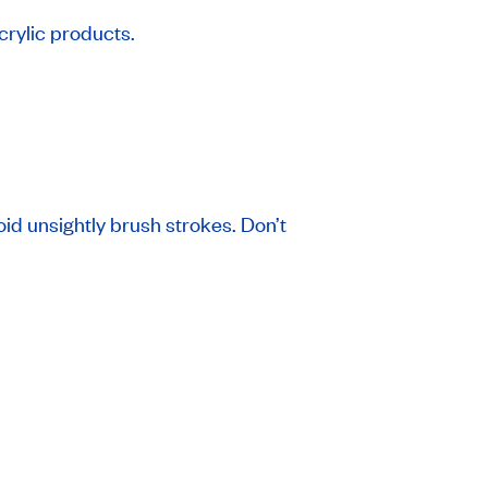
acrylic products.
oid unsightly brush strokes. Don’t