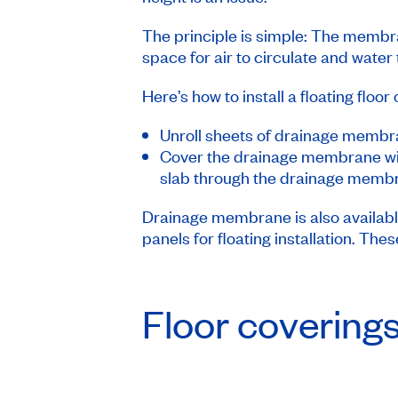
The principle is simple: The membra
space for air to circulate and water 
Here’s how to install a floating flo
Unroll sheets of drainage membra
Cover the drainage membrane with 
slab through the drainage membran
Drainage membrane is also availabl
panels for floating installation. The
Floor covering