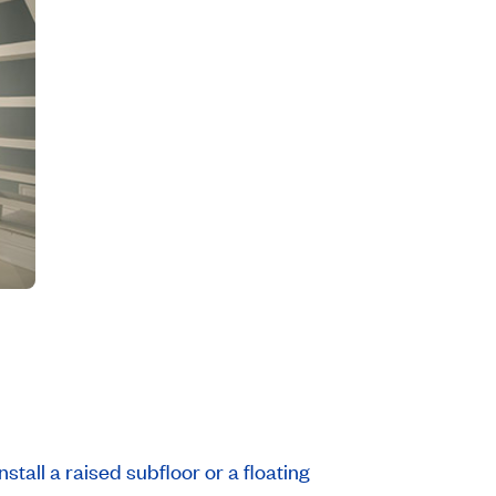
stall a raised subfloor or a floating