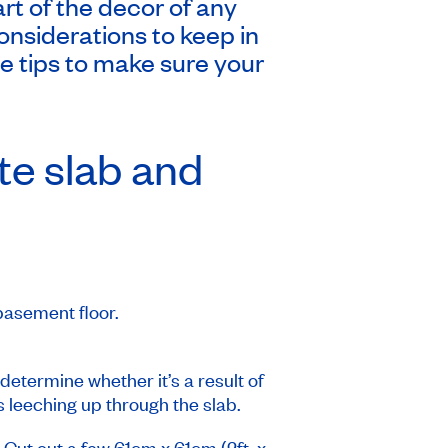
art of the decor of any
onsiderations to keep in
e tips to make sure your
te slab and
 basement floor.
etermine whether it’s a result of
s leeching up through the slab.
 Cut out a few 61cm x 61cm (2ft. x