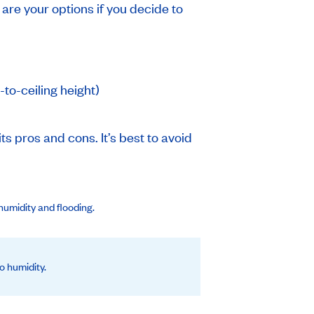
 are your options if you decide to
-to-ceiling height)
ts pros and cons. It’s best to avoid
humidity and flooding.
o humidity.