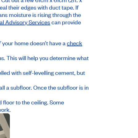
al their edges with duct tape. If
ans moisture is rising through the
l Advisory Services
can provide
if your home doesn’t have a
check
ns. This will help you determine what
elled with self-levelling cement, but
all a subfloor. Once the subfloor is in
d floor to the ceiling. Some
work.