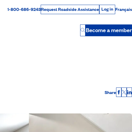
Log in
1-800-686-9243
Français
Request Roadside Assistance
Log in
Rabais Dollars
Become a member
Button
Share
Faceb
X
L