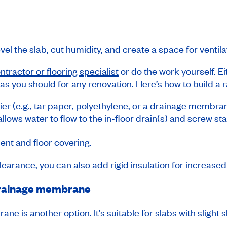
vel the slab, cut humidity, and create a space for ventil
ntractor or flooring specialist
or do the work yourself. E
 as you should for any renovation. Here’s how to build a 
ier (e.g., tar paper, polyethylene, or a drainage membra
 allows water to flow to the in-floor drain(s) and screw 
ent and floor covering.
clearance, you can also add rigid insulation for increase
a drainage membrane
ne is another option. It’s suitable for slabs with slight s