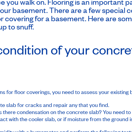
ce you walk on. Flooring is an important p
your basement. There are a few special c
r covering for a basement. Here are som
up to snuff.
ondition of your concre
ns for floor coverings, you need to assess your existing
ete slab for cracks and repair any that you find.
 there condensation on the concrete slab? You need to d
ct with the cooler slab, or if moisture from the ground i
midity with a hygrometer and perform the following test: