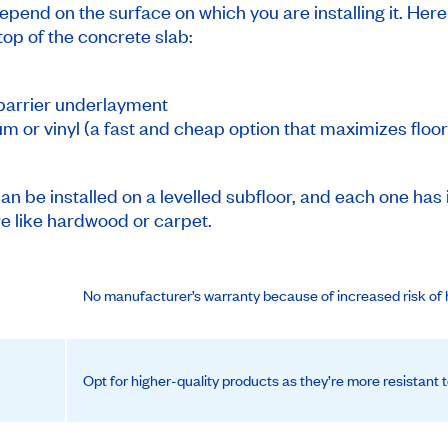
epend on the surface on which you are installing it. Here
 top of the concrete slab:
-barrier underlayment
um or vinyl (a fast and cheap option that maximizes floor
can be installed on a levelled subfloor, and each one has i
ure like hardwood or carpet.
No manufacturer’s warranty because of increased risk of 
Opt for higher-quality products as they’re more resistant t