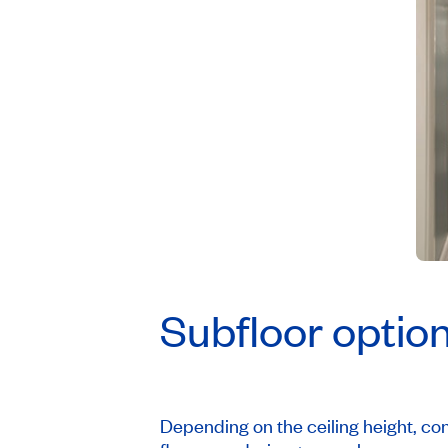
Subfloor optio
Depending on the ceiling height, cond