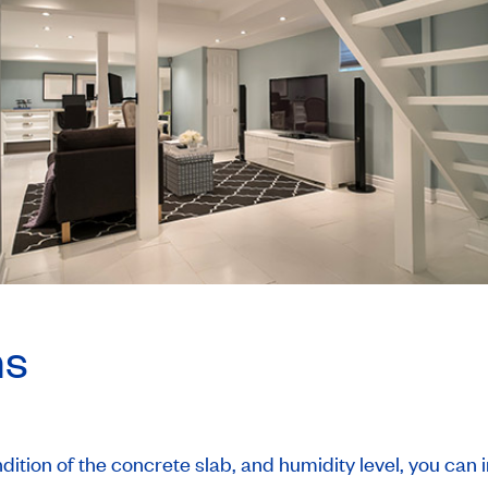
ns
ition of the concrete slab, and humidity level, you can in