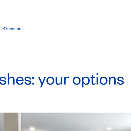
ce
Discounts
ishes: your options