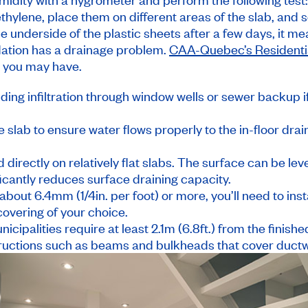
thylene, place them on different areas of the slab, and se
 underside of the plastic sheets after a few days, it me
dation has a drainage problem.
CAA-Quebec’s Residentia
 you may have.
ding infiltration through window wells or sewer backup 
 slab to ensure water flows properly to the in-floor drai
 directly on relatively flat slabs. The surface can be lev
ficantly reduces surface draining capacity.
 about 6.4mm (1/4in. per foot) or more, you’ll need to inst
 covering of your choice.
cipalities require at least 2.1m (6.8ft.) from the finishe
bstructions such as beams and bulkheads that cover duct