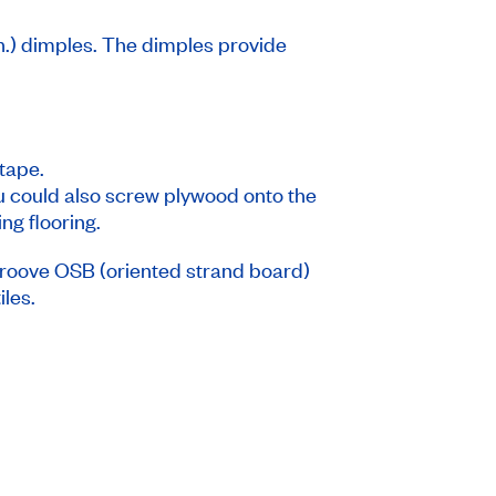
n.) dimples. The dimples provide
tape.
ou could also screw plywood onto the
ng flooring.
groove OSB (oriented strand board)
iles.