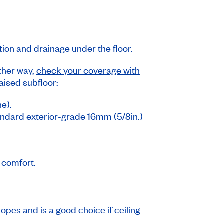
ation and drainage under the floor.
ither way,
check your coverage with
raised subfloor:
ne).
standard exterior-grade 16mm (5/8in.)
d comfort.
lopes and is a good choice if ceiling