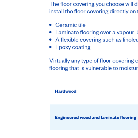
The floor covering you choose will d
install the floor covering directly on
Ceramic tile
Laminate flooring over a vapour
A flexible covering such as linole
Epoxy coating
Virtually any type of floor covering 
flooring that is vulnerable to moist
Hardwood
Engineered wood and laminate flooring