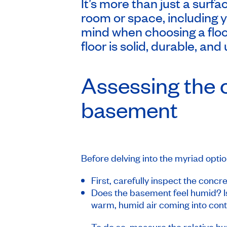
It’s more than just a surfa
room or space, including 
mind when choosing a floo
floor is solid, durable, and 
Assessing the c
basement
Before delving into the myriad optio
First, carefully inspect the concr
Does the basement feel humid? Is
warm, humid air coming into conta
To do so, measure the relative hu