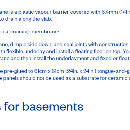
ne is a plastic vapour barrier covered with 6.4mm (1/4i
to drain along the slab.
or on a drainage membrane:
ne, dimple side down, and seal joints with construction 
flexible underlay and install a floating floor on top. Y
e and then install the underlayment and fixed or floati
e pre-glued to 61cm x 61cm (24in. x 24in.) tongue-and-
se panels should not be used as a substrate for ceramic t
s for basements