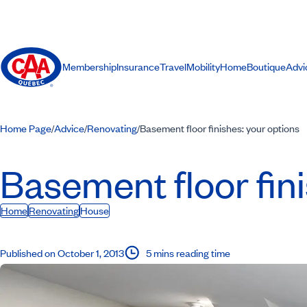
Membership
Insurance
Travel
Mobility
Home
Boutique
Advi
Home Page
Advice
Renovating
Basement floor finishes: your options
/
/
/
Basement floor fin
Home
Renovating
House
Published on October 1, 2013
5 mins reading time