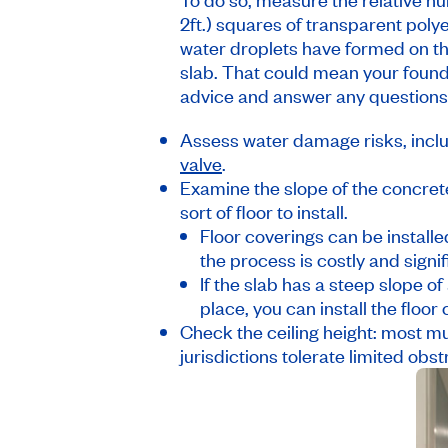
2ft.) squares of transparent polye
water droplets have formed on the
slab. That could mean your foun
advice and answer any questions
Assess water damage risks, inclu
valve
.
Examine the slope of the concrete
sort of floor to install.
Floor coverings can be installed
the process is costly and signi
If the slab has a steep slope of
place, you can install the floor
Check the ceiling height: most muni
jurisdictions tolerate limited o