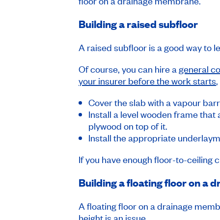
floor on a drainage membrane.
Building a raised subfloor
A raised subfloor is a good way to le
Of course, you can hire a
general co
your insurer before the work starts
,
Cover the slab with a vapour barr
Install a level wooden frame that
plywood on top of it.
Install the appropriate underlaym
If you have enough floor-to-ceiling 
Building a floating floor on 
A floating floor on a drainage membra
height is an issue.