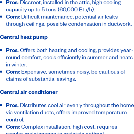
Pros
: Discreet, installed in the attic, high cooling
capacity up to 5 tons (60,000 Btu/h).
Cons
: Difficult maintenance, potential air leaks
through ceilings, possible condensation in ductwork.
Central heat pump
Pros
: Offers both heating and cooling, provides year-
round comfort, cools efficiently in summer and heats
in winter.
Cons
: Expensive, sometimes noisy, be cautious of
claims of substantial savings.
Central air conditioner
Pros
: Distributes cool air evenly throughout the home
via ventilation ducts, offers improved temperature
control.
Cons
: Complex installation, high cost, requires
regular maintenance to maintain optimal