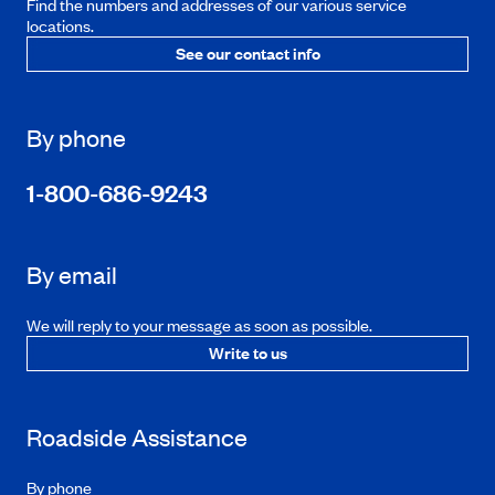
Find the numbers and addresses of our various service
locations.
See our contact info
By phone
1-800-686-9243
By email
We will reply to your message as soon as possible.
Write to us
Roadside Assistance
By phone