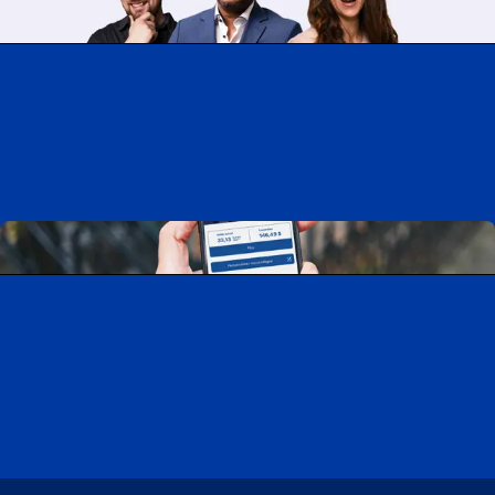
Working at CAA-Quebec
Discover all our job opportunities
Download the CAA Mobile app