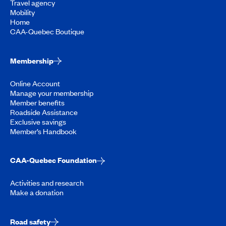
Travel agency
Mobility
Home
CAA-Quebec Boutique
Membership
Online Account
Manage your membership
Member benefits
Roadside Assistance
Exclusive savings
Member’s Handbook
CAA-Quebec Foundation
Activities and research
Make a donation
Road safety