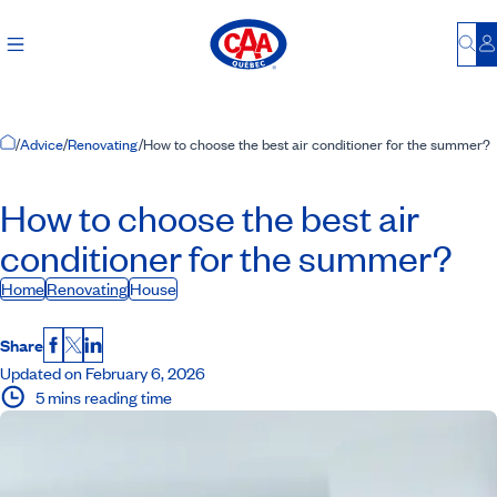
Bu
L
Home Page
/
Advice
/
Renovating
/
How to choose the best air conditioner for the summer?
How to choose the best air
conditioner for the summer?
Home
Renovating
House
Share
Facebook
X
LinkedIn
Updated on February 6, 2026
5 mins reading time