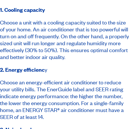
1. Cooling capacity
Choose a unit with a cooling capacity suited to the size
of your home. An air conditioner that is too powerful will
turn on and off frequently. On the other hand, a properly
sized unit will run longer and regulate humidity more
effectively (30% to 50%). This ensures optimal comfort
and better indoor air quality.
2. Energy efficienc
y
Choose an energy-efficient air conditioner to reduce
your utility bills. The EnerGuide label and SEER rating
indicate energy performance: the higher the number,
the lower the energy consumption. For a single-family
home, an ENERGY STAR® air conditioner must have a
SEER of at least 14.