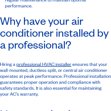
performance.
Why have your air
conditioner installed by
a professional?
Hiring a
professional HVAC installer
ensures that your
wall-mounted, ductless split, or central air conditioner
operates at peak performance. Professional installation
guarantees proper operation and compliance with
safety standards. It is also essential for maintaining
your AC’s warranty.