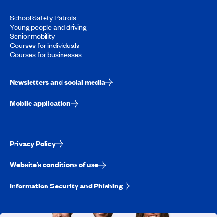
School Safety Patrols
Young people and driving
Senior mobility
Courses for individuals
Courses for businesses
Newsletters and social media
Mobile application
Privacy Policy
Website’s conditions of use
Information Security and Phishing