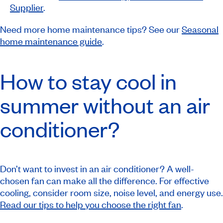
Supplier
.
Need more home maintenance tips? See our
Seasonal
home maintenance guide
.
How to stay cool in
summer without an air
conditioner?
Don’t want to invest in an air conditioner? A well-
chosen fan can make all the difference. For effective
cooling, consider room size, noise level, and energy use.
Read our tips to help you choose the right fan
.