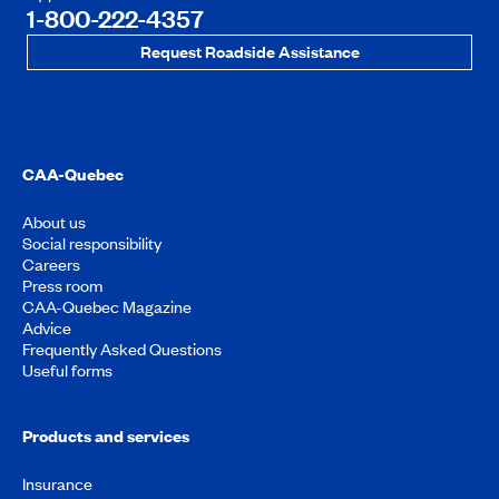
1-800-222-4357
Request Roadside Assistance
CAA-Quebec
About us
Social responsibility
Careers
Press room
CAA-Quebec Magazine
Advice
Frequently Asked Questions
Useful forms
Products and services
Insurance