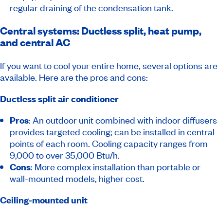
regular draining of the condensation tank.
Central systems: Ductless split, heat pump,
and central AC
If you want to cool your entire home, several options are
available. Here are the pros and cons:
Ductless split air conditioner
Pros
: An outdoor unit combined with indoor diffusers
provides targeted cooling; can be installed in central
points of each room. Cooling capacity ranges from
9,000 to over 35,000 Btu/h.
Cons
: More complex installation than portable or
wall-mounted models, higher cost.
Ceiling-mounted unit