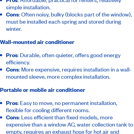
simple installation.
Cons
: Often noisy, bulky (blocks part of the window),
must be installed each spring and stored during
winter.
Wall-mounted air conditioner
Pros
: Durable, often quieter, offers good energy
efficiency.
Cons
: More expensive, requires installation in a wall-
mounted sleeve, more complex installation.
Portable or mobile air conditioner
Pros
: Easy to move, no permanent installation,
flexible for cooling different rooms.
Cons
: Less efficient than fixed models, more
expensive than a window AC, water collection tank to
empty, requires an exhaust hose for hot air and