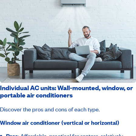
Individual AC units: Wall-mounted, window, or
portable air conditioners
Discover the pros and cons of each type.
Window air conditioner (vertical or horizontal)
Pros
: Affordable, practical for renters, relatively