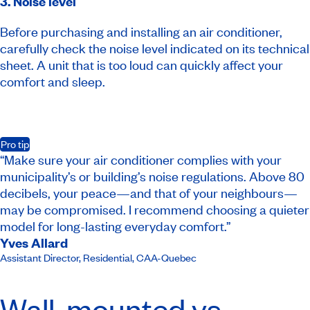
3. Noise level
Before purchasing and installing an air conditioner,
carefully check the noise level indicated on its technical
sheet. A unit that is too loud can quickly affect your
comfort and sleep.
Pro tip
“Make sure your air conditioner complies with your
municipality’s or building’s noise regulations. Above 80
decibels, your peace—and that of your neighbours—
may be compromised. I recommend choosing a quieter
model for long-lasting everyday comfort.”
Yves Allard
Assistant Director, Residential
,
CAA-Quebec
Wall-mounted vs.