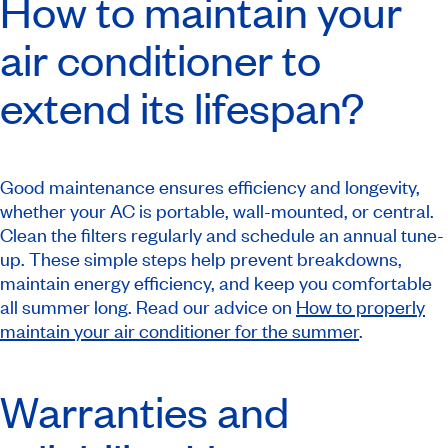
How to maintain your
air conditioner to
extend its lifespan?
Good maintenance ensures efficiency and longevity,
whether your AC is portable, wall-mounted, or central.
Clean the filters regularly and schedule an annual tune-
up. These simple steps help prevent breakdowns,
maintain energy efficiency, and keep you comfortable
all summer long. Read our advice on
How to properly
maintain your air conditioner for the summer
.
Warranties and