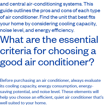
and central air-conditioning systems. This
guide outlines the pros and cons of each type
of air conditioner. Find the unit that best fits
your home by considering cooling capacity,
noise level, and energy efficiency.
What are the essential
criteria for choosing a
good air conditioner?
Before purchasing an air conditioner, always evaluate
its cooling capacity, energy consumption, energy-
saving potential, and noise level. These elements will
help you choose an efficient, quiet air conditioner that’s
well suited to your home.