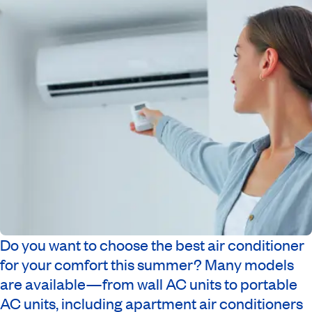
Do you want to choose the best air conditioner
for your comfort this summer? Many models
are available—from wall AC units to portable
AC units, including apartment air conditioners