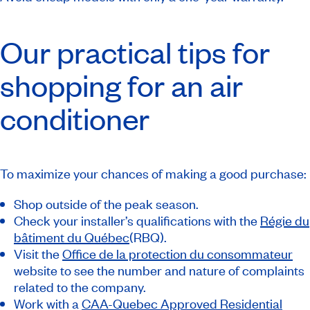
Our practical tips for
shopping for an air
conditioner
To maximize your chances of making a good purchase:
Shop outside of the peak season.
Check your installer’s qualifications with the
Régie du
bâtiment du Québec
(RBQ).
Visit the
Office de la protection du consommateur
website to see the number and nature of complaints
related to the company.
Work with a
CAA-Quebec Approved Residential