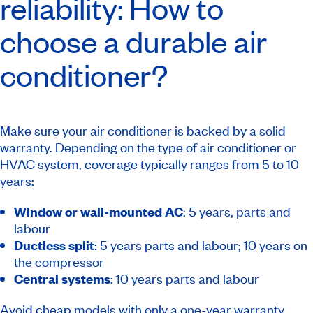
reliability: How to
choose a durable air
conditioner?
Make sure your air conditioner is backed by a solid
warranty. Depending on the type of air conditioner or
HVAC system, coverage typically ranges from 5 to 10
years:
Window or wall-mounted AC
: 5 years, parts and
labour
Ductless split
: 5 years parts and labour; 10 years on
the compressor
Central systems
: 10 years parts and labour
Avoid cheap models with only a one-year warranty.