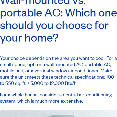
portable AC: Which one
should you choose for
your home?
Your choice depends on the area you want to cool. For a
small space, opt for a wall-mounted AC, portable AC,
mobile unit, or a vertical window air conditioner. Make
sure the unit meets these technical specifications: 100
to 550 sq. ft. / 5,000 to 12,000 Btu/h.
For a whole house, consider a central air-conditioning
system, which is much more expensive.