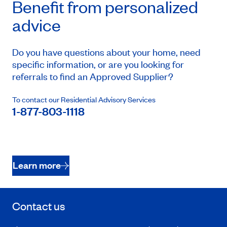
Benefit from personalized
advice
Do you have questions about your home, need
specific information, or are you looking for
referrals to find an Approved Supplier?
To contact our Residential Advisory Services
1-877-803-1118
Learn more
Contact us