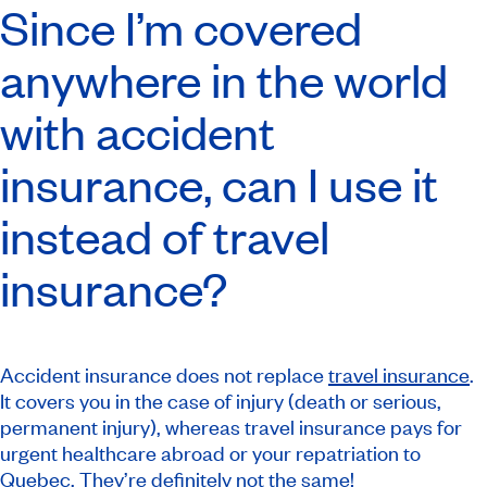
Since I’m covered
anywhere in the world
with accident
insurance, can I use it
instead of travel
insurance?
Accident insurance does not replace
travel insurance
.
It covers you in the case of injury (death or serious,
permanent injury), whereas travel insurance pays for
urgent healthcare abroad or your repatriation to
Quebec. They’re definitely not the same!