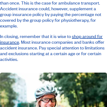
than once. This is the case for ambulance transport.
Accident insurance could, however, supplement a
group insurance policy by paying the percentage not
covered by the group policy for physiotherapy, for
example.
In closing, remember that it is wise to
shop around for
insurance
. Most insurance companies and banks offer
accident insurance. Pay special attention to limitations
and exclusions starting at a certain age or for certain
activities.