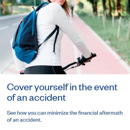
Cover yourself in the event
of an accident
See how you can minimize the financial aftermath
of an accident.