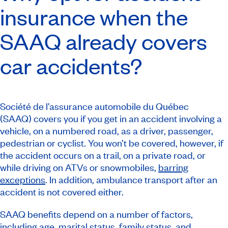
insurance when the
SAAQ already covers
car accidents?
Société de l’assurance automobile du Québec
(SAAQ) covers you if you get in an accident involving a
vehicle, on a numbered road, as a driver, passenger,
pedestrian or cyclist. You won’t be covered, however, if
the accident occurs on a trail, on a private road, or
while driving on ATVs or snowmobiles,
barring
exceptions
. In addition, ambulance transport after an
accident is not covered either.
SAAQ benefits depend on a number of factors,
including age, marital status, family status, and