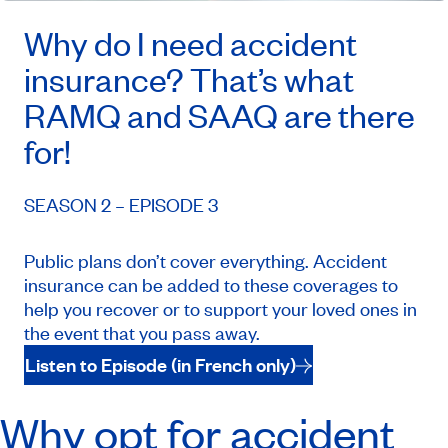
Why do I need accident
insurance? That’s what
RAMQ and SAAQ are there
for!
SEASON 2 – EPISODE 3
Public plans don’t cover everything. Accident
insurance can be added to these coverages to
help you recover or to support your loved ones in
the event that you pass away.
Listen to Episode (in French only)
Why opt for accident