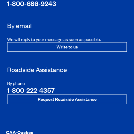
1-800-686-9243
By email
We will reply to your message as soon as possible.
Write to us
Roadside Assistance
By phone
1-800-222-4357
Request Roadside Assistance
CAA-Quebec