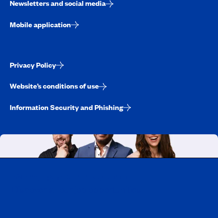
Newsletters and social media
Mobile application
Privacy Policy
Website’s conditions of use
Information Security and Phishing
Working at CAA-Quebec
Discover all our job opportunities