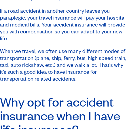
If a road accident in another country leaves you
paraplegic, your travel insurance will pay your hospital
and medical bills. Your accident insurance will provide
you with compensation so you can adapt to your new
life.
When we travel, we often use many different modes of
transportation (plane, ship, ferry, bus, high speed train,
taxi, auto rickshaw, etc.) and we walk a lot. That’s why
it’s such a good idea to have insurance for
transportation related accidents.
Why opt for accident
insurance when I have