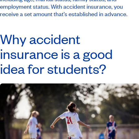
employment status. With accident insurance, you
receive a set amount that’s established in advance.
Why accident
insurance is a good
idea for students?