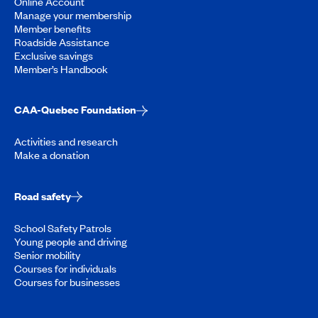
Online Account
Manage your membership
Member benefits
Roadside Assistance
Exclusive savings
Member’s Handbook
CAA-Quebec Foundation
Activities and research
Make a donation
Road safety
School Safety Patrols
Young people and driving
Senior mobility
Courses for individuals
Courses for businesses