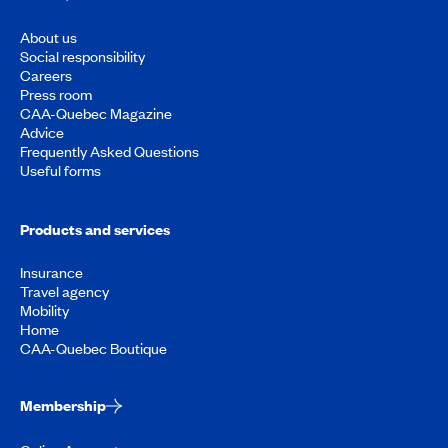
About us
Social responsibility
Careers
Press room
CAA-Quebec Magazine
Advice
Frequently Asked Questions
Useful forms
Products and services
Insurance
Travel agency
Mobility
Home
CAA-Quebec Boutique
Membership