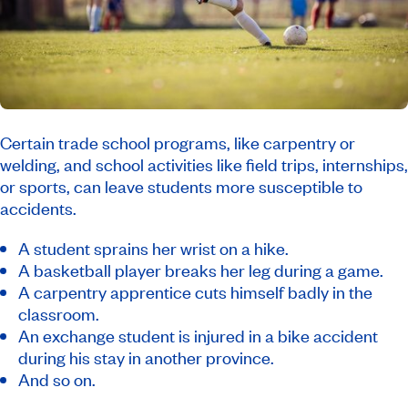
Certain trade school programs, like carpentry or
welding, and school activities like field trips, internships,
or sports, can leave students more susceptible to
accidents.
A student sprains her wrist on a hike.
A basketball player breaks her leg during a game.
A carpentry apprentice cuts himself badly in the
classroom.
An exchange student is injured in a bike accident
during his stay in another province.
And so on.