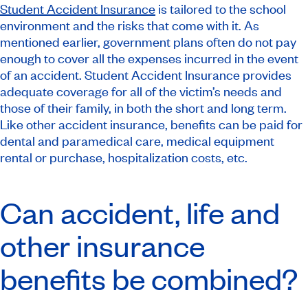
Student Accident Insurance
is tailored to the school
environment and the risks that come with it. As
mentioned earlier, government plans often do not pay
enough to cover all the expenses incurred in the event
of an accident. Student Accident Insurance provides
adequate coverage for all of the victim’s needs and
those of their family, in both the short and long term.
Like other accident insurance, benefits can be paid for
dental and paramedical care, medical equipment
rental or purchase, hospitalization costs, etc.
Can accident, life and
other insurance
benefits be combined?