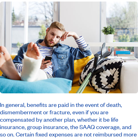
In general, benefits are paid in the event of death,
dismemberment or fracture, even if you are
compensated by another plan, whether it be life
insurance, group insurance, the SAAQ coverage, and
so on. Certain fixed expenses are not reimbursed more