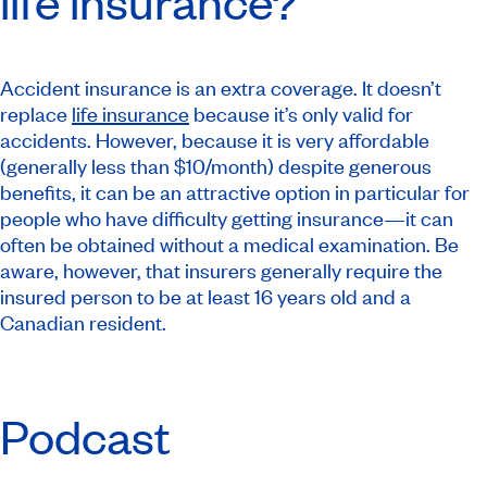
life insurance?
Accident insurance is an extra coverage. It doesn’t
replace
life insurance
because it’s only valid for
accidents. However, because it is very affordable
(generally less than $10/month) despite generous
benefits, it can be an attractive option in particular for
people who have difficulty getting insurance—it can
often be obtained without a medical examination. Be
aware, however, that insurers generally require the
insured person to be at least 16 years old and a
Canadian resident.
Podcast