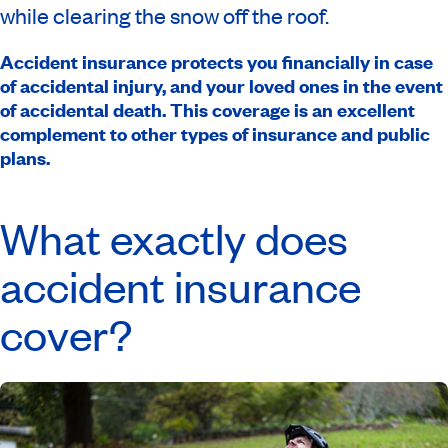
while clearing the snow off the roof.
Accident insurance protects you financially in case
of accidental injury, and your loved ones in the event
of accidental death. This coverage is an excellent
complement to other types of insurance and public
plans.
What exactly does
accident insurance
cover?