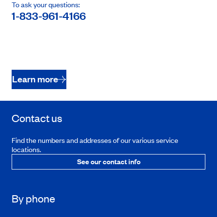
To ask your questions:
1-833-961-4166
Learn more
Contact us
Find the numbers and addresses of our various service
locations.
See our contact info
By phone