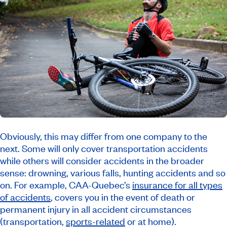
Obviously, this may differ from one company to the
next. Some will only cover transportation accidents
while others will consider accidents in the broader
sense: drowning, various falls, hunting accidents and so
on. For example, CAA-Quebec’s
insurance for all types
of accidents
, covers you in the event of death or
permanent injury in all accident circumstances
(transportation,
sports-related
or at home).