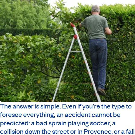
The answer is simple. Even if you’re the type to
foresee everything, an accident cannot be
predicted: a bad sprain playing soccer, a
collision down the street or in Provence, or a fall