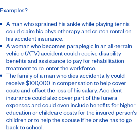
Examples?
A man who sprained his ankle while playing tennis
could claim his physiotherapy and crutch rental on
his accident insurance.
A woman who becomes paraplegic in an all-terrain
vehicle (ATV) accident could receive disability
benefits and assistance to pay for rehabilitation
treatment to re-enter the workforce.
The family of a man who dies accidentally could
receive $100,000 in compensation to help cover
costs and offset the loss of his salary. Accident
insurance could also cover part of the funeral
expenses and could even include benefits for higher
education or childcare costs for the insured person’s
children or to help the spouse if he or she has to go
back to school.