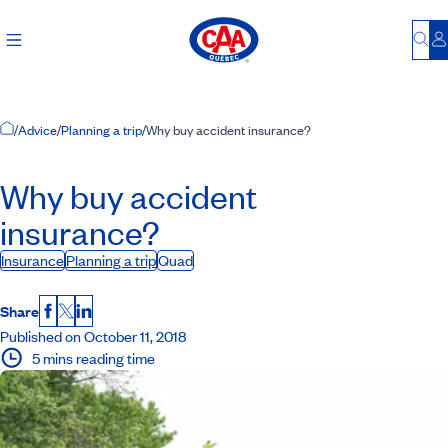
Bu
L
Home Page
/
Advice
/
Planning a trip
/
Why buy accident insurance?
Why buy accident
insurance?
Insurance
Planning a trip
Quad
Share
Facebook
X
LinkedIn
Published on October 11, 2018
5 mins reading time