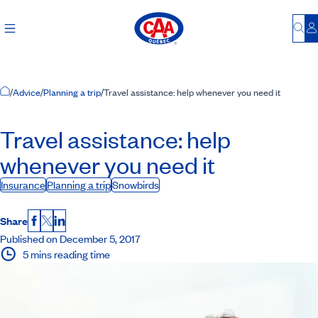
Bu
L
Home Page
/
Advice
/
Planning a trip
/
Travel assistance: help whenever you need it
Travel assistance: help
whenever you need it
Insurance
Planning a trip
Snowbirds
Share
Facebook
X
LinkedIn
Published on December 5, 2017
5 mins reading time