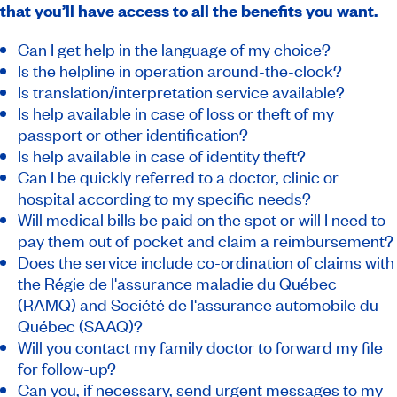
that you’ll have access to all the benefits you want.
Can I get help in the language of my choice?
Is the helpline in operation around-the-clock?
Is translation/interpretation service available?
Is help available in case of loss or theft of my
passport or other identification?
Is help available in case of identity theft?
Can I be quickly referred to a doctor, clinic or
hospital according to my specific needs?
Will medical bills be paid on the spot or will I need to
pay them out of pocket and claim a reimbursement?
Does the service include co-ordination of claims with
the Régie de l'assurance maladie du Québec
(RAMQ) and Société de l'assurance automobile du
Québec (SAAQ)?
Will you contact my family doctor to forward my file
for follow-up?
Can you, if necessary, send urgent messages to my