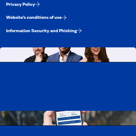
Privacy Policy
Website’s conditions of use
Information Security and Phishing
Working at CAA-Quebec
Discover all our job opportunities