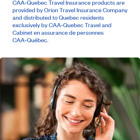
CAA‑Quebec Travel Insurance products are
provided by Orion Travel Insurance Company
and distributed to Quebec residents
exclusively by CAA‑Quebec Travel and
Cabinet en assurance de personnes
CAA‑Québec.