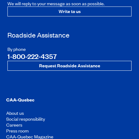
We will reply to your message as soon as possible.
Write to us
Roadside Assistance
By phone
1-800-222-4357
Request Roadside Assistance
CAA-Quebec
About us
Social responsibility
Careers
Press room
CAA-Quebec Magazine