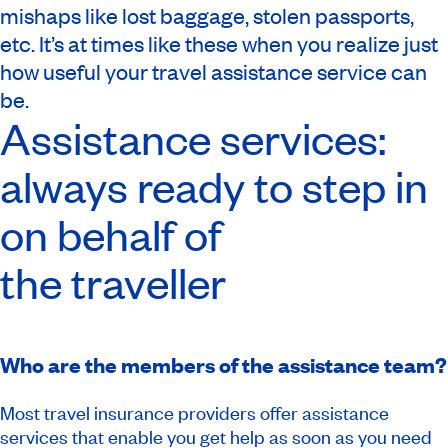
mishaps like lost baggage, stolen passports,
etc. It’s at times like these when you realize just
how useful your travel assistance service can
be.
Assistance services:
always ready to step in
on behalf of
the traveller
Who are the members of the assistance team?
Most travel insurance providers offer assistance
services that enable you get help as soon as you need