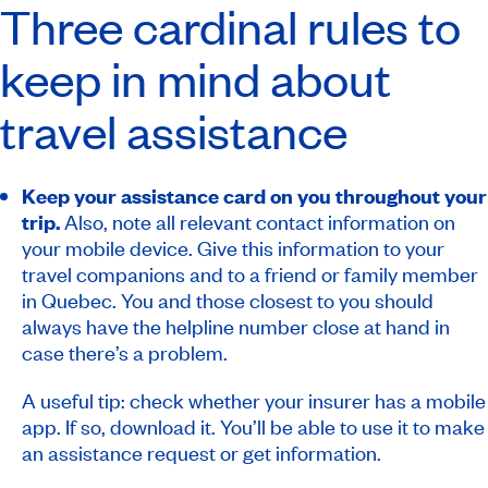
Three cardinal rules to
keep in mind about
travel assistance
Keep your assistance card on you throughout your
trip.
Also, note all relevant contact information on
your mobile device. Give this information to your
travel companions and to a friend or family member
in Quebec. You and those closest to you should
always have the helpline number close at hand in
case there’s a problem.
A useful tip: check whether your insurer has a mobile
app. If so, download it. You’ll be able to use it to make
an assistance request or get information.