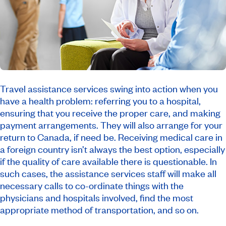
Travel assistance services swing into action when you
have a health problem: referring you to a hospital,
ensuring that you receive the proper care, and making
payment arrangements. They will also arrange for your
return to Canada, if need be. Receiving medical care in
a foreign country isn’t always the best option, especially
if the quality of care available there is questionable. In
such cases, the assistance services staff will make all
necessary calls to co-ordinate things with the
physicians and hospitals involved, find the most
appropriate method of transportation, and so on.