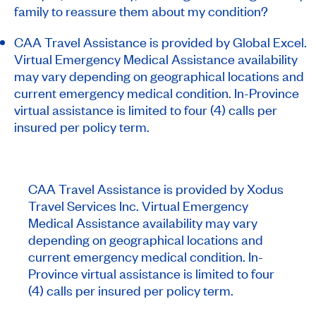
family to reassure them about my condition?
CAA Travel Assistance is provided by Global Excel.
Virtual Emergency Medical Assistance availability
may vary depending on geographical locations and
current emergency medical condition. In-Province
virtual assistance is limited to four (4) calls per
insured per policy term.
CAA Travel Assistance is provided by Xodus
Travel Services Inc. Virtual Emergency
Medical Assistance availability may vary
depending on geographical locations and
current emergency medical condition. In-
Province virtual assistance is limited to four
(4) calls per insured per policy term.