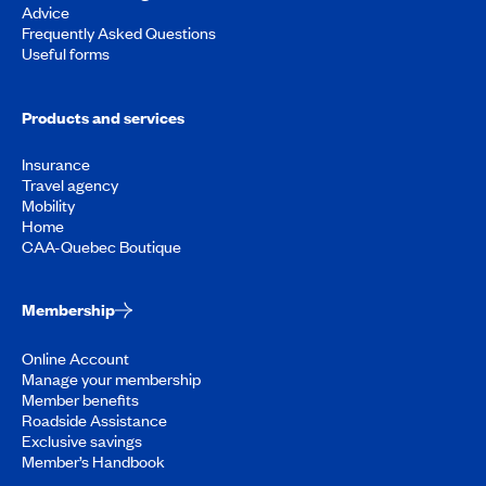
Advice
Frequently Asked Questions
Useful forms
Products and services
Insurance
Travel agency
Mobility
Home
CAA-Quebec Boutique
Membership
Online Account
Manage your membership
Member benefits
Roadside Assistance
Exclusive savings
Member’s Handbook