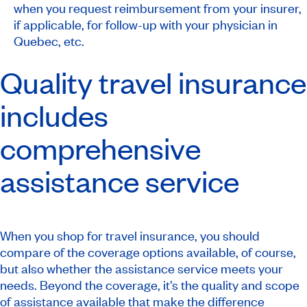
when you request reimbursement from your insurer,
if applicable, for follow-up with your physician in
Quebec, etc.
Quality travel insurance
includes
comprehensive
assistance service
When you shop for travel insurance, you should
compare of the coverage options available, of course,
but also whether the assistance service meets your
needs. Beyond the coverage, it’s the quality and scope
of assistance available that make the difference