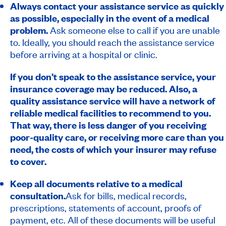
Always contact your assistance service as quickly
as possible, especially in the event of a medical
problem.
Ask someone else to call if you are unable
to. Ideally, you should reach the assistance service
before arriving at a hospital or clinic.
If you don’t speak to the assistance service, your
insurance coverage may be reduced. Also, a
quality assistance service will have a network of
reliable medical facilities to recommend to you.
That way, there is less danger of you receiving
poor-quality care, or receiving more care than you
need, the costs of which your insurer may refuse
to cover.
Keep all documents relative to a medical
consultation.
Ask for bills, medical records,
prescriptions, statements of account, proofs of
payment, etc. All of these documents will be useful