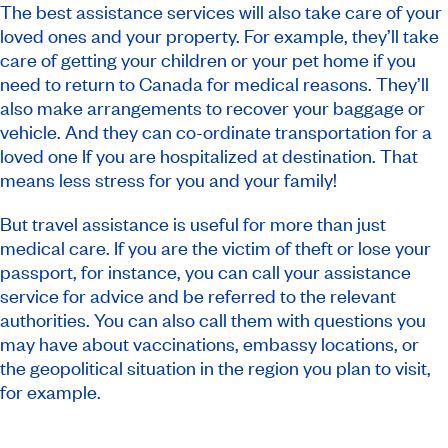
The best assistance services will also take care of your
loved ones and your property. For example, they’ll take
care of getting your children or your pet home if you
need to return to Canada for medical reasons. They’ll
also make arrangements to recover your baggage or
vehicle. And they can co-ordinate transportation for a
loved one If you are hospitalized at destination. That
means less stress for you and your family!
But travel assistance is useful for more than just
medical care. If you are the victim of theft or lose your
passport, for instance, you can call your assistance
service for advice and be referred to the relevant
authorities. You can also call them with questions you
may have about vaccinations, embassy locations, or
the geopolitical situation in the region you plan to visit,
for example.