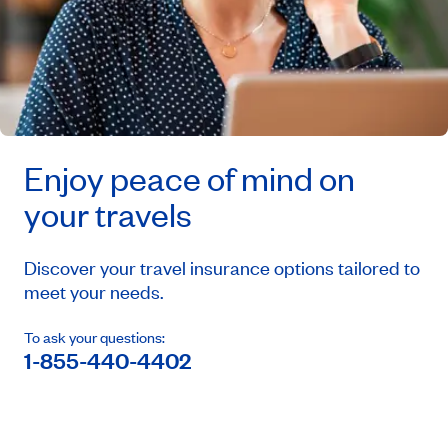
Enjoy peace of mind on
your travels
Discover your travel insurance options tailored to
meet your needs.
To ask your questions:
1-855-440-4402