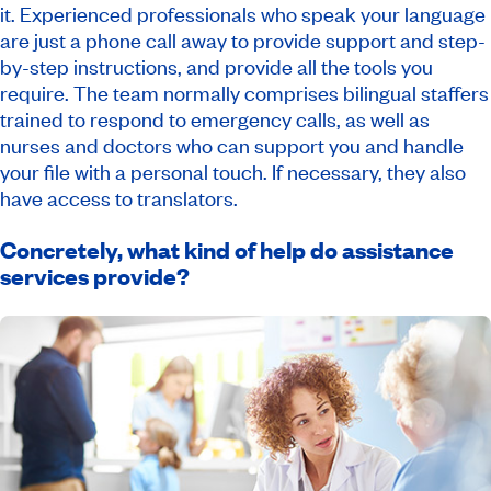
it. Experienced professionals who speak your language
are just a phone call away to provide support and step-
by-step instructions, and provide all the tools you
require. The team normally comprises bilingual staffers
trained to respond to emergency calls, as well as
nurses and doctors who can support you and handle
your file with a personal touch. If necessary, they also
have access to translators.
Concretely, what kind of help do assistance
services provide?