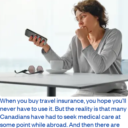
When you buy travel insurance, you hope you’ll
never have to use it. But the reality is that many
Canadians have had to seek medical care at
some point while abroad. And then there are