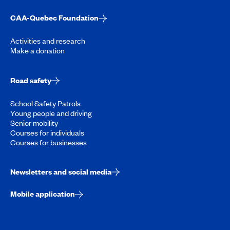
CAA-Quebec Foundation
Activities and research
Make a donation
Road safety
School Safety Patrols
Young people and driving
Senior mobility
Courses for individuals
Courses for businesses
Newsletters and social media
Mobile application