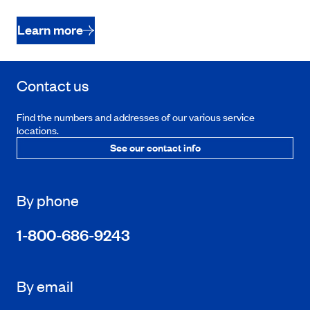
Learn more
Contact us
Find the numbers and addresses of our various service
locations.
See our contact info
By phone
1-800-686-9243
By email