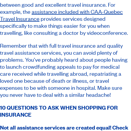
between good and excellent travel insurance. For
example, the
assistance included with CAA-Quebec
Travel Insurance
provides services designed
specifically to make things easier for you when
travelling, like consulting a doctor by videoconference.
Remember that with full travel insurance and quality
travel assistance services, you can avoid plenty of
problems. You’ve probably heard about people having
to launch crowdfunding appeals to pay for medical
care received while travelling abroad, repatriating a
loved one because of death or illness, or travel
expenses to be with someone in hospital. Make sure
you never have to deal with a similar headache!
10 QUESTIONS TO ASK WHEN SHOPPING FOR
INSURANCE
Not all assistance services are created equal! Check