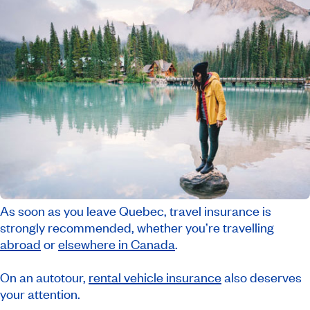
As soon as you leave Quebec, travel insurance is
strongly recommended, whether you’re travelling
abroad
or
elsewhere in Canada
.
On an autotour,
rental vehicle insurance
also deserves
your attention.