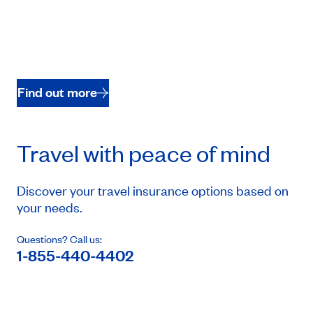
Find out more
Travel with peace of mind
Discover your travel insurance options based on
your needs.
Questions? Call us:
1-855-440-4402