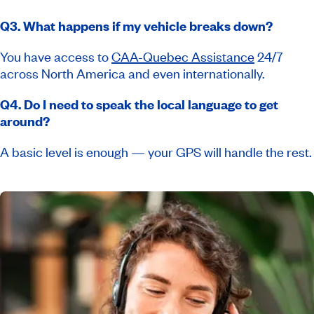
Q3. What happens if my vehicle breaks down?
You have access to
CAA-Quebec Assistance
24/7
across North America and even internationally.
Q4. Do I need to speak the local language to get
around?
A basic level is enough — your GPS will handle the rest.