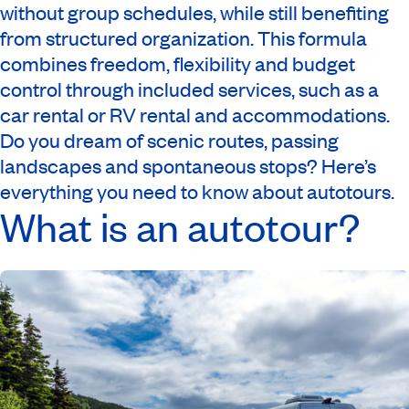
without group schedules, while still benefiting
from structured organization. This formula
combines freedom, flexibility and budget
control through included services, such as a
car rental or RV rental and accommodations.
Do you dream of scenic routes, passing
landscapes and spontaneous stops? Here’s
everything you need to know about autotours.
What is an autotour?