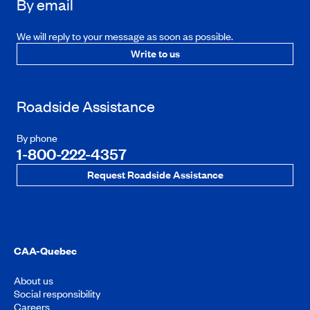
By email
We will reply to your message as soon as possible.
Write to us
Roadside Assistance
By phone
1-800-222-4357
Request Roadside Assistance
CAA-Quebec
About us
Social responsibility
Careers