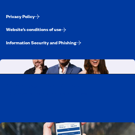
Privacy Policy
Website’s conditions of use
Information Security and Phishing
Working at CAA-Quebec
Discover all our job opportunities