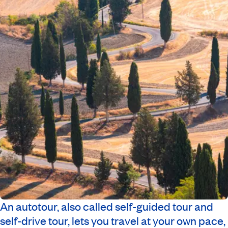
An autotour, also called self-guided tour and
self-drive tour, lets you travel at your own pace,