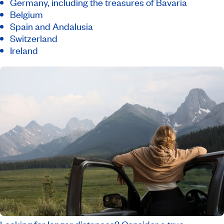
Germany, including the treasures of Bavaria
Belgium
Spain and Andalusia
Switzerland
Ireland