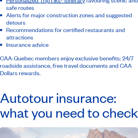
Personalized TripTiks® itinerary
favouring scenic and
safe routes
Alerts for major construction zones and suggested
detours
Recommendations for certified restaurants and
attractions
Insurance advice
CAA-Quebec members enjoy exclusive benefits: 24/7
roadside assistance, free travel documents and CAA
Dollars rewards.
Autotour insurance:
what you need to check