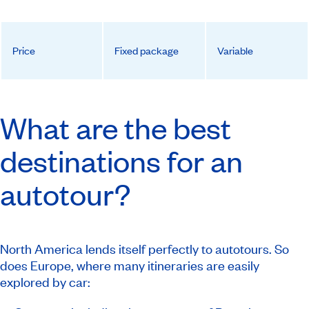
Price
Fixed package
Variable
What are the best
destinations for an
autotour?
North America lends itself perfectly to autotours. So
does Europe, where many itineraries are easily
explored by car: