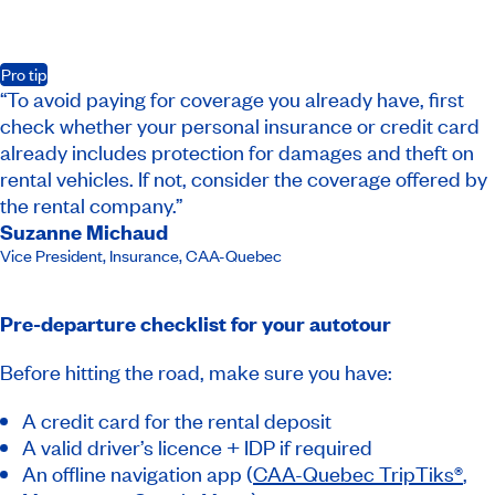
Pro tip
“To avoid paying for coverage you already have, first
check whether your personal insurance or credit card
already includes protection for damages and theft on
rental vehicles. If not, consider the coverage offered by
the rental company.”
Suzanne Michaud
Vice President, Insurance​
,
CAA-Quebec
Pre-departure checklist for your autotour
Before hitting the road, make sure you have:
A credit card for the rental deposit
A valid driver’s licence + IDP if required
An offline navigation app (
CAA-Quebec TripTiks®
,