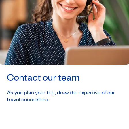
Contact our team
As you plan your trip, draw the expertise of our
travel counsellors.