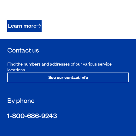
Learn more
Contact us
Find the numbers and addresses of our various service
locations.
See our contact info
By phone
1-800-686-9243