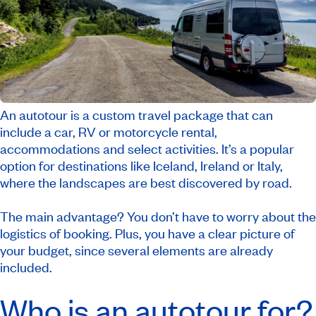
An autotour is a custom travel package that can
include a car, RV or motorcycle rental,
accommodations and select activities. It’s a popular
option for destinations like Iceland, Ireland or Italy,
where the landscapes are best discovered by road.
The main advantage? You don’t have to worry about the
logistics of booking. Plus, you have a clear picture of
your budget, since several elements are already
included.
Who is an autotour for?