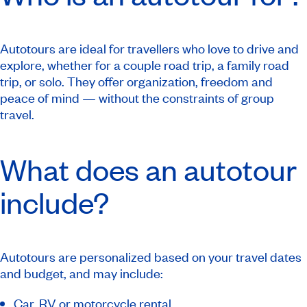
Autotours are ideal for travellers who love to drive and
explore, whether for a couple road trip, a family road
trip, or solo. They offer organization, freedom and
peace of mind — without the constraints of group
travel.
What does an autotour
include?
Autotours are personalized based on your travel dates
and budget, and may include:
Car, RV
or motorcycle rental