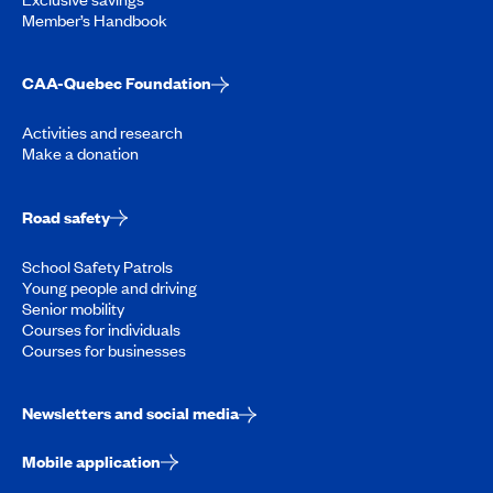
Member’s Handbook
CAA-Quebec Foundation
Activities and research
Make a donation
Road safety
School Safety Patrols
Young people and driving
Senior mobility
Courses for individuals
Courses for businesses
Newsletters and social media
Mobile application