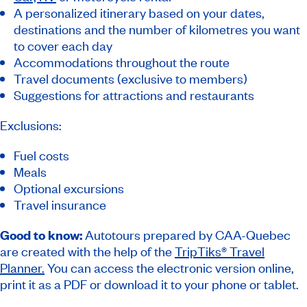
A personalized itinerary based on your dates,
destinations and the number of kilometres you want
to cover each day
Accommodations throughout the route
Travel documents (exclusive to members)
Suggestions for attractions and restaurants
Exclusions:
Fuel costs
Meals
Optional excursions
Travel insurance
Good to know:
Autotours prepared by CAA-Quebec
are created with the help of the
TripTiks® Travel
Planner.
You can access the electronic version online,
print it as a PDF or download it to your phone or tablet.