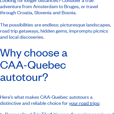
Looking for longer distances? Consider a true
adventure from Amsterdam to Bruges, or travel
through Croatia, Slovenia and Bosnia.
The possibilities are endless: picturesque landscapes,
road trip getaways, hidden gems, impromptu picnics
and local discoveries.
Why choose a
CAA-Quebec
autotour?
Here’s what makes CAA-Quebec autotours a
distinctive and reliable choice for
your road trips
: