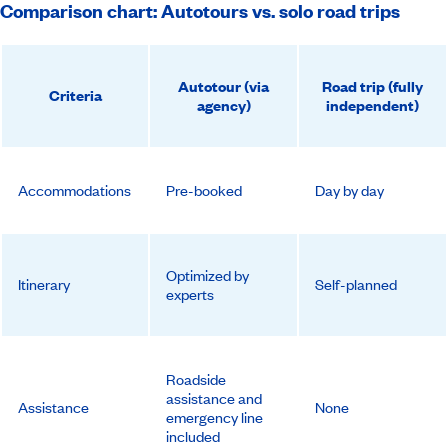
Comparison chart: Autotours vs. solo road trips
Autotour (via
Road trip (fully
Criteria
agency)
independent)
Accommodations
Pre-booked
Day by day
Optimized by
Itinerary
Self-planned
experts
Roadside
assistance and
Assistance
None
emergency line
included