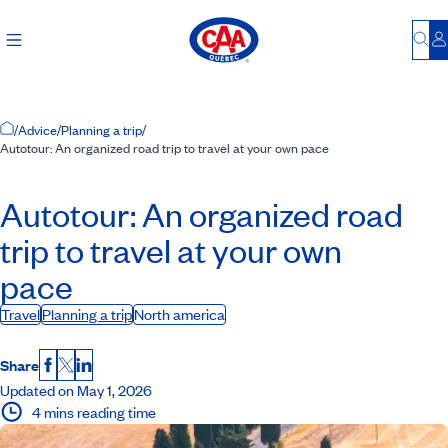
Bu
L
Home Page
/
Advice
/
Planning a trip
/
Autotour: An organized road trip to travel at your own pace
Autotour: An organized road
trip to travel at your own
pace
Travel
Planning a trip
North america
Share
Facebook
X
LinkedIn
Updated on May 1, 2026
4 mins reading time