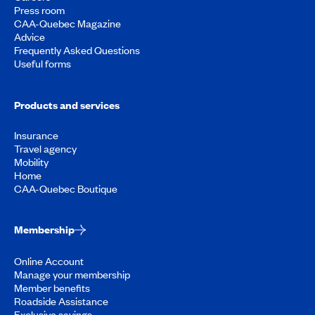
Press room
CAA-Quebec Magazine
Advice
Frequently Asked Questions
Useful forms
Products and services
Insurance
Travel agency
Mobility
Home
CAA-Quebec Boutique
Membership
Online Account
Manage your membership
Member benefits
Roadside Assistance
Exclusive savings