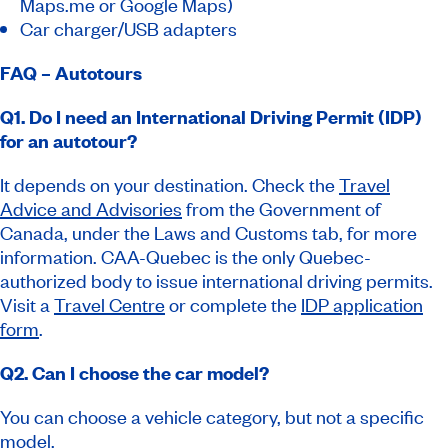
Maps.me or Google Maps)
Car charger/USB adapters
FAQ – Autotours
Q1. Do I need an International Driving Permit (IDP)
for an autotour?
It depends on your destination. Check the
Travel
Advice and Advisories
from the Government of
Canada, under the
Laws and Customs
tab, for more
information. CAA-Quebec is the only Quebec-
authorized body to issue international driving permits.
Visit a
Travel Centre
or complete the
IDP application
form
.
Q2. Can I choose the car model?
You can choose a vehicle category, but not a specific
model.