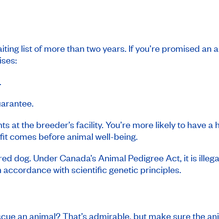
ting list of more than two years. If you’re promised an 
ises:
.
uarantee.
ts at the breeder’s facility. You’re more likely to have a 
ofit comes before animal well-being.
red dog. Under Canada’s Animal Pedigree Act, it is illega
 accordance with scientific genetic principles.
escue an animal? That’s admirable, but make sure the a