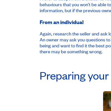
behaviours that you won’t be able to
information, but if the previous owne
From an individual
Again, research the seller and ask l
An owner may ask you questions to e
being and want to find it the best po
there may be something wrong.
Preparing your 