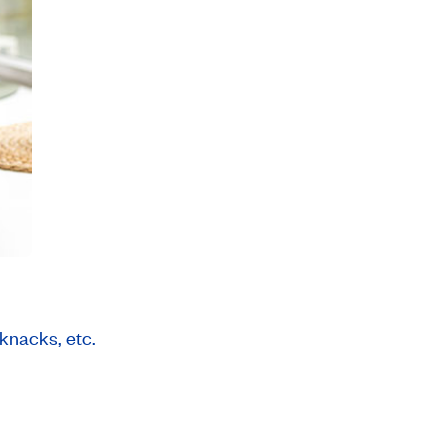
kknacks, etc.