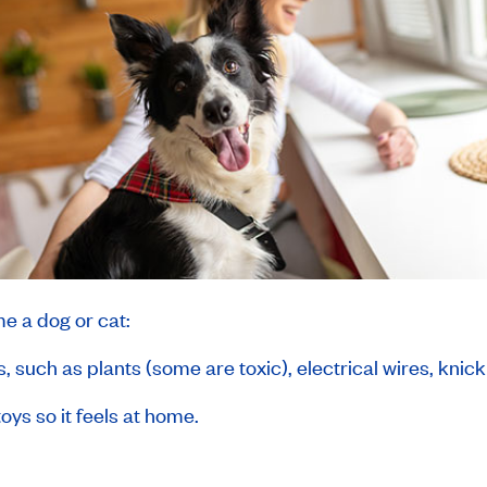
e a dog or cat:
 such as plants (some are toxic), electrical wires, knic
oys so it feels at home.