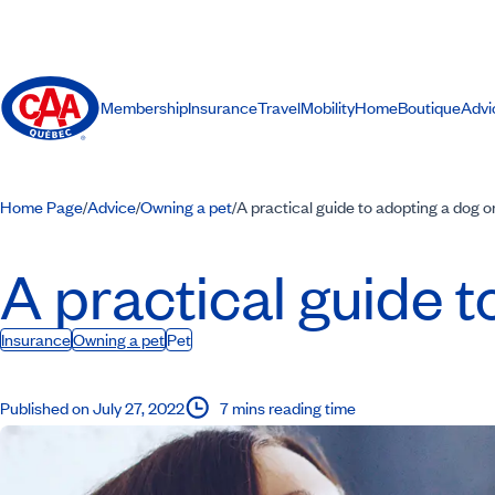
Membership
Insurance
Travel
Mobility
Home
Boutique
Advi
Home Page
Advice
Owning a pet
A practical guide to adopting a dog o
/
/
/
A practical guide t
Insurance
Owning a pet
Pet
Published on July 27, 2022
7 mins reading time