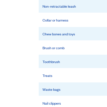
Non-retractable leash
Collar or harness
Chew bones and toys
Brush or comb
Toothbrush
Treats
Waste bags
Nail clippers