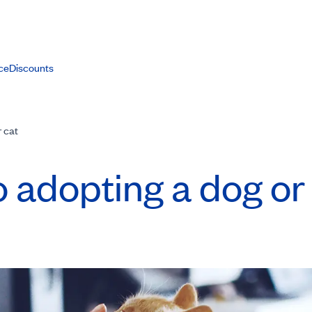
ce
Discounts
r cat
o adopting a dog or