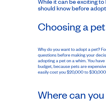
While it can be exciting to
should know before adoptin
Choosing a pet
Why do you want to adopt a pet? For
questions before making your decis
adopting a pet on a whim. You have to
budget, because pets are expensive 
easily cost you $20,000 to $30,000 o
Where can you 