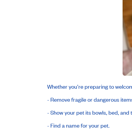
Whether you’re preparing to welcom
- Remove fragile or dangerous items,
- Show your pet its bowls, bed, and t
- Find a name for your pet.