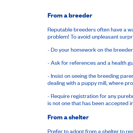
From a breeder
Reputable breeders often have a wai
problem! To avoid unpleasant surpr
- Do your homework on the breeder
- Ask for references and a health g
- Insist on seeing the breeding paren
dealing with a puppy mill, where pr
- Require registration for any pureb
is not one that has been accepted in
From a shelter
Prefer to adopt from a shelter to r