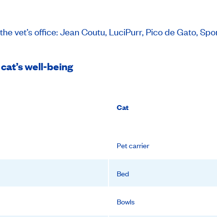
the vet’s office: Jean Coutu, LuciPurr, Pico de Gato, 
 cat’s well-being
Cat
Pet carrier
Bed
Bowls