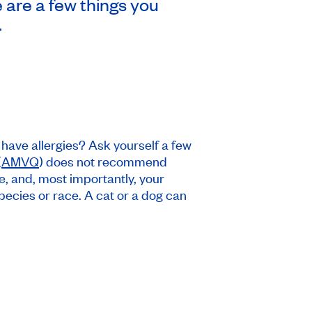
e are a few things you
.
have allergies? Ask yourself a few
(
AMVQ
) does not recommend
le, and, most importantly, your
pecies or race. A cat or a dog can