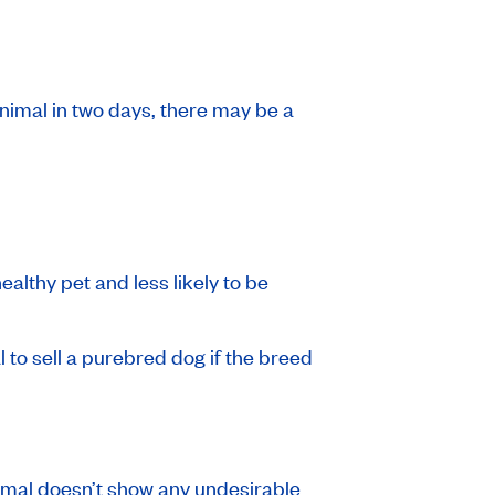
animal in two days, there may be a
healthy pet and less likely to be
l to sell a purebred dog if the breed
nimal doesn’t show any undesirable