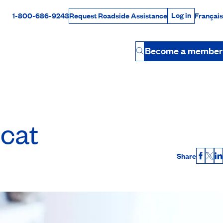
Log in
1-800-686-9243
Français
Request Roadside Assistance
Log in
Rabais Dollars
Become a member
Button
 cat
Share
Faceb
X
L