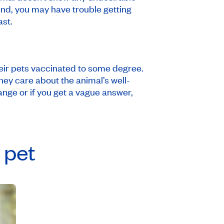
ound, you may have trouble getting
ast.
their pets vaccinated to some degree.
ey care about the animal’s well-
range or if you get a vague answer,
 pet