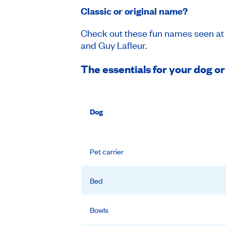
Classic or original name?
Check out these fun names seen at 
and Guy Lafleur.
The essentials for your dog or
Dog
Pet carrier
Bed
Bowls