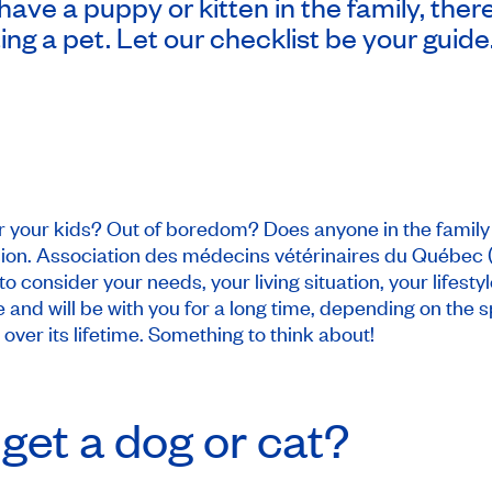
 have a puppy or kitten in the family, ther
g a pet. Let our checklist be your guide
 your kids? Out of boredom? Does anyone in the family 
ion. Association des médecins vétérinaires du Québec 
 consider your needs, your living situation, your lifesty
and will be with you for a long time, depending on the s
ver its lifetime. Something to think about!
get a dog or cat?