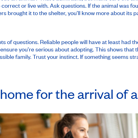
 correct or live with. Ask questions. If the animal was f
rs brought it to the shelter, you’ll know more about its p
ots of questions. Reliable people will have at least had 
nsure you’re serious about adopting. This shows that th
ssible family. Trust your instinct. If something seems st
home for the arrival of a