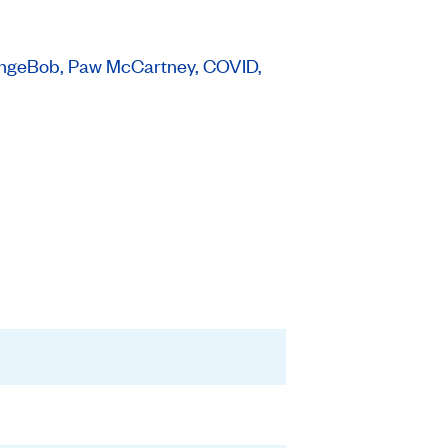
SpongeBob, Paw McCartney, COVID,