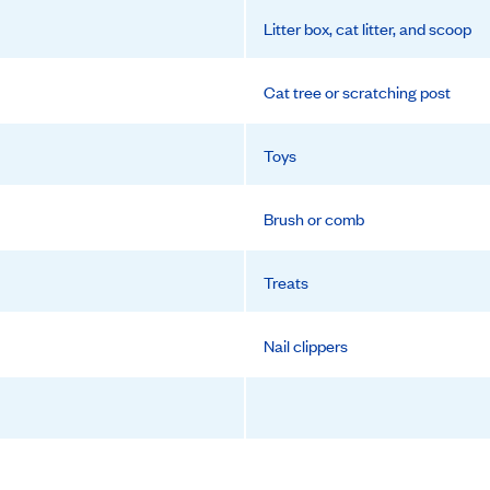
Litter box, cat litter, and scoop
Cat tree or scratching post
Toys
Brush or comb
Treats
Nail clippers