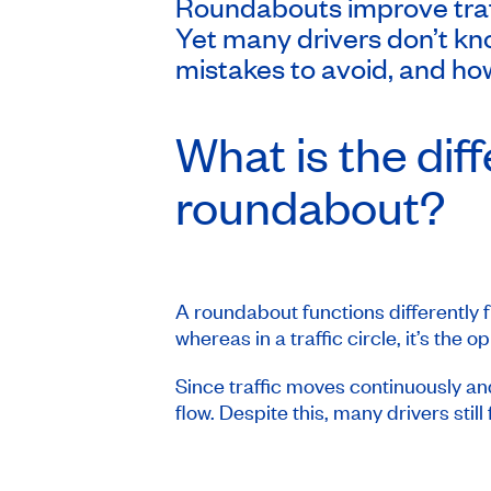
Roundabouts improve traff
Yet many drivers don’t kn
mistakes to avoid, and how
What is the dif
roundabout?
A roundabout functions differently fr
whereas in a traffic circle, it’s the o
Since traffic moves continuously and 
flow. Despite this, many drivers still 