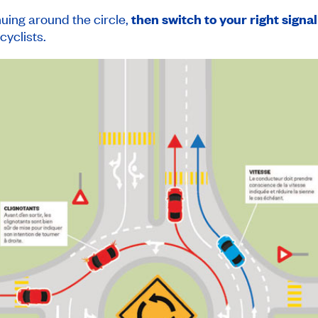
nuing around the circle,
then switch to your right signal
cyclists.