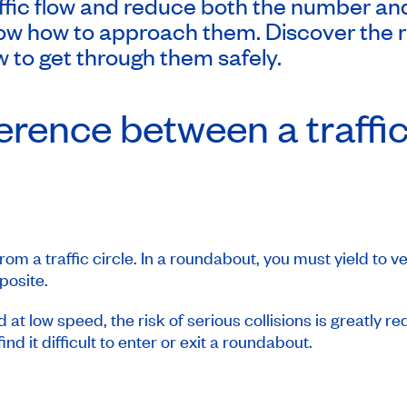
ic flow and reduce both the number and 
ow how to approach them. Discover the rul
 to get through them safely.
ference between a traffic
om a traffic circle. In a roundabout, you must yield to ve
pposite.
at low speed, the risk of serious collisions is greatly r
find it difficult to enter or exit a roundabout.