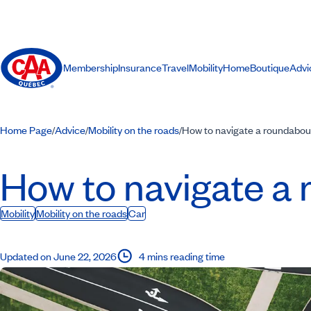
Membership
Insurance
Travel
Mobility
Home
Boutique
Advi
Home Page
Advice
Mobility on the roads
How to navigate a roundabout
/
/
/
How to navigate a 
Mobility
Mobility on the roads
Car
Updated on June 22, 2026
4 mins reading time