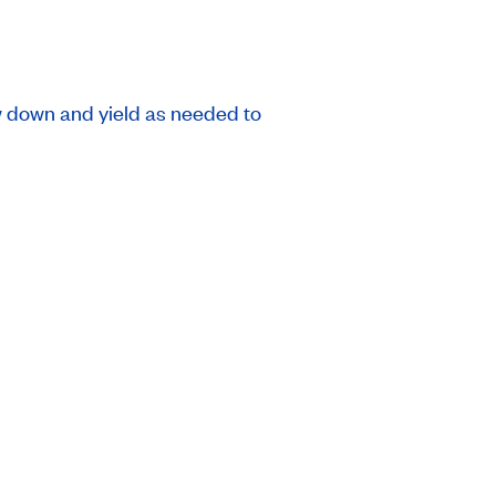
ow down and yield as needed to