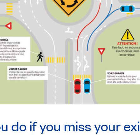
 do if you miss your ex