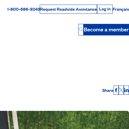
Log in
1-800-686-9243
Français
Request Roadside Assistance
Log in
Rabais Dollars
Become a member
Button
Share
Faceb
X
L