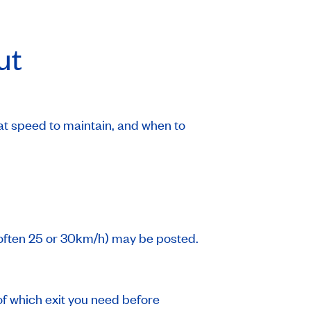
ut
at speed to maintain, and when to
often 25 or 30km/h) may be posted.
 of which exit you need before