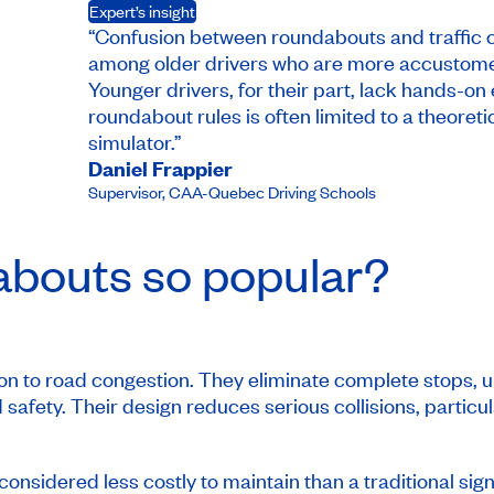
Expert’s insight
“Confusion between roundabouts and traffic c
among older drivers who are more accustomed t
Younger drivers, for their part, lack hands-on
roundabout rules is often limited to a theoreti
simulator.”
Daniel Frappier
Supervisor
,
CAA-Quebec Driving Schools
abouts so popular?
n to road congestion. They eliminate complete stops, unli
 safety. Their design reduces serious collisions, particu
s considered less costly to maintain than a traditional sig