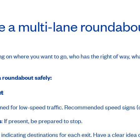
e a multi-lane roundabo
 on where you want to go, who has the right of way, wh
a roundabout safely:
ut
ned for low-speed traffic. Recommended speed signs (
s
: If present, be prepared to stop.
s indicating destinations for each exit. Have a clear idea