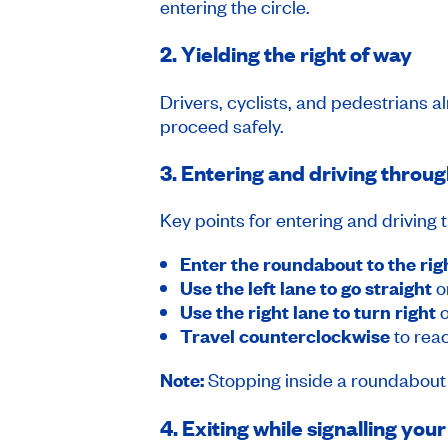
entering the circle.
2. Yielding the right of way
Drivers, cyclists, and pedestrians 
proceed safely.
3. Entering and driving throug
Key points for entering and driving
Enter the roundabout to the rig
Use the left lane to go straight
o
Use the right lane to turn right
o
Travel counterclockwise
to reac
Note:
Stopping inside a roundabout i
4. Exiting while signalling your