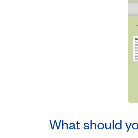
What should you