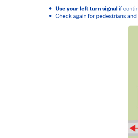
Use your left turn signal
if conti
Check again for pedestrians and 