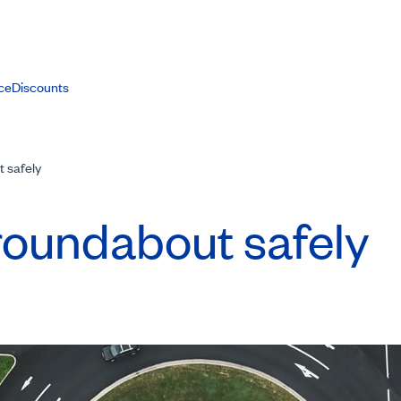
ce
Discounts
 safely
roundabout safely