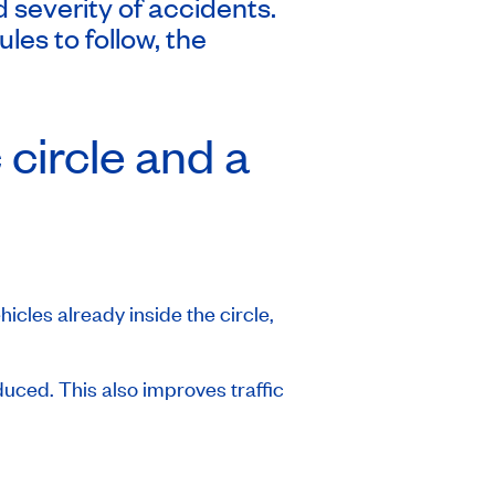
severity of accidents.
es to follow, the
 circle and a
hicles already inside the circle,
educed. This also improves traffic