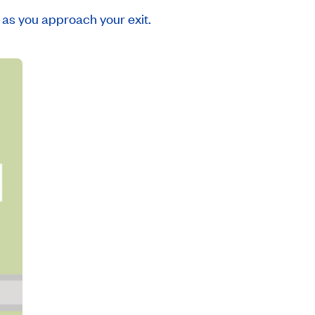
as you approach your exit.