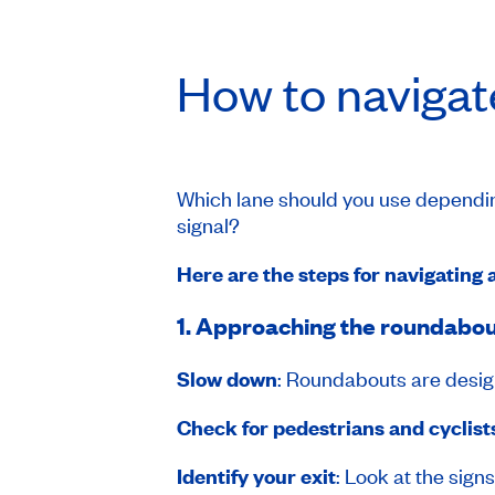
How to navigat
Which lane should you use depending
signal?
Here are the steps for navigating 
1. Approaching the roundabo
Slow down
: Roundabouts are desig
Check for pedestrians and cyclist
Identify your exit
: Look at the sign