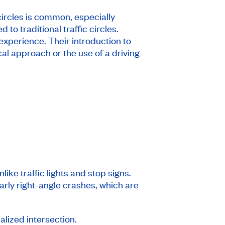
ircles is common, especially
o traditional traffic circles.
 experience. Their introduction to
cal approach or the use of a driving
ke traffic lights and stop signs.
larly right-angle crashes, which are
nalized intersection.