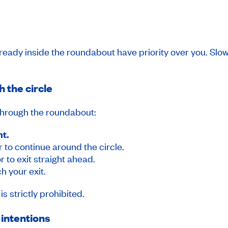
already inside the roundabout have priority over you. Sl
h the circle
 through the roundabout:
ht.
r to continue around the circle.
r to exit straight ahead.
h your exit.
s strictly prohibited.
 intentions