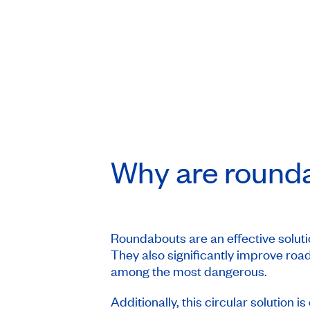
Why are round
Roundabouts are an effective solutio
They also significantly improve road
among the most dangerous.
Additionally, this circular solution i