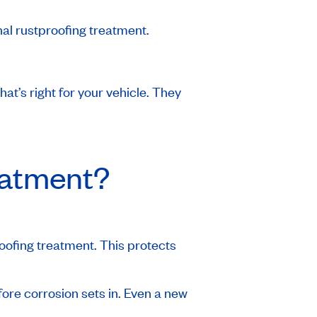
nal rustproofing treatment.
at’s right for your vehicle. They
eatment?
ofing treatment. This protects
efore corrosion sets in. Even a new