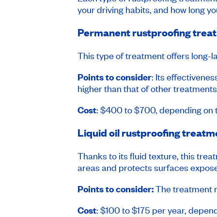
your driving habits, and how long you
Permanent rustproofing trea
This type of treatment offers long-l
Points to consider
: Its effectivene
higher than that of other treatments
Cost
: $400 to $700, depending on 
Liquid oil rustproofing treatm
Thanks to its fluid texture, this t
areas and protects surfaces expose
Points to consider:
The treatment mu
Cost
: $100 to $175 per year, depend