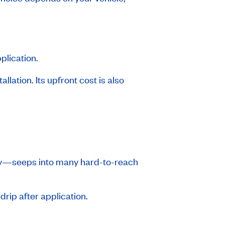
plication.
llation. Its upfront cost is also
stry—seeps into many hard-to-reach
drip after application.