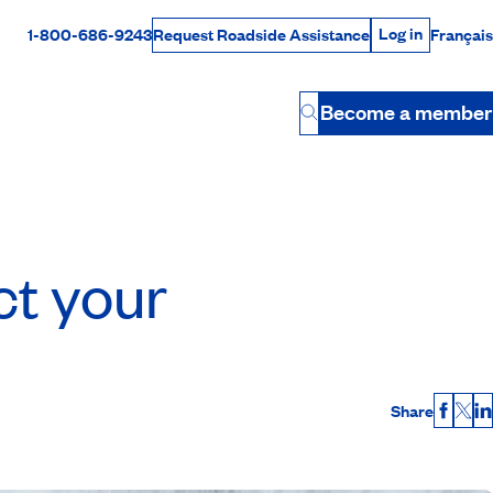
Log in
1-800-686-9243
Français
Request Roadside Assistance
Log in
Rabais Dollars
Become a member
Button
ct your
Share
Faceb
X
L