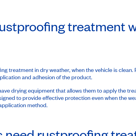
ustproofing treatment wh
fing treatment in dry weather, when the vehicle is clean.
pplication and adhesion of the product.
ave drying equipment that allows them to apply the tre
igned to provide effective protection even when the weat
 application method.
rs need rustproofing tre