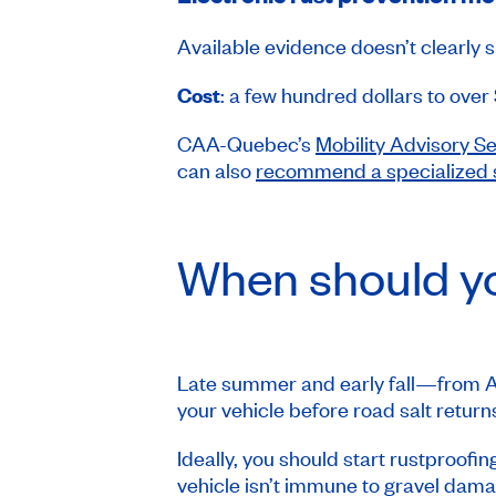
Available evidence doesn’t clearly s
Cost
: a few hundred dollars to over
CAA-Quebec’s
Mobility Advisory S
can also
recommend a specialized
When should yo
Late summer and early fall—from Au
your vehicle before road salt returns
Ideally, you should start rustproofin
vehicle isn’t immune to gravel dama