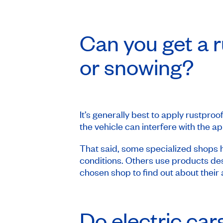
Can you get a r
or snowing?
It’s generally best to apply rustproo
the vehicle can interfere with the a
That said, some specialized shops h
conditions. Others use products des
chosen shop to find out about their
Do electric ca