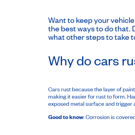
Want to keep your vehicle
the best ways to do that. 
what other steps to take to
Why do cars ru
Cars rust because the layer of pain
making it easier for rust to form. H
exposed metal surface and trigger a 
Good to know
: Corrosion is covere