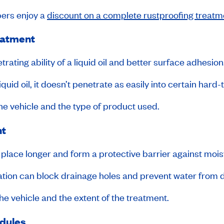
rs enjoy a
discount on a complete rustproofing treatm
reatment
rating ability of a liquid oil and better surface adhesion
liquid oil, it doesn’t penetrate as easily into certain hard
he vehicle and the type of product used.
nt
 in place longer and form a protective barrier against mois
ation can block drainage holes and prevent water from d
e vehicle and the extent of the treatment.
odules