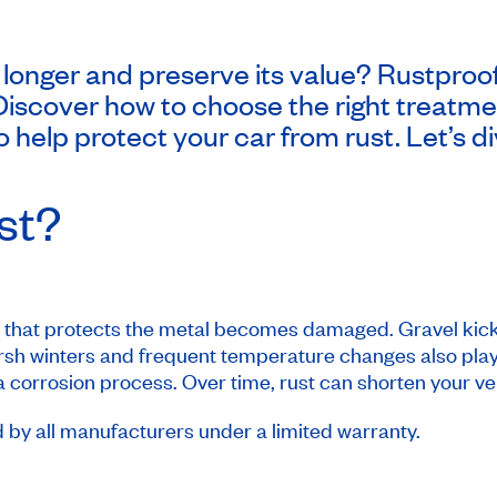
 longer and preserve its value? Rustproof
Discover how to choose the right treatmen
 help protect your car from rust. Let’s di
st?
t that protects the metal becomes damaged. Gravel kick
arsh winters and frequent temperature changes also play 
corrosion process. Over time, rust can shorten your vehi
d by all manufacturers under a limited warranty.