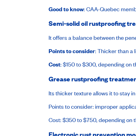
Good to know
: CAA-Quebec membe
Semi-solid oil rustproofing t
It offers a balance between the penet
Points to consider
: Thicker than a 
Cost
: $150 to $300, depending on t
Grease rustproofing treatme
Its thicker texture allows it to stay
Points to consider: improper applic
Cost: $350 to $750, depending on th
Electronic rust prevention m