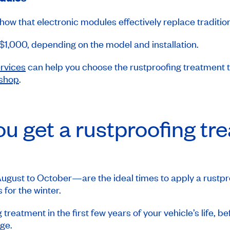
how that electronic modules effectively replace traditio
 $1,000, depending on the model and installation.
ervices
can help you choose the rustproofing treatment th
 shop
.
u get a rustproofing tr
gust to October—are the ideal times to apply a rustpro
 for the winter.
g treatment in the first few years of your vehicle’s life, b
ge.