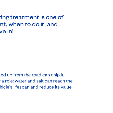
ing treatment is one of
t, when to do it, and
ve in!
ed up from the road can chip it,
a role: water and salt can reach the
cle’s lifespan and reduce its value.