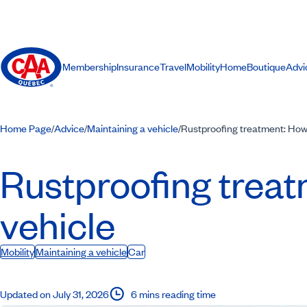
Membership
Insurance
Travel
Mobility
Home
Boutique
Advi
Home Page
Advice
Maintaining a vehicle
Rustproofing treatment: How 
/
/
/
Rustproofing treat
vehicle
Mobility
Maintaining a vehicle
Car
Updated on July 31, 2026
6 mins reading time