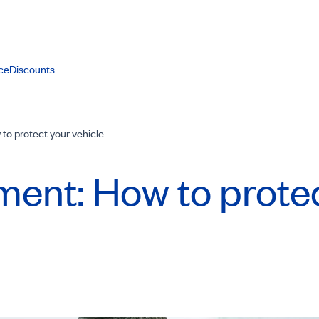
ce
Discounts
to protect your vehicle
ment: How to prote