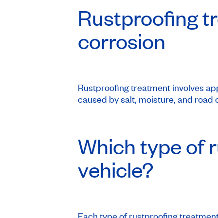
Rustproofing tr
corrosion
Rustproofing treatment involves app
caused by salt, moisture, and road c
Which type of r
vehicle?
Each type of rustproofing treatment