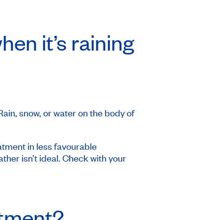
en it’s raining
 Rain, snow, or water on the body of
atment in less favourable
her isn’t ideal. Check with your
atment?