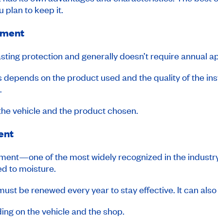
 plan to keep it.
tment
asting protection and generally doesn’t require annual ap
ss depends on the product used and the quality of the insta
.
the vehicle and the product chosen.
ent
reatment—one of the most widely recognized in the indu
d to moisture.
st be renewed every year to stay effective. It can also 
ing on the vehicle and the shop.