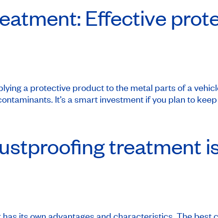
eatment: Effective prot
lying a protective product to the metal parts of a vehic
ontaminants. It’s a smart investment if you plan to keep 
ustproofing treatment is
 has its own advantages and characteristics. The best 