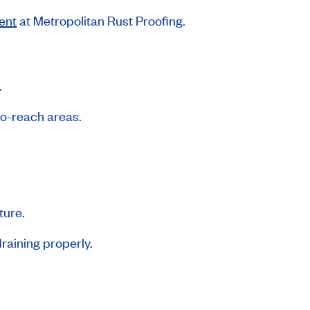
ent
at Metropolitan Rust Proofing.
.
-to-reach areas.
ture.
raining properly.