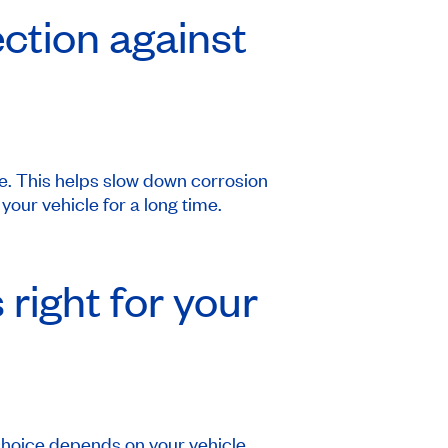
ection against
le. This helps slow down corrosion
your vehicle for a long time.
 right for your
choice depends on your vehicle,