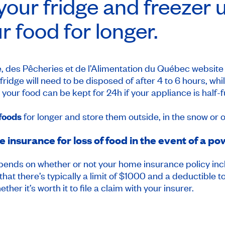
our fridge and freezer 
r food for longer.
ure, des Pêcheries et de l’Alimentation du Québec website
ridge will need to be disposed of after 4 to 6 hours, whil
ur food can be kept for 24h if your appliance is half-full, 
 foods
for longer and store them outside, in the snow or 
insurance for loss of food in the event of a p
depends on whether or not your home insurance policy inc
 that there’s typically a limit of $1000 and a deductible
ther it’s worth it to file a claim with your insurer.