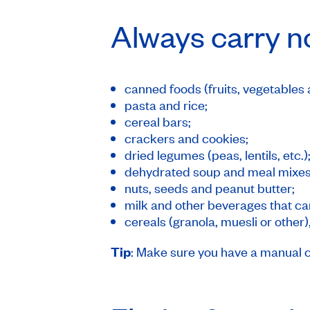
Always carry n
canned foods (fruits, vegetables 
pasta and rice;
cereal bars;
crackers and cookies;
dried legumes (peas, lentils, etc.)
dehydrated soup and meal mixes
nuts, seeds and peanut butter;
milk and other beverages that can
cereals (granola, muesli or other),
Tip
: Make sure you have a manual 