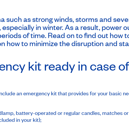
 such as strong winds, storms and seve
id, especially in winter. As a result, pow
periods of time. Read on to find out how t
n how to minimize the disruption and sta
ncy kit ready in case o
nclude an emergency kit that provides for your basic nee
eadlamp, battery-operated or regular candles, matches or 
cluded in your kit);