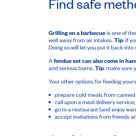
Find safe metho
Grilling on a barbecue
is one of th
well away from air intakes.
Tip
: if 
Doing so will let you put it back int
A
fondue set can also come in ha
and serious burns.
Tip
: make sure y
Your other options for feeding yours
prepare cold meals from canned 
call upon a meal delivery service;
go to a restaurant (and enjoy war
accept invitations from friends an