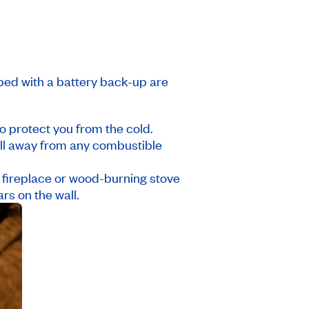
ed with a battery back-up are
o protect you from the cold.
ell away from any combustible
a fireplace or wood-burning stove
s on the wall.