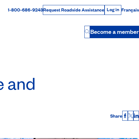
Log in
1-800-686-9243
Français
Request Roadside Assistance
Log in
Rabais Dollars
Become a member
Button
e and
Share
Faceb
X
L