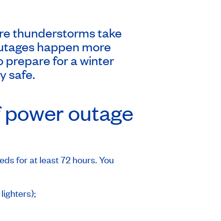
re thunderstorms take
er outages happen more
o prepare for a winter
y safe.
f power outage
ds for at least 72 hours. You
lighters);