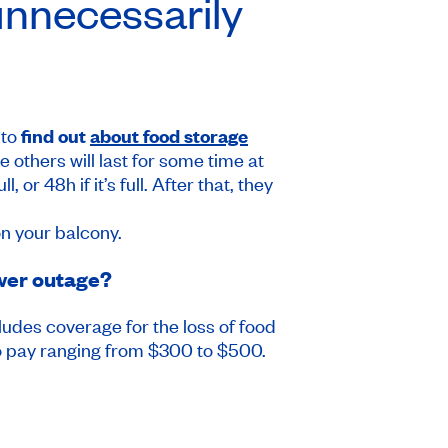
unnecessarily
 to
find out
about food storage
e others will last for some time at
or 48h if it’s full. After that, they
on your balcony.
ower outage?
ludes coverage for the loss of food
 to pay ranging from $300 to $500.