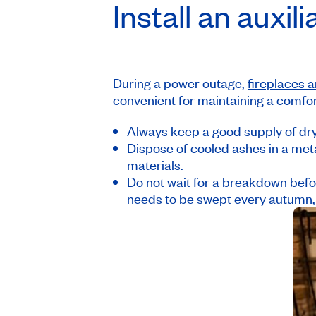
Install an auxil
During a power outage,
fireplaces a
convenient for maintaining a comfo
Always keep a good supply of dry
Dispose of cooled ashes in a met
materials.
Do not wait for a breakdown befo
needs to be swept every autumn,