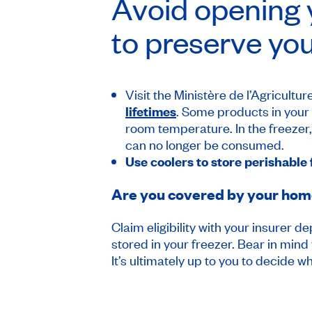
Avoid opening y
to preserve you
Visit the Ministère de l’Agricult
lifetimes
. Some products in your f
room temperature. In the freezer, yo
can no longer be consumed.
Use coolers to store perishable
Are you covered by your home 
Claim eligibility with your insurer 
stored in your freezer. Bear in mind
It’s ultimately up to you to decide whe