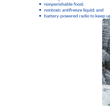
nonperishable food;
nontoxic antifreeze liquid; and
battery-powered radio to keep u