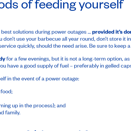
ds of feeding yourself
e best solutions during power outages …
provided it’s d
you don’t use your barbecue all year round, don’t store it 
o service quickly, should the need arise. Be sure to keep a
ndy
for a few evenings, but it is not a long-term option, as 
ou have a good supply of fuel – preferably in gelled cap
elf in the event of a power outage:
food;
ming up in the process); and
d family.