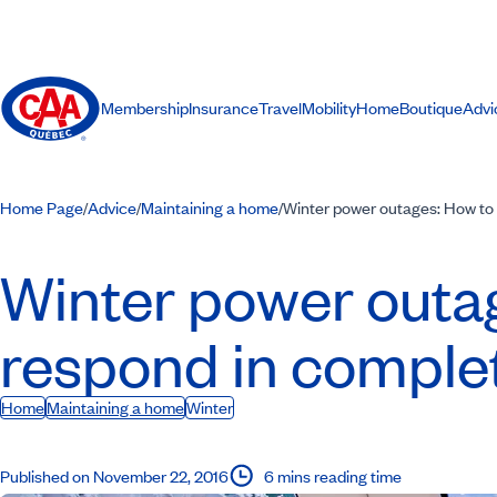
Membership
Insurance
Travel
Mobility
Home
Boutique
Advi
Home Page
Advice
Maintaining a home
Winter power outages: How to 
/
/
/
Winter power outa
respond in complet
Home
Maintaining a home
Winter
Published on November 22, 2016
6 mins reading time