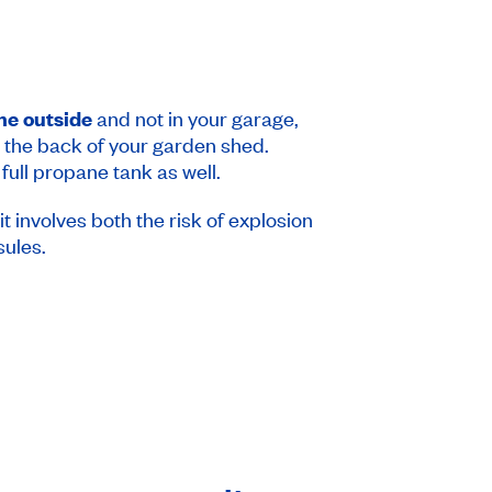
one outside
and not in your garage,
in the back of your garden shed.
 full propane tank as well.
it involves both the risk of explosion
sules.