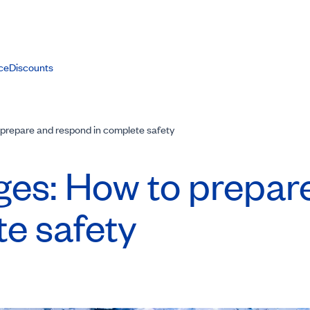
ce
Discounts
prepare and respond in complete safety
ges: How to prepar
e safety