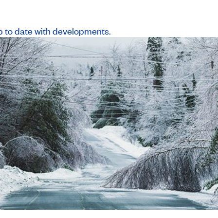
p to date with developments.