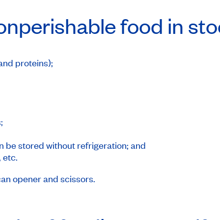
onperishable food in st
and proteins);
;
;
 be stored without refrigeration; and
 etc.
can opener and scissors.