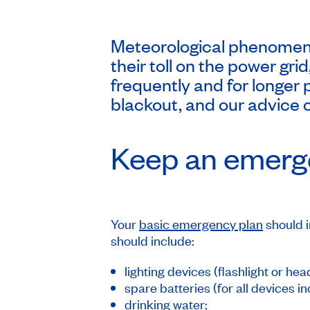
Meteorological phenomena
their toll on the power gr
frequently and for longer 
blackout, and our advice o
Keep an emerge
Your
basic emergency plan
should i
should include:
lighting devices (flashlight or h
spare batteries (for all devices in
drinking water;