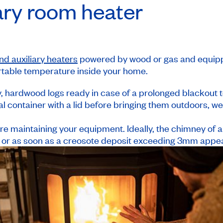
iary room heater
nd auxiliary heaters
powered by wood or gas and equipp
rtable temperature inside your home.
, hardwood logs ready in case of a prolonged blackout t
al container with a lid before bringing them outdoors, w
re maintaining your equipment. Ideally, the chimney of 
 or as soon as a creosote deposit exceeding 3mm appear