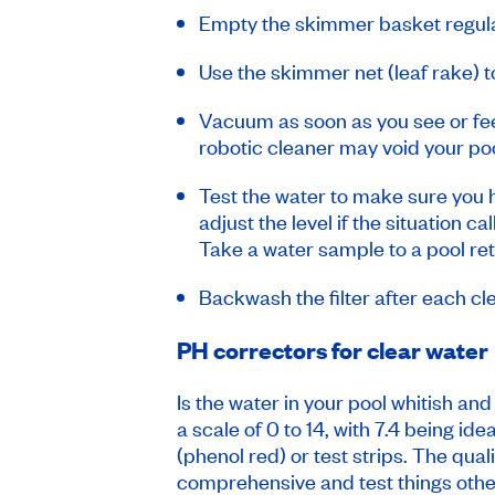
Empty the skimmer basket regular
Use the skimmer net (leaf rake) to
Vacuum as soon as you see or feel
robotic cleaner may void your poo
Test the water to make sure you h
adjust the level if the situation c
Take a water sample to a pool re
Backwash the filter after each cle
PH correctors for clear water
Is the water in your pool whitish an
a scale of 0 to 14, with 7.4 being id
(phenol red) or test strips. The qua
comprehensive and test things othe