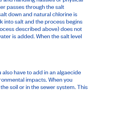
er passes through the salt
alt down and natural chlorine is
ck into salt and the process begins
 process described above) does not
water is added. When the salt level
u also have to add in an algaecide
nvironmental impacts. When you
the soil or in the sewer system. This