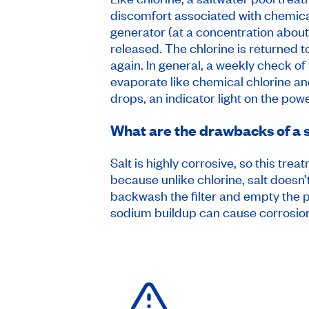
discomfort associated with chemical
generator (at a concentration about 
released. The chlorine is returned t
again. In general, a weekly check of
evaporate like chemical chlorine and
drops, an indicator light on the po
What are the drawbacks of a 
Salt is highly corrosive, so this tr
because unlike chlorine, salt doesn’
backwash the filter and empty the po
sodium buildup can cause corrosio