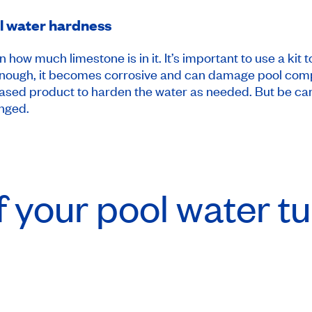
ol water hardness
how much limestone is in it. It’s important to use a kit
rd enough, it becomes corrosive and can damage pool com
based product to harden the water as needed. But be ca
anged.
f your pool water t