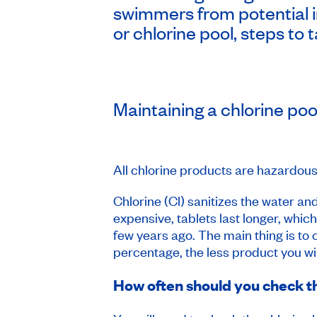
swimmers from potential i
or chlorine pool, steps to 
Maintaining a chlorine poo
All chlorine products are hazardous
Chlorine (Cl) sanitizes the water and
expensive, tablets last longer, whic
few years ago. The main thing is t
percentage, the less product you wil
How often should you check th