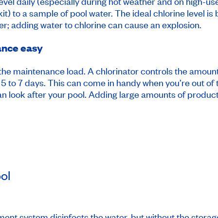
level daily (especially during hot weather and on high-us
 kit) to a sample of pool water. The ideal chlorine level 
r; adding water to chlorine can cause an explosion.
ance easy
 the maintenance load. A chlorinator controls the amount
 5 to 7 days. This can come in handy when you’re out of t
ian look after your pool. Adding large amounts of product 
ol
tment system disinfects the water, but without the stora