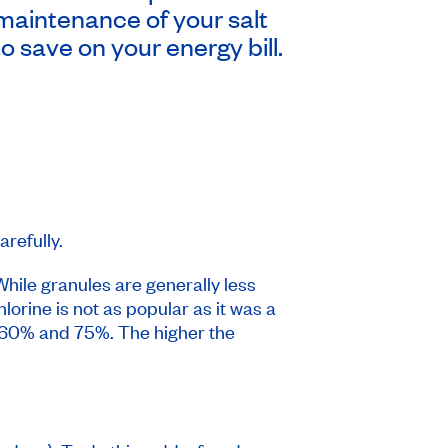
maintenance of your salt
o save on your energy bill.
refully.
 While granules are generally less
lorine is not as popular as it was a
m 60% and 75%. The higher the