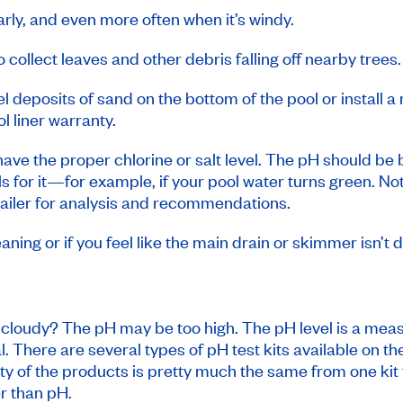
ly, and even more often when it’s windy.
 collect leaves and other debris falling off nearby trees.
 deposits of sand on the bottom of the pool or install a 
l liner warranty.
ave the proper chlorine or salt level. The pH should be 
alls for it—for example, if your pool water turns green. N
tailer for analysis and recommendations.
aning or if you feel like the main drain or skimmer isn’t
d cloudy? The pH may be too high. The pH level is a meas
eal. There are several types of pH test kits available on 
lity of the products is pretty much the same from one ki
r than pH.