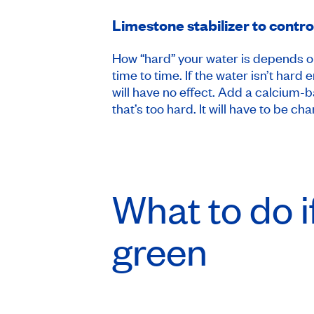
Limestone stabilizer to contr
How “hard” your water is depends on 
time to time. If the water isn’t ha
will have no effect. Add a calcium-
that’s too hard. It will have to be ch
What to do i
green