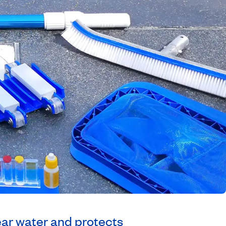
ear water and protects