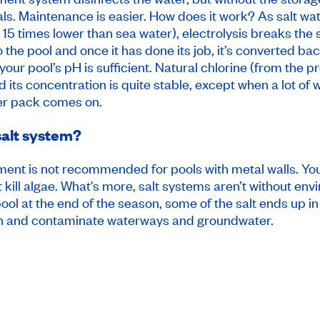
s. Maintenance is easier. How does it work? As salt wat
15 times lower than sea water), electrolysis breaks the s
o the pool and once it has done its job, it’s converted ba
 your pool’s pH is sufficient. Natural chlorine (from the
 its concentration is quite stable, except when a lot of 
wer pack comes on.
salt system?
eatment is not recommended for pools with metal walls. Yo
t kill algae. What's more, salt systems aren’t without e
ol at the end of the season, some of the salt ends up in 
n and contaminate waterways and groundwater.