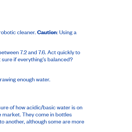
robotic cleaner.
Caution
: Using a
between 7.2 and 7.6. Act quickly to
ot sure if everything’s balanced?
 drawing enough water.
ure of how acidic/basic water is on
the market. They come in bottles
t to another, although some are more