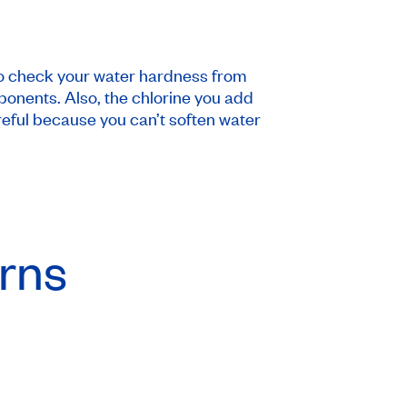
 to check your water hardness from
ponents. Also, the chlorine you add
reful because you can’t soften water
urns