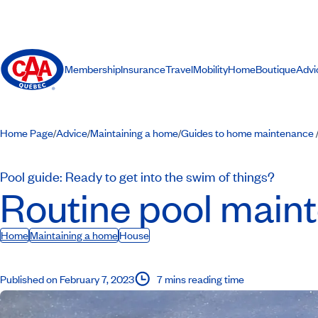
Membership
Insurance
Travel
Mobility
Home
Boutique
Advi
Home Page
Advice
Maintaining a home
Guides to home maintenance
/
/
/
Pool guide: Ready to get into the swim of things?
Routine pool main
Home
Maintaining a home
House
Published on February 7, 2023
7 mins reading time