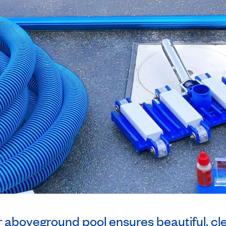
r aboveground pool ensures beautiful, cl