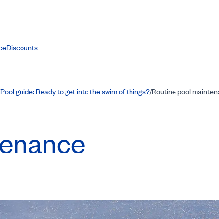
ce
Discounts
Pool guide: Ready to get into the swim of things?
Routine pool mainte
/
/
tenance