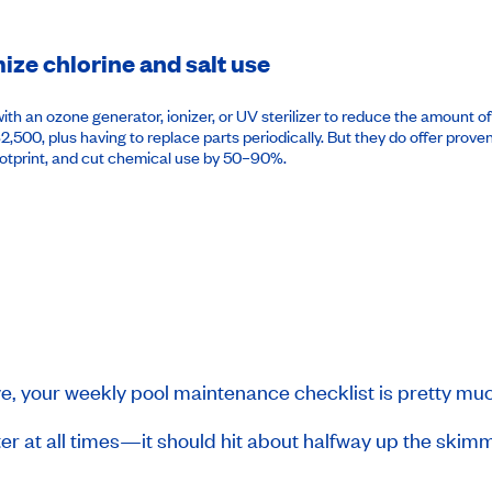
ze chlorine and salt use
h an ozone generator, ionizer, or UV sterilizer to reduce the amount of 
 $2,500, plus having to replace parts periodically. But they do offer pro
ootprint, and cut chemical use by 50–90%.
ve, your weekly pool maintenance checklist is pretty mu
r at all times—it should hit about halfway up the skimmer