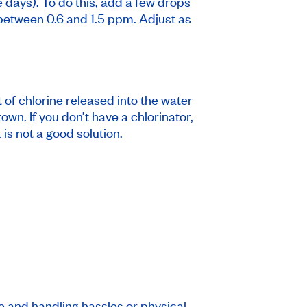
e days). To do this, add a few drops
is between 0.6 and 1.5 ppm. Adjust as
 of chlorine released into the water
own. If you don’t have a chlorinator,
is not a good solution.
ge and handling hassles or physical