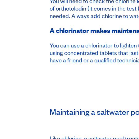
You will need to check the chlorine 
of orthotolodin (it comes in the test
needed. Always add chlorine to wate
A chlorinator makes mainten
You can use a chlorinator to lighten
using concentrated tablets that last
have a friend or a qualified technic
Maintaining a saltwater po
Like chlorine, a saltwater pool trea