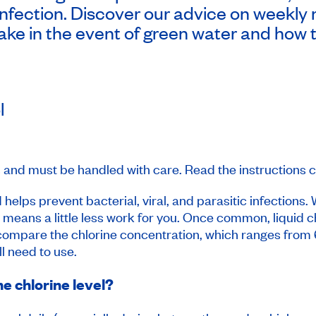
nfection. Discover our advice on weekly 
take in the event of green water and how t
l
 and must be handled with care. Read the instructions ca
 helps prevent bacterial, viral, and parasitic infections.
h means a little less work for you. Once common, liquid ch
o compare the chlorine concentration, which ranges fro
l need to use.
e chlorine level?