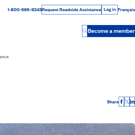
Log in
1-800-686-9243
Français
Request Roadside Assistance
Log in
Rabais Dollars
Become a member
Button
nance
Share
Faceb
X
L