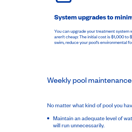
System upgrades to minimi
You can upgrade your treatment system wit
aren’t cheap: The initial cost is $1,000 to
swim, reduce your pool’s environmental f
Weekly pool maintenance
No matter what kind of pool you ha
Maintain an adequate level of wate
will run unnecessarily.