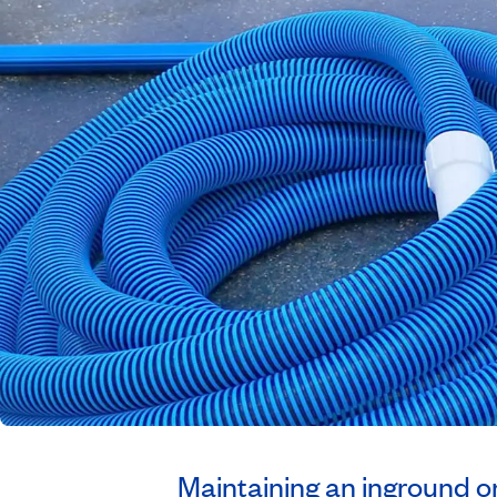
Maintaining an inground o