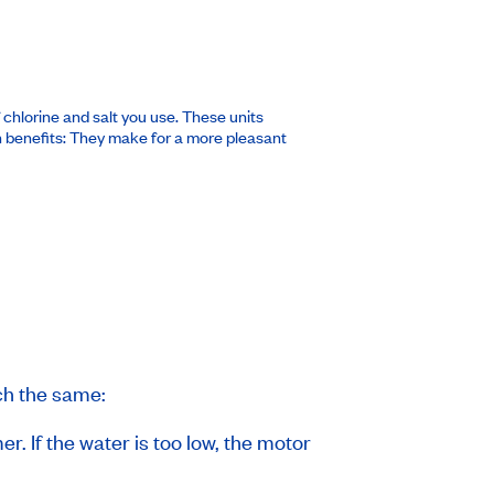
chlorine and salt you use. These units
ven benefits: They make for a more pleasant
ch the same:
. If the water is too low, the motor