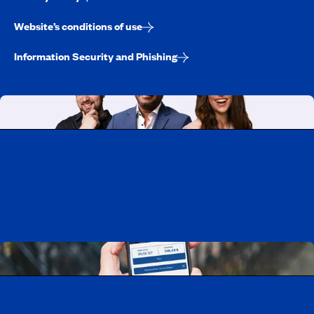
Website’s conditions of use
Information Security and Phishing
Working at CAA-Quebec
Discover all our job opportunities
Download the CAA Mobile app