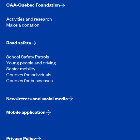
CAA-Quebec Foundation
Activities and research
Make a donation
Road safety
School Safety Patrols
Young people and driving
Senior mobility
Courses for individuals
Courses for businesses
Newsletters and social media
Mobile application
Privacy Policy