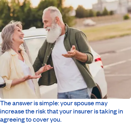
The answer is simple: your spouse may
increase the risk that your insurer is taking in
agreeing to cover you.