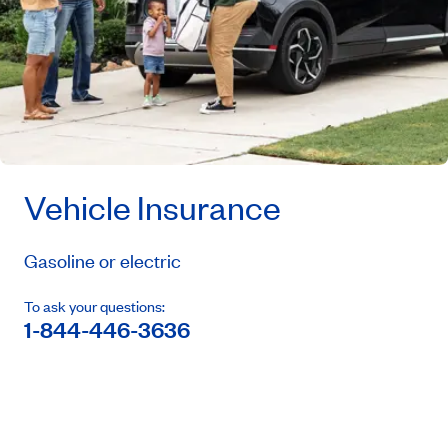
Vehicle Insurance
Gasoline or electric
To ask your questions:
1-844-446-3636