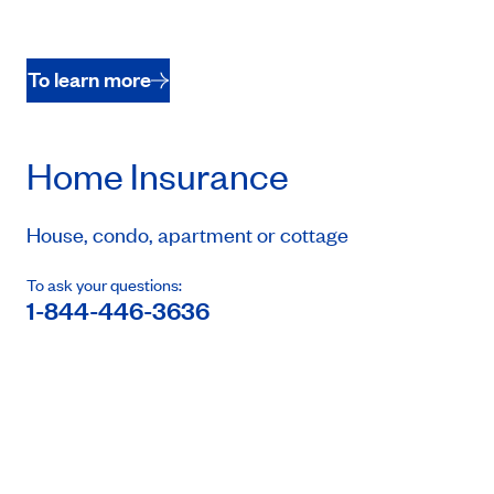
To learn more
Home Insurance
House, condo, apartment or cottage
To ask your questions:
1-844-446-3636