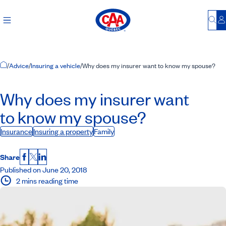
Bu
L
Home Page
/
Advice
/
Insuring a vehicle
/
Why does my insurer want to know my spouse?
Why does my insurer want
to know my spouse?
Insurance
Insuring a property
Family
Share
Facebook
X
LinkedIn
Published on June 20, 2018
2 mins reading time