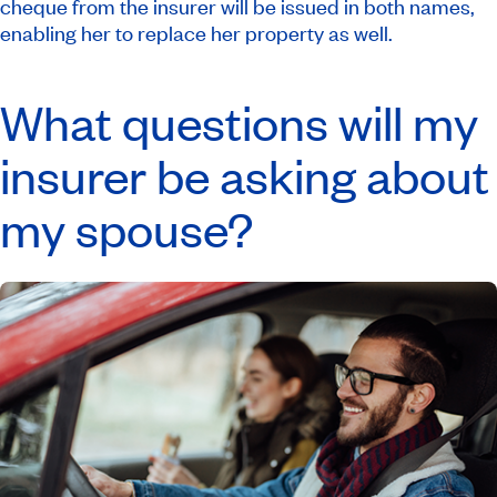
cheque from the insurer will be issued in both names,
enabling her to replace her property as well.
What questions will my
insurer be asking about
my spouse?