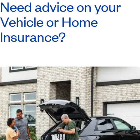
Need advice on your
Vehicle or Home
Insurance?