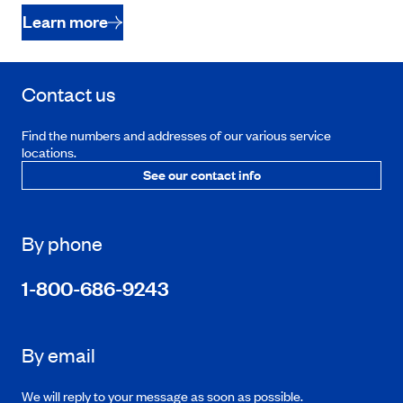
Learn more
Contact us
Find the numbers and addresses of our various service
locations.
See our contact info
By phone
1-800-686-9243
By email
We will reply to your message as soon as possible.