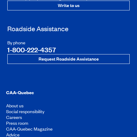
Write to us
Roadside Assistance
By phone
1-800-222-4357
Request Roadside Assistance
CAA-Quebec
About us
Social responsibility
Careers
Press room
CAA-Quebec Magazine
Advice