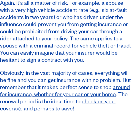
Again, it’s all a matter of risk. For example, a spouse
with a very high vehicle accident rate (e.g., six at-fault
accidents in two years) or who has driven under the
influence could prevent you from getting insurance or
could be prohibited from driving your car through a
rider attached to your policy. The same applies to a
spouse with a criminal record for vehicle theft or fraud.
You can easily imagine that your insurer would be
hesitant to sign a contract with you.
Obviously, in the vast majority of cases, everything will
be fine and you can get insurance with no problem. But
remember that it makes perfect sense to shop
around
for insurance, whether for your car or your home
. The
renewal period is the ideal time to
check on your
coverage and perhaps to save
!