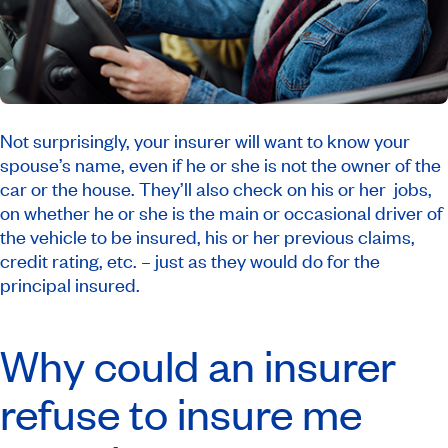
Not surprisingly, your insurer will want to know your
spouse’s name, even if he or she is not the owner of the
car or the house. They’ll also check on his or her jobs,
on whether he or she is the main or occasional driver of
the vehicle to be insured, his or her previous claims,
credit rating, etc. – just as they would do for the
principal insured.
Why could an insurer
refuse to insure me