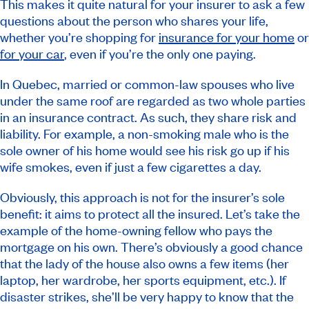
This makes it quite natural for your insurer to ask a few
questions about the person who shares your life,
whether you’re shopping for
insurance for your home
or
for your car
, even if you’re the only one paying.
In Quebec, married or common-law spouses who live
under the same roof are regarded as two whole parties
in an insurance contract. As such, they share risk and
liability. For example, a non-smoking male who is the
sole owner of his home would see his risk go up if his
wife smokes, even if just a few cigarettes a day.
Obviously, this approach is not for the insurer’s sole
benefit: it aims to protect all the insured. Let’s take the
example of the home-owning fellow who pays the
mortgage on his own. There’s obviously a good chance
that the lady of the house also owns a few items (her
laptop, her wardrobe, her sports equipment, etc.). If
disaster strikes, she’ll be very happy to know that the