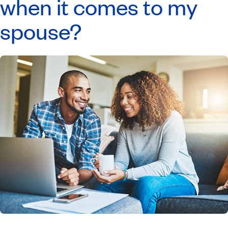
when it comes to my
spouse?