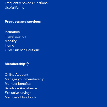
Frequently Asked Questions
Useful forms
Products and services
Insurance
Travel agency
Mobility
Home
CAA-Quebec Boutique
Membership
Online Account
Manage your membership
Member benefits
Roadside Assistance
Exclusive savings
Member’s Handbook