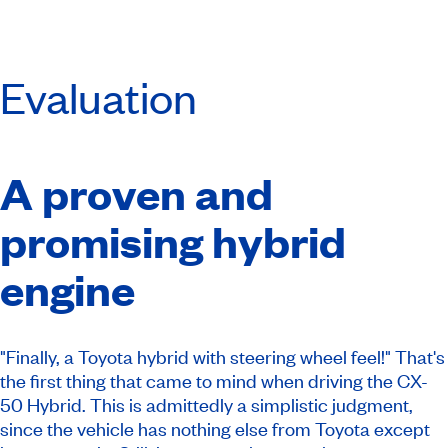
Evaluation
A proven and
promising hybrid
engine
"Finally, a Toyota hybrid with steering wheel feel!" That's
the first thing that came to mind when driving the CX-
50 Hybrid. This is admittedly a simplistic judgment,
since the vehicle has nothing else from Toyota except