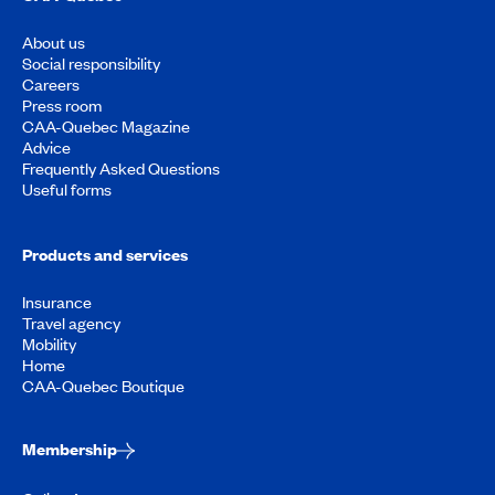
About us
Social responsibility
Careers
Press room
CAA-Quebec Magazine
Advice
Frequently Asked Questions
Useful forms
Products and services
Insurance
Travel agency
Mobility
Home
CAA-Quebec Boutique
Membership