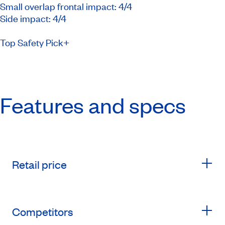
Small overlap frontal impact: 4/4
Side impact: 4/4
Top Safety Pick+
Features and specs
Retail price
Competitors