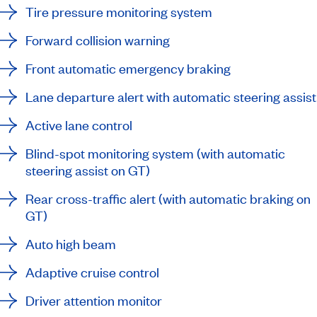
Tire pressure monitoring system
Forward collision warning
Front automatic emergency braking
Lane departure alert with automatic steering assist
Active lane control
Blind-spot monitoring system (with automatic
steering assist on GT)
Rear cross-traffic alert (with automatic braking on
GT)
Auto high beam
Adaptive cruise control
Driver attention monitor