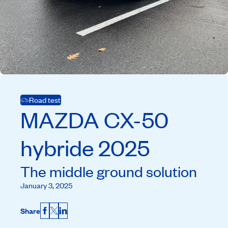
Road test
MAZDA
CX-50
hybride
2025
The middle ground solution
January 3, 2025
Share
Facebook
X
LinkedIn