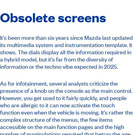
Obsolete screens
It's been more than six years since Mazda last updated
its multimedia system and instrumentation template. It
shows. The dials display all the information required in
a hybrid model, but it's far from the diversity of
information or the techno vibe expected in 2025.
As for infotainment, several analysts criticize the
presence of a knob on the console as the main control.
However, you get used to it fairly quickly, and people
who are allergic to it can now activate the touch
function even when the vehicle is moving. It's rather the
complex structure of the menus, the few items
accessible on the main function pages and the high
number of manipulations required that betray the age