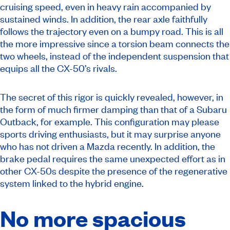
cruising speed, even in heavy rain accompanied by
sustained winds. In addition, the rear axle faithfully
follows the trajectory even on a bumpy road. This is all
the more impressive since a torsion beam connects the
two wheels, instead of the independent suspension that
equips all the CX-50’s rivals.
The secret of this rigor is quickly revealed, however, in
the form of much firmer damping than that of a Subaru
Outback, for example. This configuration may please
sports driving enthusiasts, but it may surprise anyone
who has not driven a Mazda recently. In addition, the
brake pedal requires the same unexpected effort as in
other CX-50s despite the presence of the regenerative
system linked to the hybrid engine.
No more spacious