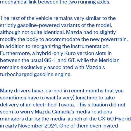
mechanical link between the two running axles.
The rest of the vehicle remains very similar to the
strictly gasoline-powered variants of the model,
although not quite identical. Mazda had to slightly
modify the body to accommodate the new powertrain,
in addition to reorganizing the instrumentation.
Furthermore, a hybrid-only Kuro version slots in
between the usual GS-L and GT, while the Meridian
remains exclusively associated with Mazda's
turbocharged gasoline engine.
Many drivers have learned in recent months that you
sometimes have to wait (a very) long time to take
delivery of an electrified Toyota. This situation did not
seem to worry Mazda Canada's media relations
managers during the media launch of the CX-50 Hybrid
in early November 2024. One of them even invited