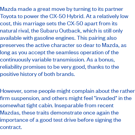
Mazda made a great move by turning to its partner
Toyota to power the CX-50 Hybrid. At a relatively low
cost, this marriage sets the CX-50 apart from its
natural rival, the Subaru Outback, which is still only
available with gasoline engines. This pairing also
preserves the active character so dear to Mazda, as
long as you accept the seamless operation of the
continuously variable transmission. As a bonus,
reliability promises to be very good, thanks to the
positive history of both brands.
However, some people might complain about the rather
firm suspension, and others might feel "invaded" in the
somewhat tight cabin. Inseparable from recent
Mazdas, these traits demonstrate once again the
importance of a good test drive before signing the
contract.