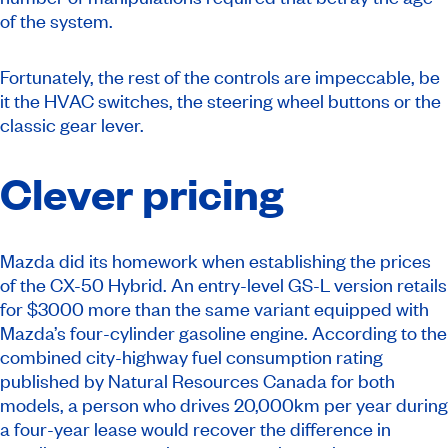
of the system.
Fortunately, the rest of the controls are impeccable, be
it the HVAC switches, the steering wheel buttons or the
classic gear lever.
Clever pricing
Mazda did its homework when establishing the prices
of the CX-50 Hybrid. An entry-level GS-L version retails
for $3000 more than the same variant equipped with
Mazda’s four-cylinder gasoline engine. According to the
combined city-highway fuel consumption rating
published by Natural Resources Canada for both
models, a person who drives 20,000km per year during
a four-year lease would recover the difference in