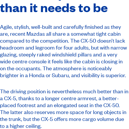
than it needs to be
Agile, stylish, well-built and carefully finished as they
are, recent Mazdas all share a somewhat tight cabin
compared to the competition. The CX-50 doesn’t lack
headroom and legroom for four adults, but with narrow
glazing, steeply raked windshield pillars and a very
wide centre console it feels like the cabin is closing in
on the occupants. The atmosphere is noticeably
brighter in a Honda or Subaru, and visibility is superior.
The driving position is nevertheless much better than in
a CX-5, thanks to a longer centre armrest, a better-
placed footrest and an elongated seat in the CX-50.
The latter also reserves more space for long objects in
the trunk, but the CX-5 offers more cargo volume due
to a higher ceiling.