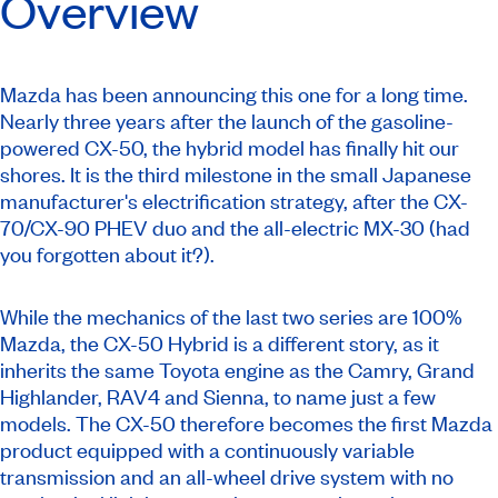
Overview
Mazda has been announcing this one for a long time.
Nearly three years after the launch of the gasoline-
powered CX-50, the hybrid model has finally hit our
shores. It is the third milestone in the small Japanese
manufacturer's electrification strategy, after the CX-
70/CX-90 PHEV duo and the all-electric MX-30 (had
you forgotten about it?).
While the mechanics of the last two series are 100%
Mazda, the CX-50 Hybrid is a different story, as it
inherits the same Toyota engine as the Camry, Grand
Highlander, RAV4 and Sienna, to name just a few
models. The CX-50 therefore becomes the first Mazda
product equipped with a continuously variable
transmission and an all-wheel drive system with no