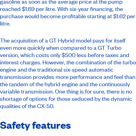
gasoline as soon as the average price at the pump
reached $1.69 per litre. With six-year financing, the
purchase would become profitable starting at $1.62 per
litre.
The acquisition of a GT Hybrid model pays for itself
even more quickly when compared to a GT Turbo
version, which costs only $500 less before taxes and
interest charges. However, the combination of the turbo
engine and the traditional six-speed automatic
transmission provides more performance and feel than
the tandem of the hybrid engine and the continuously
variable transmission. One thing is for sure, there is no
shortage of options for those seduced by the dynamic
qualities of the CX-50.
Safety features