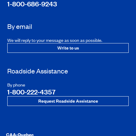
1-800-686-9243
By email
We will reply to your message as soon as possible.
Write to us
Roadside Assistance
By phone
1-800-222-4357
Request Roadside Assistance
CAA-Quebec