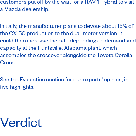
customers put off by the wait for a RAV4 Hybrid to visit
a Mazda dealership!
Initially, the manufacturer plans to devote about 15% of
the CX-50 production to the dual-motor version. It
could then increase the rate depending on demand and
capacity at the Huntsville, Alabama plant, which
assembles the crossover alongside the Toyota Corolla
Cross.
See the Evaluation section for our experts' opinion, in
five highlights.
Verdict