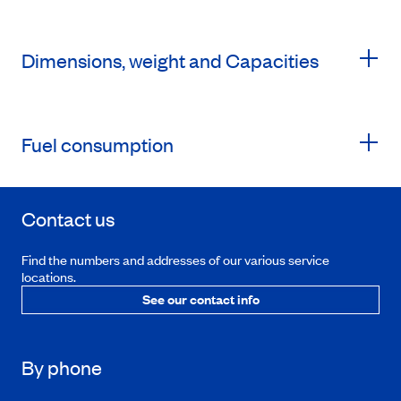
Dimensions, weight and Capacities
Fuel consumption
Contact us
Find the numbers and addresses of our various service
locations.
See our contact info
By phone