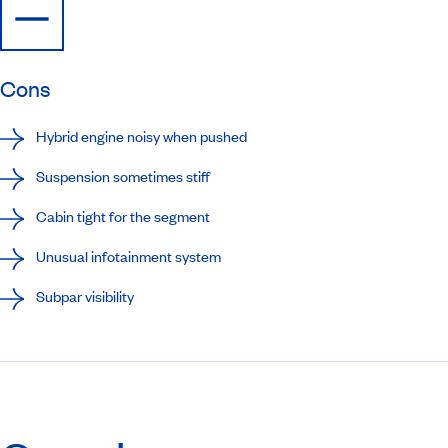
Cons
Hybrid engine noisy when pushed
Suspension sometimes stiff
Cabin tight for the segment
Unusual infotainment system
Subpar visibility