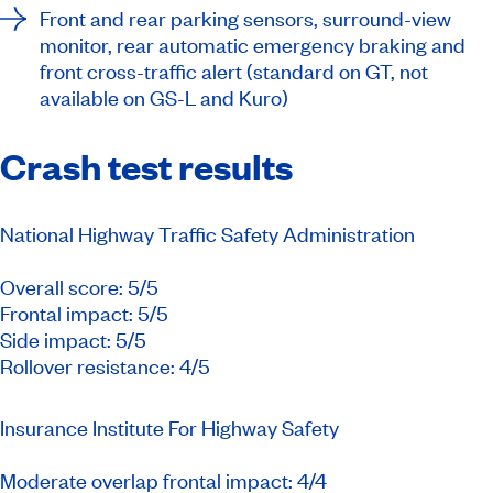
Front and rear parking sensors, surround-view
monitor, rear automatic emergency braking and
front cross-traffic alert (standard on GT, not
available on GS-L and Kuro)
Crash test results
National Highway Traffic Safety Administration
Overall score: 5/5
Frontal impact: 5/5
Side impact: 5/5
Rollover resistance: 4/5
Insurance Institute For Highway Safety
Moderate overlap frontal impact: 4/4