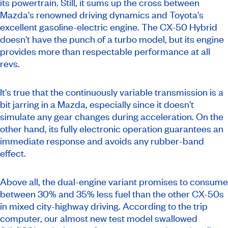
its powertrain. Still, it sums up the cross between
Mazda's renowned driving dynamics and Toyota's
excellent gasoline-electric engine. The CX-50 Hybrid
doesn't have the punch of a turbo model, but its engine
provides more than respectable performance at all
revs.
It's true that the continuously variable transmission is a
bit jarring in a Mazda, especially since it doesn't
simulate any gear changes during acceleration. On the
other hand, its fully electronic operation guarantees an
immediate response and avoids any rubber-band
effect.
Above all, the dual-engine variant promises to consume
between 30% and 35% less fuel than the other CX-50s
in mixed city-highway driving. According to the trip
computer, our almost new test model swallowed