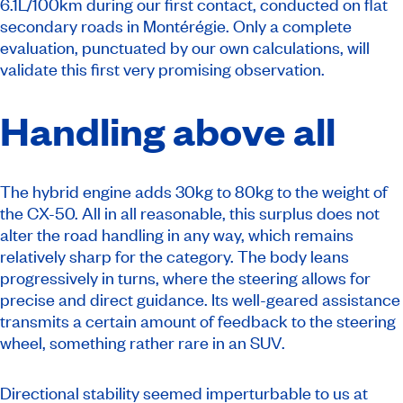
6.1L/100km during our first contact, conducted on flat
secondary roads in Montérégie. Only a complete
evaluation, punctuated by our own calculations, will
validate this first very promising observation.
Handling above all
The hybrid engine adds 30kg to 80kg to the weight of
the CX-50. All in all reasonable, this surplus does not
alter the road handling in any way, which remains
relatively sharp for the category. The body leans
progressively in turns, where the steering allows for
precise and direct guidance. Its well-geared assistance
transmits a certain amount of feedback to the steering
wheel, something rather rare in an SUV.
Directional stability seemed imperturbable to us at