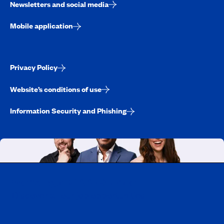
Newsletters and social media
Mobile application
Privacy Policy
Website’s conditions of use
Information Security and Phishing
Working at CAA-Quebec
Discover all our job opportunities