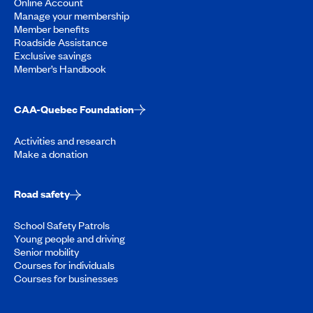
Online Account
Manage your membership
Member benefits
Roadside Assistance
Exclusive savings
Member’s Handbook
CAA-Quebec Foundation
Activities and research
Make a donation
Road safety
School Safety Patrols
Young people and driving
Senior mobility
Courses for individuals
Courses for businesses