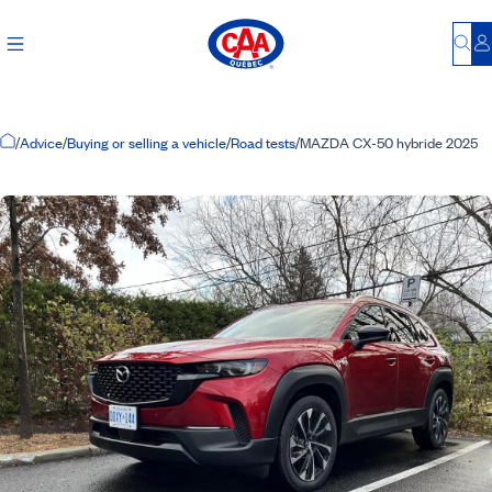
Bu
L
Home Page
/
Advice
/
Buying or selling a vehicle
/
Road tests
/
MAZDA CX-50 hybride 2025