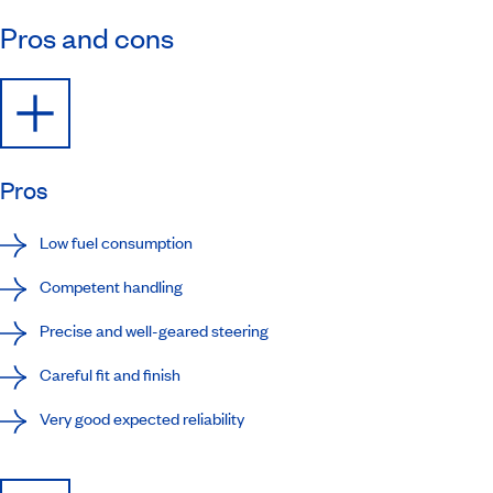
Pros and cons
Pros
Low fuel consumption
Competent handling
Precise and well-geared steering
Careful fit and finish
Very good expected reliability