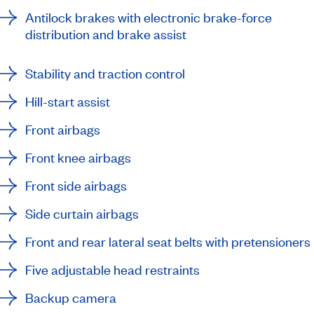
Antilock brakes with electronic brake-force
distribution and brake assist
Stability and traction control
Hill-start assist
Front airbags
Front knee airbags
Front side airbags
Side curtain airbags
Front and rear lateral seat belts with pretensioners
Five adjustable head restraints
Backup camera