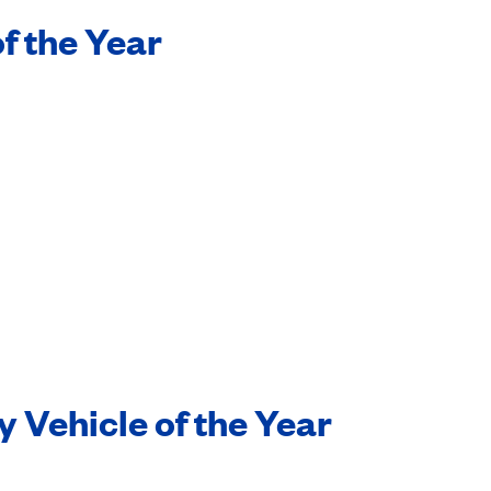
f the Year
y Vehicle of the Year