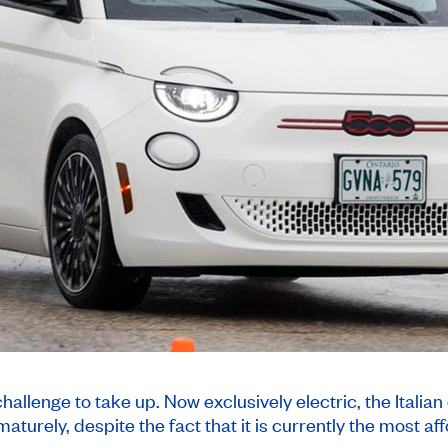
allenge to take up. Now exclusively electric, the Italian 
aturely, despite the fact that it is currently the most 