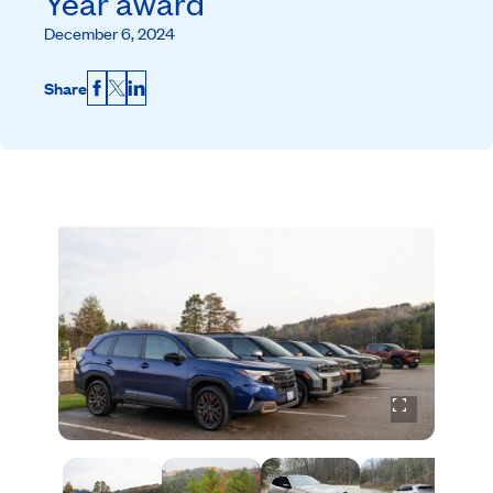
Year award
December 6, 2024
Share
Facebook
X
LinkedIn