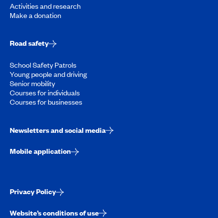
Activities and research
Make a donation
Road safety
School Safety Patrols
Young people and driving
Senior mobility
Courses for individuals
Courses for businesses
Newsletters and social media
Mobile application
Privacy Policy
Website’s conditions of use