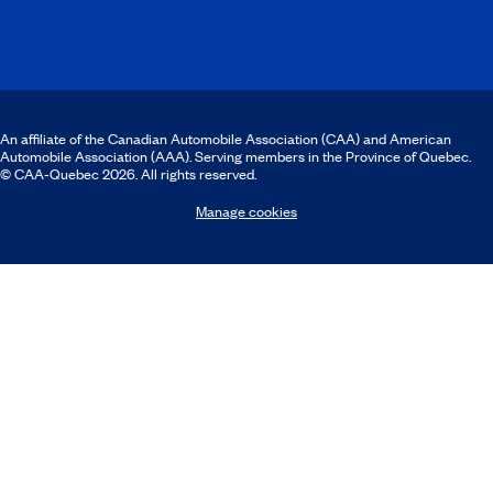
An affiliate of the Canadian Automobile Association (CAA) and American
Automobile Association (AAA). Serving members in the Province of Quebec.
© CAA‑Quebec 2026. All rights reserved.
Manage cookies