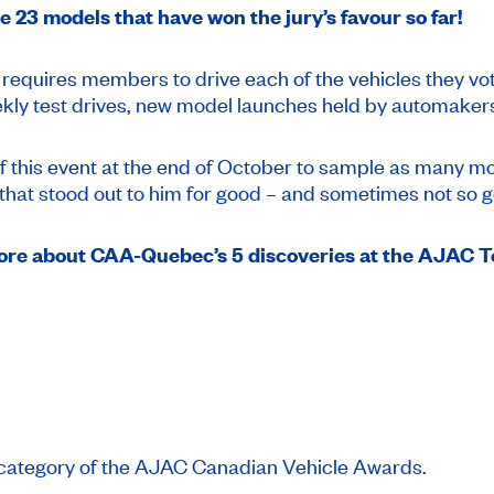
e 23 models that have won the jury’s favour so far!
quires members to drive each of the vehicles they vote 
weekly test drives, new model launches held by automaker
f this event at the end of October to sample as many mo
e that stood out to him for good – and sometimes not so 
more about CAA-Quebec’s 5 discoveries at the AJAC T
ch category of the AJAC Canadian Vehicle Awards.