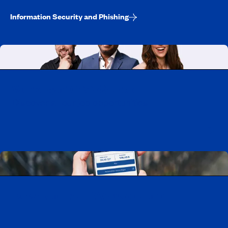
Information Security and Phishing
Working at CAA-Quebec
Discover all our job opportunities
Download the CAA Mobile app