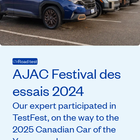
Road test
AJAC
Festival des
essais
2024
Our expert participated in
TestFest, on the way to the
2025 Canadian Car of the