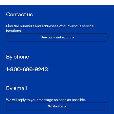
Contact us
Find the numbers and addresses of our various service
locations.
See our contact info
By phone
1-800-686-9243
By email
We will reply to your message as soon as possible.
Write to us