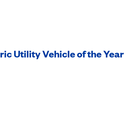
c Utility Vehicle of the Year