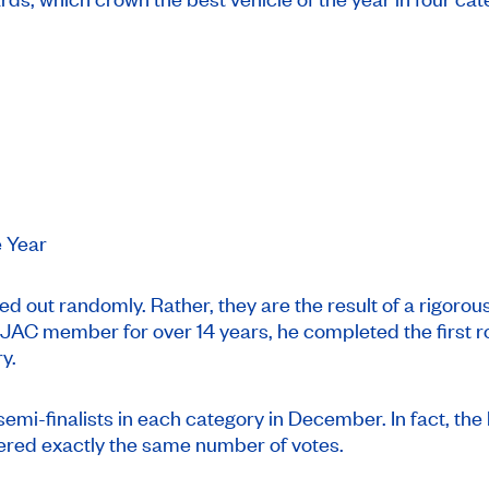
e Year
d out randomly. Rather, they are the result of a rigoro
C member for over 14 years, he completed the first roun
y.
emi-finalists in each category in December. In fact, the li
ered exactly the same number of votes.