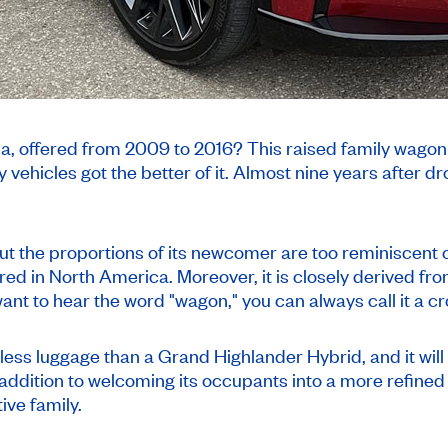
a, offered from 2009 to 2016? This raised family wagon
 vehicles got the better of it. Almost nine years after dro
t the proportions of its newcomer are too reminiscent o
red in North America. Moreover, it is closely derived fro
ant to hear the word "wagon," you can always call it a c
 less luggage than a Grand Highlander Hybrid, and it wil
in addition to welcoming its occupants into a more refined
ive family.