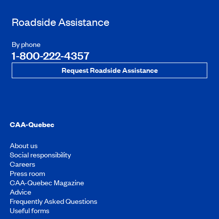
Roadside Assistance
By phone
1-800-222-4357
Request Roadside Assistance
CAA-Quebec
About us
Social responsibility
Careers
Press room
CAA-Quebec Magazine
Advice
Frequently Asked Questions
Useful forms