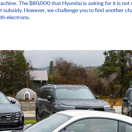
chine. The $80,000 that Hyundai is asking for it is not 
t subsidy. However, we challenge you to find another cha
ith electrons.