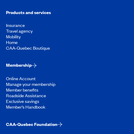
Products and services
Insurance
Travel agency
Mobility
Home
CAA-Quebec Boutique
Membership
Online Account
Manage your membership
Member benefits
Roadside Assistance
Exclusive savings
Member’s Handbook
CAA-Quebec Foundation