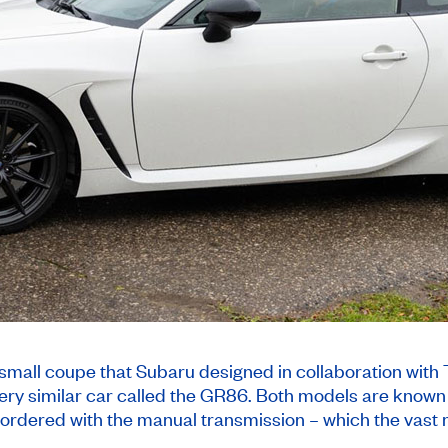
small coupe that Subaru designed in collaboration with 
ery similar car called the GR86. Both models are known f
 ordered with the manual transmission – which the vast 