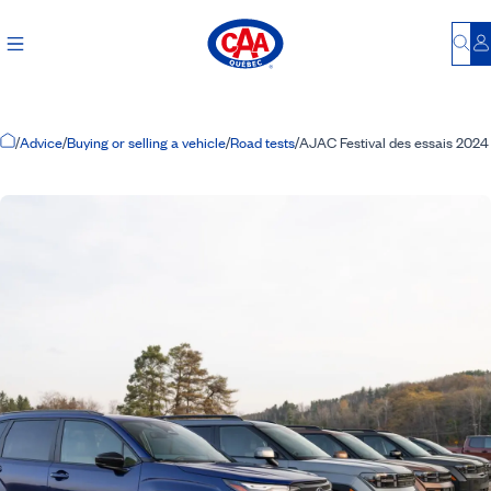
Bu
L
Home Page
/
Advice
/
Buying or selling a vehicle
/
Road tests
/
AJAC Festival des essais 2024