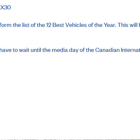
EX30
 form the list of the 12 Best Vehicles of the Year. This w
l have to wait until the media day of the Canadian Intern