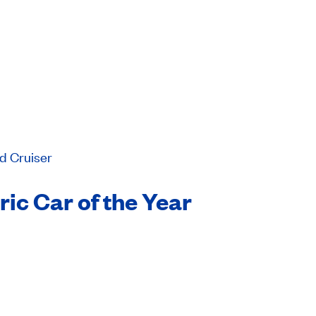
d Cruiser
ic Car of the Year