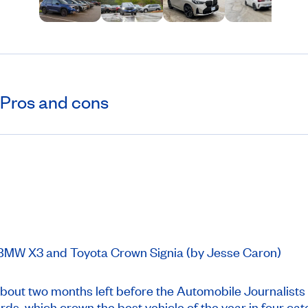
Pros and cons
r BMW X3 and Toyota Crown Signia (by Jesse Caron)
out two months left before the Automobile Journalists
s, which crown the best vehicle of the year in four cat