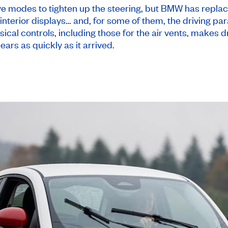
e modes to tighten up the steering, but BMW has replac
interior displays… and, for some of them, the driving pa
sical controls, including those for the air vents, makes 
ears as quickly as it arrived.