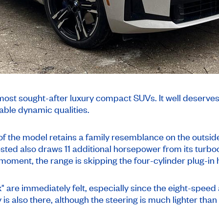
t sought-after luxury compact SUVs. It well deserves th
iable dynamic qualities.
of the model retains a family resemblance on the outside 
ted also draws 11 additional horsepower from its turboch
he moment, the range is skipping the four-cylinder plug-in
ix" are immediately felt, especially since the eight-speed
is also there, although the steering is much lighter than 