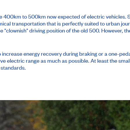
the 400km to 500km now expected of electric vehicles. 
ical transportation that is perfectly suited to urban jour
he "clownish" driving position of the old 500. However, th
to increase energy recovery during braking or a one-pe
rve electric range as much as possible. At least the sm
 standards.