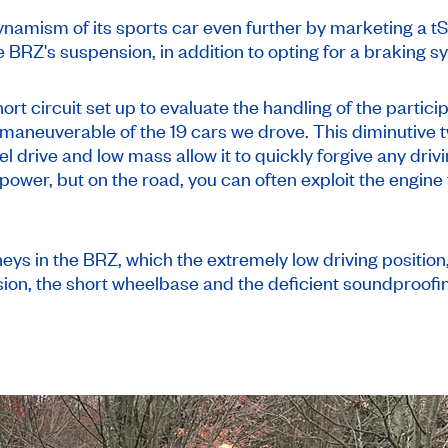
namism of its sports car even further by marketing a tS 
e BRZ's suspension, in addition to opting for a braking 
ort circuit set up to evaluate the handling of the partici
maneuverable of the 19 cars we drove. This diminutive tw
el drive and low mass allow it to quickly forgive any drivi
d power, but on the road, you can often exploit the engin
rneys in the BRZ, which the extremely low driving positio
sion, the short wheelbase and the deficient soundproofi