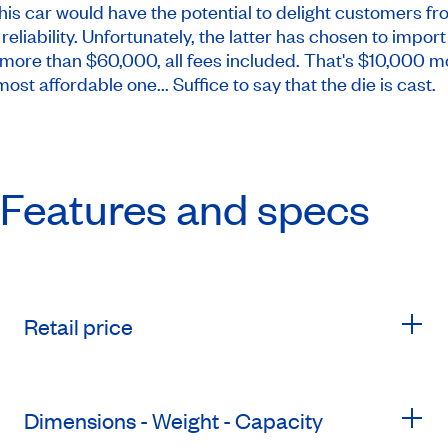
 this car would have the potential to delight customers f
eliability. Unfortunately, the latter has chosen to import
more than $60,000, all fees included. That's $10,000 m
st affordable one... Suffice to say that the die is cast.
Features and specs
Retail price
Dimensions - Weight - Capacity