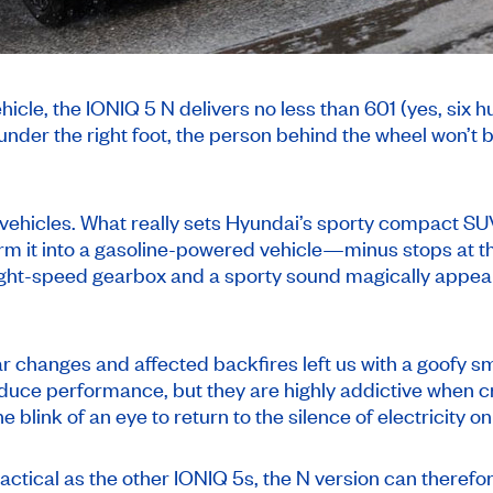
cle, the IONIQ 5 N delivers no less than 601 (yes, six 
under the right foot, the person behind the wheel won’t
vehicles. What really sets Hyundai’s sporty compact SUV
m it into a gasoline-powered vehicle—minus stops at th
ight-speed gearbox and a sporty sound magically appear 
r changes and affected backfires left us with a goofy sm
reduce performance, but they are highly addictive when 
blink of an eye to return to the silence of electricity on 
ctical as the other IONIQ 5s, the N version can therefor