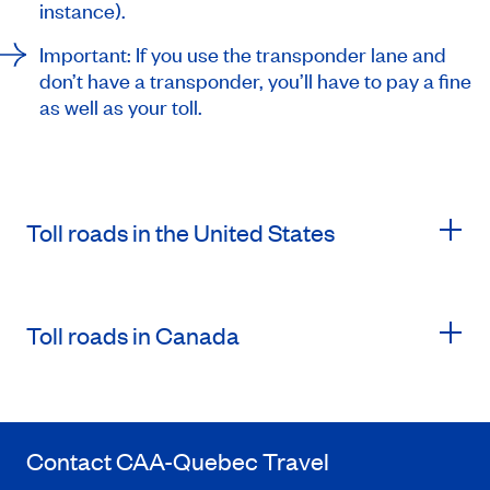
instance).
Important: If you use the transponder lane and
don’t have a transponder, you’ll have to pay a fine
as well as your toll.
Toll roads in the United States
Toll roads in Canada
Contact
CAA-Quebec
Travel