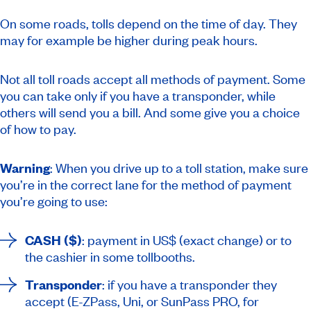
On some roads, tolls depend on the time of day. They
may for example be higher during peak hours.
Not all toll roads accept all methods of payment. Some
you can take only if you have a transponder, while
others will send you a bill. And some give you a choice
of how to pay.
Warning
: When you drive up to a toll station, make sure
you’re in the correct lane for the method of payment
you’re going to use:
CASH ($)
: payment in US$ (exact change) or to
the cashier in some tollbooths.
Transponder
: if you have a transponder they
accept (E-ZPass, Uni, or SunPass PRO, for