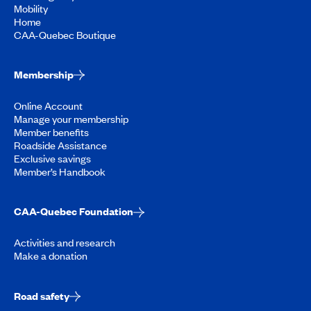
Mobility
Home
CAA-Quebec Boutique
Membership
Online Account
Manage your membership
Member benefits
Roadside Assistance
Exclusive savings
Member’s Handbook
CAA-Quebec Foundation
Activities and research
Make a donation
Road safety