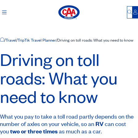
Bu
L
Home Page
/
Travel
/
TripTik Travel Planner
/
Driving on toll roads: What you need to know
Driving on toll
roads: What you
need to know
What you pay to take a toll road partly depends on the
number of axles on your vehicle, so an
RV
can cost
you
two or three times
as much as a car.