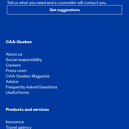
Tell us what you need and a counsellor will contact you.
Get suggestions
CAA-Quebec
About us
Social responsibility
Careers
Press room
CAA-Quebec Magazine
Advice
Frequently Asked Questions
Useful forms
Products and services
Insurance
Travel agency