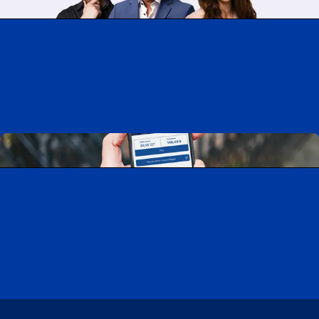
Working at CAA-Quebec
Discover all our job opportunities
Download the CAA Mobile app