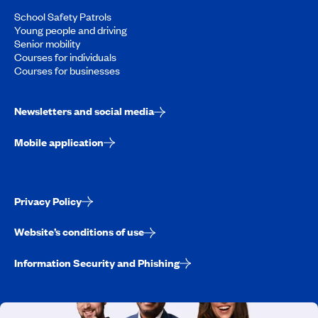
School Safety Patrols
Young people and driving
Senior mobility
Courses for individuals
Courses for businesses
Newsletters and social media
Mobile application
Privacy Policy
Website’s conditions of use
Information Security and Phishing