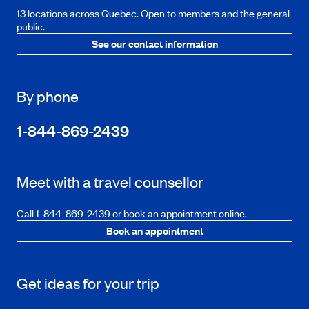
13 locations across Quebec. Open to members and the general
public.
See our contact information
By phone
1-844-869-2439
Meet with a travel counsellor
Call 1-844-869-2439 or book an appointment online.
Book an appointment
Get ideas for your trip