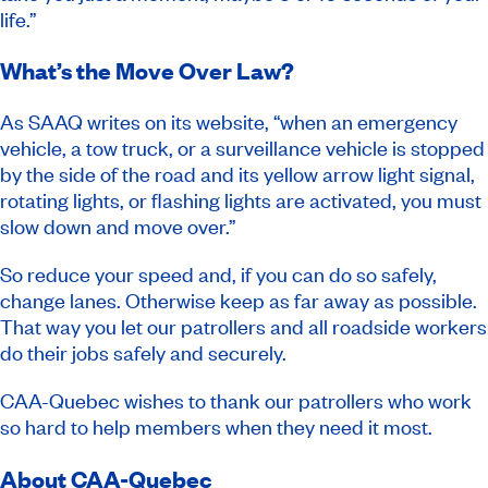
life.”
What’s the Move Over Law?
As SAAQ writes on its website, “when an emergency
vehicle, a tow truck, or a surveillance vehicle is stopped
by the side of the road and its yellow arrow light signal,
rotating lights, or flashing lights are activated, you must
slow down and move over.”
So reduce your speed and, if you can do so safely,
change lanes. Otherwise keep as far away as possible.
That way you let our patrollers and all roadside workers
do their jobs safely and securely.
CAA-Quebec wishes to thank our patrollers who work
so hard to help members when they need it most.
About CAA-Quebec