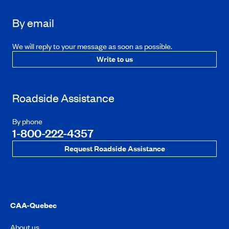
By email
We will reply to your message as soon as possible.
Write to us
Roadside Assistance
By phone
1-800-222-4357
Request Roadside Assistance
CAA-Quebec
About us