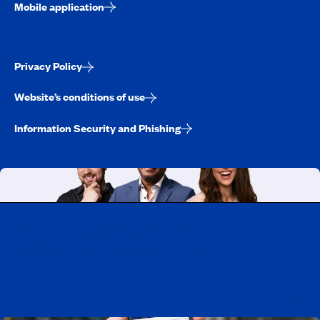
Mobile application
Privacy Policy
Website’s conditions of use
Information Security and Phishing
Working at CAA-Quebec
Discover all our job opportunities