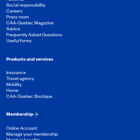
Social responsibility
Careers
Press room
CAA-Quebec Magazine
Advice
Frequently Asked Questions
Useful forms
Products and services
Insurance
Travel agency
Mobility
Home
CAA-Quebec Boutique
Membership
Online Account
Manage your membership
Member benefits