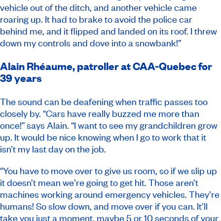
vehicle out of the ditch, and another vehicle came
roaring up. It had to brake to avoid the police car
behind me, and it flipped and landed on its roof. I threw
down my controls and dove into a snowbank!”
Alain Rhéaume, patroller at CAA-Quebec for
39 years
The sound can be deafening when traffic passes too
closely by. “Cars have really buzzed me more than
once!” says Alain. “I want to see my grandchildren grow
up. It would be nice knowing when I go to work that it
isn’t my last day on the job.
“You have to move over to give us room, so if we slip up
it doesn’t mean we’re going to get hit. Those aren’t
machines working around emergency vehicles. They’re
humans! So slow down, and move over if you can. It’ll
take you just a moment, maybe 5 or 10 seconds of your