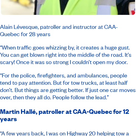
Alain Lévesque, patroller and instructor at CAA-
Quebec for 28 years
“When traffic goes whizzing by, it creates a huge gust.
You can get blown right into the middle of the road. It’s
scary! Once it was so strong I couldn’t open my door.
“For the police, firefighters, and ambulances, people
tend to pay attention. But for tow trucks, at least half
don’t. But things are getting better. If just one car moves
over, then they all do. People follow the lead.”
Martin Hallé, patroller at CAA-Quebec for 12
years
“A few years back, I was on Highway 20 helping tow a