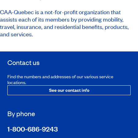
CAA-Quebec is a not-for-profit organization that
assists each of its members by providing mobility,
travel, insurance, and residential benefits, products,
and services.
Contact us
Find the numbers and addresses of our various service
locations.
See our contact info
By phone
1-800-686-9243