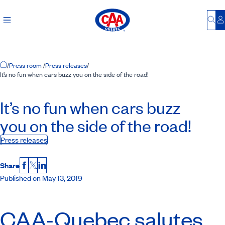
Bu
L
Home Page
/
Press room
/
Press releases
/
It’s no fun when cars buzz you on the side of the road!
It’s no fun when cars buzz
you on the side of the road!
Press releases
Share
Facebook
X
LinkedIn
Published on May 13, 2019
CAA-Quebec
salutes