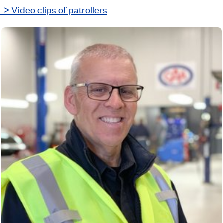
-˃ Video clips of patrollers