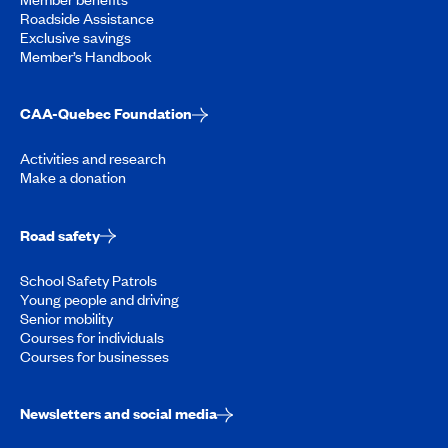
Roadside Assistance
Exclusive savings
Member’s Handbook
CAA-Quebec Foundation
Activities and research
Make a donation
Road safety
School Safety Patrols
Young people and driving
Senior mobility
Courses for individuals
Courses for businesses
Newsletters and social media