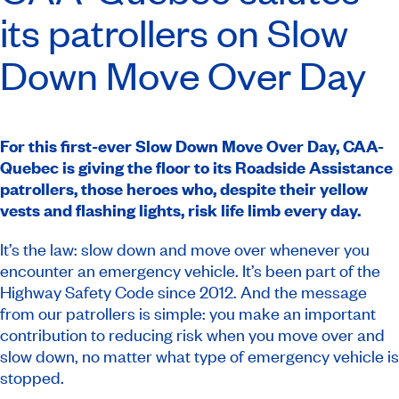
its patrollers on Slow
Down Move Over Day
For this first-ever Slow Down Move Over Day, CAA-
Quebec is giving the floor to its Roadside Assistance
patrollers, those heroes who, despite their yellow
vests and flashing lights, risk life limb every day.
It’s the law: slow down and move over whenever you
encounter an emergency vehicle. It’s been part of the
Highway Safety Code
since 2012. And the message
from our patrollers is simple: you make an important
contribution to reducing risk when you move over and
slow down, no matter what type of emergency vehicle is
stopped.