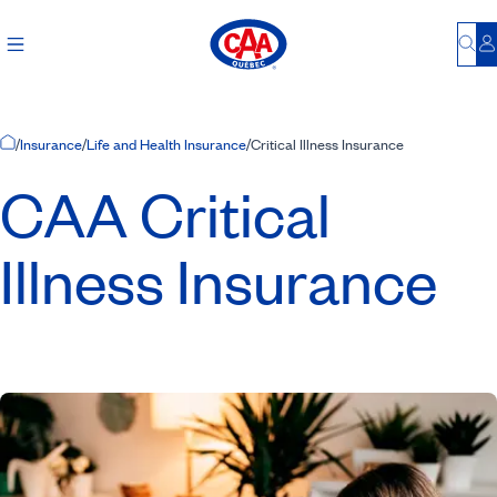
Bu
L
Home Page
/
Insurance
/
Life and Health Insurance
/
Critical Illness Insurance
CAA Critical
Illness Insurance