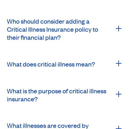
Who should consider adding a
Critical Illness Insurance policy to
their financial plan?
What does critical illness mean?
What is the purpose of critical illness
insurance?
What illnesses are covered by