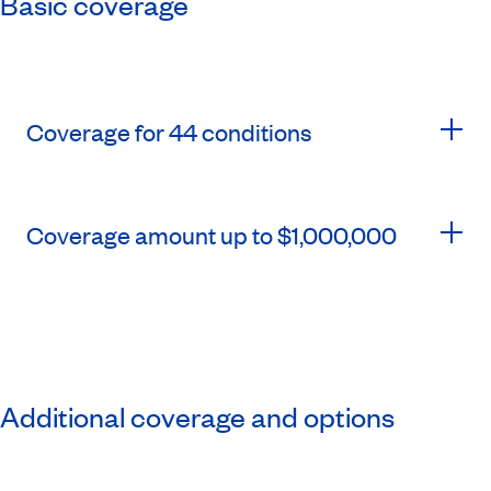
Basic coverage
Coverage for 44 conditions
Coverage amount up to $1,000,000
Additional coverage and options