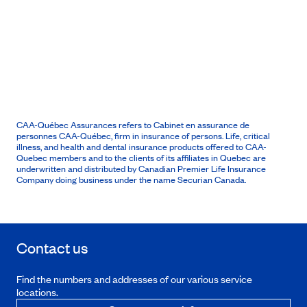
CAA-Québec Assurances refers to Cabinet en assurance de
personnes CAA-Québec, firm in insurance of persons. Life, critical
illness, and health and dental insurance products offered to CAA-
Quebec members and to the clients of its affiliates in Quebec are
underwritten and distributed by Canadian Premier Life Insurance
Company doing business under the name Securian Canada.
Contact us
Find the numbers and addresses of our various service
locations.