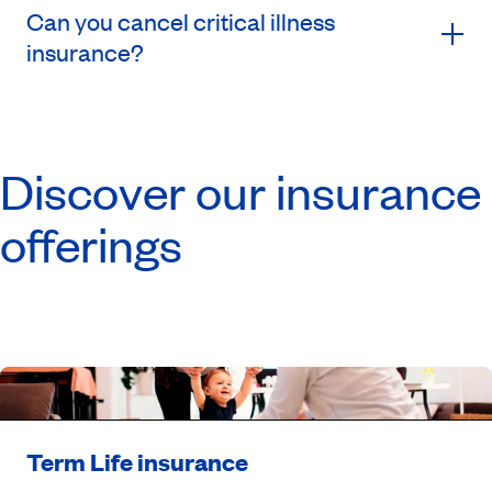
Can you cancel critical illness
insurance?
Discover our insurance
offerings
Term Life insurance