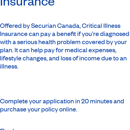
Insurance
Offered by Securian Canada, Critical Illness
Insurance can pay a benefit if you’re diagnosed
with a serious health problem covered by your
plan. It can help pay for medical expenses,
lifestyle changes, and loss of income due to an
illness.
Complete your application in 20 minutes and
purchase your policy online.