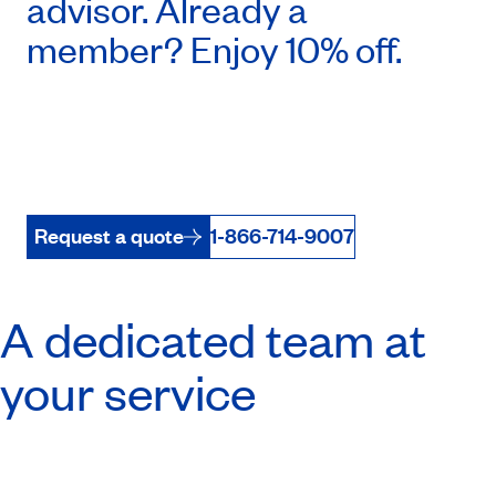
advisor. Already a
member? Enjoy 10% off.
Request a quote
1-866-714-9007
A dedicated team at
your service