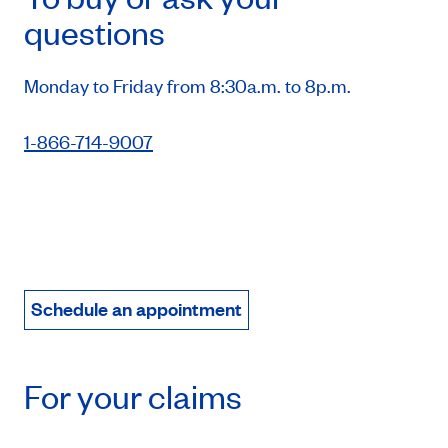
questions
Monday to Friday from 8:30a.m. to 8p.m.
1-866-714-9007
Schedule an appointment
For your claims