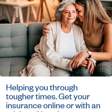
Helping you through
tougher times. Get your
insurance online or with an