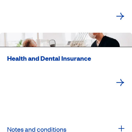
Health and Dental Insurance
Notes and conditions