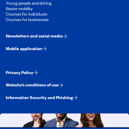
Young people and driving
Senior mobility
Courses for individuals
Courses for businesses
Newsletters and social media
Mobile application
Privacy Policy
Website’s conditions of use
Information Security and Phishing