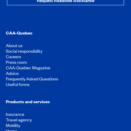
Request Roadside Assistance
CAA-Quebec
About us
Social responsibility
Careers
Press room
CAA-Quebec Magazine
Advice
Frequently Asked Questions
Useful forms
Products and services
Insurance
Travel agency
Mobility
Home