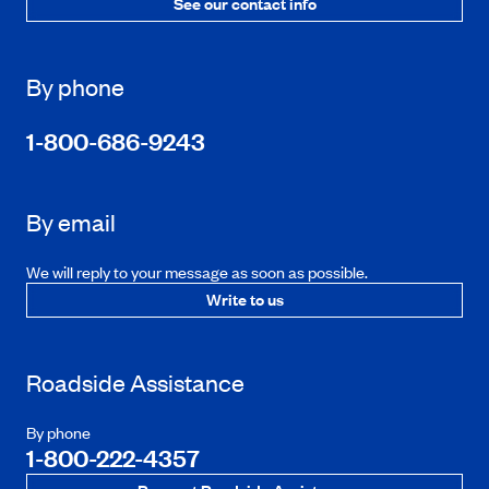
See our contact info
By phone
1-800-686-9243
By email
We will reply to your message as soon as possible.
Write to us
Roadside Assistance
By phone
1-800-222-4357