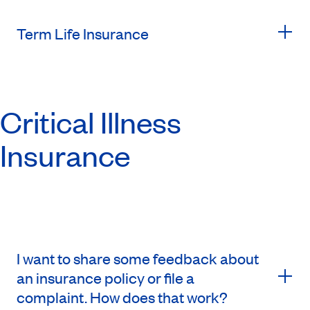
Term Life Insurance
Critical Illness
Insurance
I want to share some feedback about
an insurance policy or file a
complaint. How does that work?