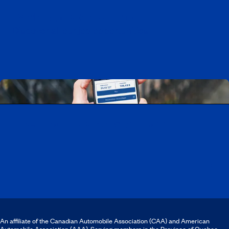
Working at CAA-Quebec
Discover all our job opportunities
Download the CAA Mobile app
An affiliate of the Canadian Automobile Association (CAA) and American
Automobile Association (AAA). Serving members in the Province of Quebec.