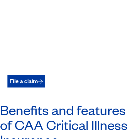
File a claim
Benefits and features
of CAA Critical Illness