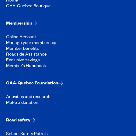
CAA-Quebec Boutique
Membership
Online Account
Manage your membership
Member benefits
Roadside Assistance
Exclusive savings
Member’s Handbook
CAA-Quebec Foundation
Activities and research
Make a donation
Road safety
School Safety Patrols