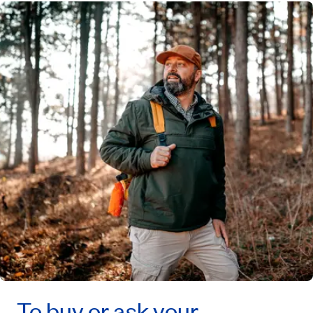
To buy or ask your