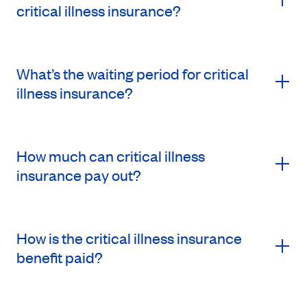
critical illness insurance?
What’s the waiting period for critical
illness insurance?
How much can critical illness
insurance pay out?
How is the critical illness insurance
benefit paid?