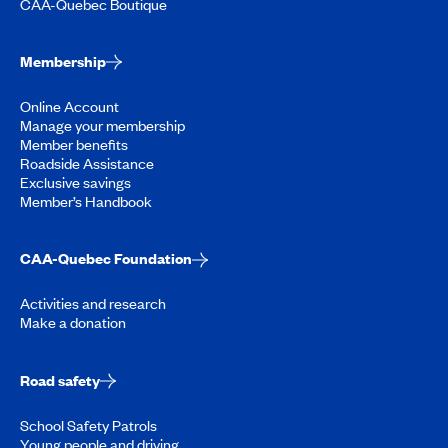
CAA-Quebec Boutique
Membership
Online Account
Manage your membership
Member benefits
Roadside Assistance
Exclusive savings
Member’s Handbook
CAA-Quebec Foundation
Activities and research
Make a donation
Road safety
School Safety Patrols
Young people and driving