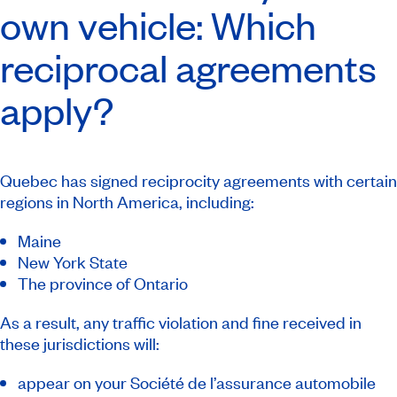
own vehicle: Which
reciprocal agreements
apply?
Quebec has signed reciprocity agreements with certain
regions in North America, including:
Maine
New York State
The province of Ontario
As a result, any traffic violation and fine received in
these jurisdictions will:
appear on your Société de l’assurance automobile