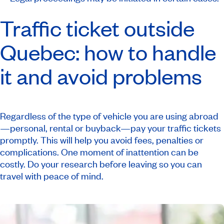
Traffic ticket outside
Quebec: how to handle
it and avoid problems
Regardless of the type of vehicle you are using abroad
—personal, rental or buyback—pay your traffic tickets
promptly. This will help you avoid fees, penalties or
complications. One moment of inattention can be
costly. Do your research before leaving so you can
travel with peace of mind.