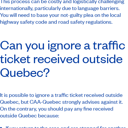
This process can be costly and logistically challenging
internationally, particularly due to language barriers.
You will need to base your not-guilty plea on the local
highway safety code and road safety regulations.
Can you ignore a traffic
ticket received outside
Quebec?
It is possible to ignore a traffic ticket received outside
Quebec, but CAA-Quebec strongly advises against it.
On the contrary, you should pay any fine received
outside Quebec because:
If you return to the area and are stopped for another