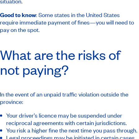
situation.
Good to know
: Some states in the United States
require immediate payment of fines—you will need to
pay on the spot.
What are the risks of
not paying?
In the event of an unpaid traffic violation outside the
province:
Your driver’s licence may be suspended under
reciprocal agreements with certain jurisdictions.
You risk a higher fine the next time you pass through.
Legal proceedings may be initiated in certain cases.