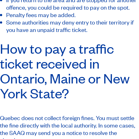
offence, you could be required to pay on the spot.
Penalty fees may be added.
Some authorities may deny entry to their territory if
you have an unpaid traffic ticket.
How to pay a traffic
ticket received in
Ontario, Maine or New
York State?
Quebec does not collect foreign fines. You must settle
the fine directly with the local authority. In some cases,
the SAAQ may send you a notice to resolve the