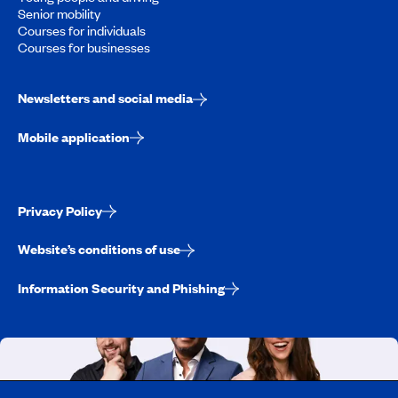
Senior mobility
Courses for individuals
Courses for businesses
Newsletters and social media
Mobile application
Privacy Policy
Website’s conditions of use
Information Security and Phishing