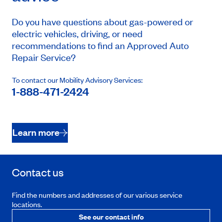
Do you have questions about gas-powered or
electric vehicles, driving, or need
recommendations to find an Approved Auto
Repair Service?
To contact our Mobility Advisory Services:
1-888-471-2424
Learn more
Contact us
Find the numbers and addresses of our various service
locations.
See our contact info