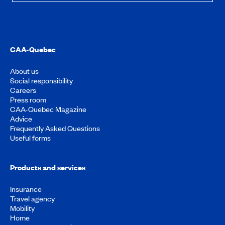
CAA-Quebec
About us
Social responsibility
Careers
Press room
CAA-Quebec Magazine
Advice
Frequently Asked Questions
Useful forms
Products and services
Insurance
Travel agency
Mobility
Home