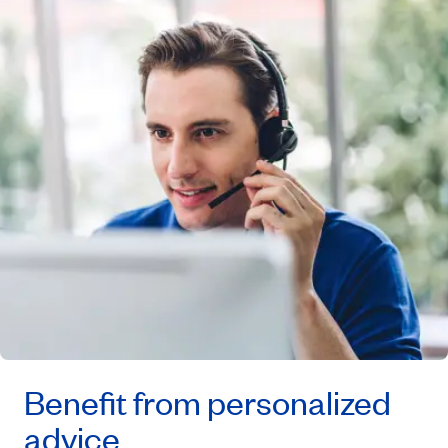
Benefit from personalized
advice