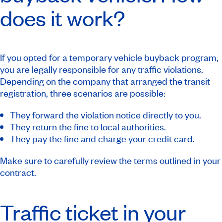
does it work?
If you opted for a temporary vehicle buyback program,
you are legally responsible for any traffic violations.
Depending on the company that arranged the transit
registration, three scenarios are possible:
They forward the violation notice directly to you.
They return the fine to local authorities.
They pay the fine and charge your credit card.
Make sure to carefully review the terms outlined in your
contract.
Traffic ticket in your