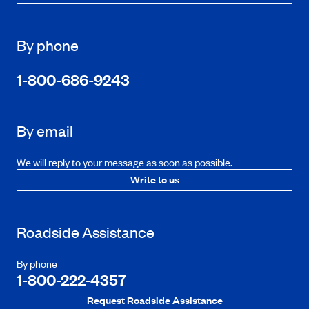
By phone
1-800-686-9243
By email
We will reply to your message as soon as possible.
Write to us
Roadside Assistance
By phone
1-800-222-4357
Request Roadside Assistance