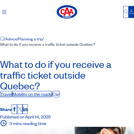
Bu
L
Home Page
/
Advice
/
Planning a trip
/
What to do if you receive a traffic ticket outside Quebec?
What to do if you receive a
traffic ticket outside
Quebec?
Travel
Mobility on the roads
Car
Share
Facebook
X
LinkedIn
Published on April 14, 2026
3 mins reading time