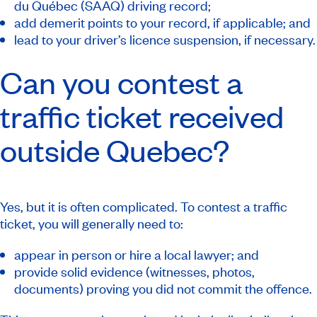
du Québec (SAAQ) driving record;
add demerit points to your record, if applicable; and
lead to your driver’s licence suspension, if necessary.
Can you contest a
traffic ticket received
outside Quebec?
Yes, but it is often complicated. To contest a traffic
ticket, you will generally need to:
appear in person or hire a local lawyer; and
provide solid evidence (witnesses, photos,
documents) proving you did not commit the offence.