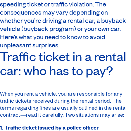
speeding ticket or traffic violation. The
consequences may vary depending on
whether you’re driving a rental car, a buyback
vehicle (buyback program) or your own car.
Here’s what you need to know to avoid
unpleasant surprises.
Traffic ticket in a rental
car: who has to pay?
When you rent a vehicle, you are responsible for any
traffic tickets received during the rental period. The
terms regarding fines are usually outlined in the rental
contract—read it carefully. Two situations may arise:
1. Traffic ticket issued by a police officer