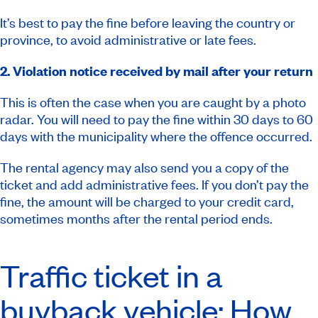
It’s best to pay the fine before leaving the country or
province, to avoid administrative or late fees.
2. Violation notice received by mail after your return
This is often the case when you are caught by a photo
radar. You will need to pay the fine within 30 days to 60
days with the municipality where the offence occurred.
The rental agency may also send you a copy of the
ticket and add administrative fees. If you don’t pay the
fine, the amount will be charged to your credit card,
sometimes months after the rental period ends.
Traffic ticket in a
buyback vehicle: How