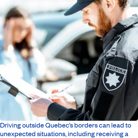
Driving outside Quebec’s borders can lead to
unexpected situations, including receiving a