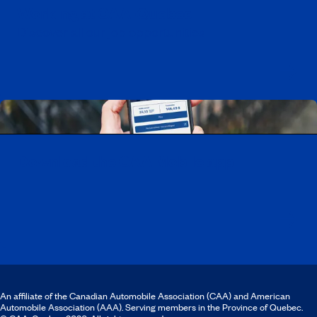
Working at CAA-Quebec
Discover all our job opportunities
Download the CAA Mobile app
An affiliate of the Canadian Automobile Association (CAA) and American
Automobile Association (AAA). Serving members in the Province of Quebec.