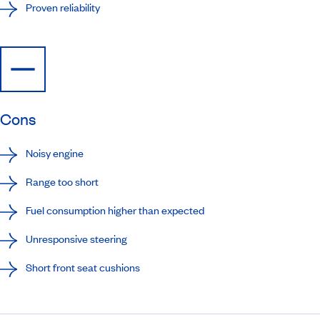
Proven reliability
Cons
Noisy engine
Range too short
Fuel consumption higher than expected
Unresponsive steering
Short front seat cushions