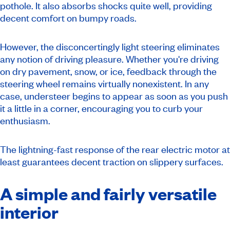
pothole. It also absorbs shocks quite well, providing
decent comfort on bumpy roads.
However, the disconcertingly light steering eliminates
any notion of driving pleasure. Whether you're driving
on dry pavement, snow, or ice, feedback through the
steering wheel remains virtually nonexistent. In any
case, understeer begins to appear as soon as you push
it a little in a corner, encouraging you to curb your
enthusiasm.
The lightning-fast response of the rear electric motor at
least guarantees decent traction on slippery surfaces.
A simple and fairly versatile
interior