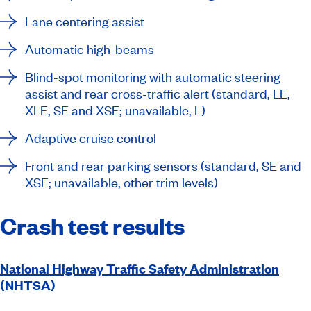
Lane centering assist
Automatic high-beams
Blind-spot monitoring with automatic steering
assist and rear cross-traffic alert (standard, LE,
XLE, SE and XSE; unavailable, L)
Adaptive cruise control
Front and rear parking sensors (standard, SE and
XSE; unavailable, other trim levels)
Crash test results
National Highway Traffic Safety Administration
(NHTSA)