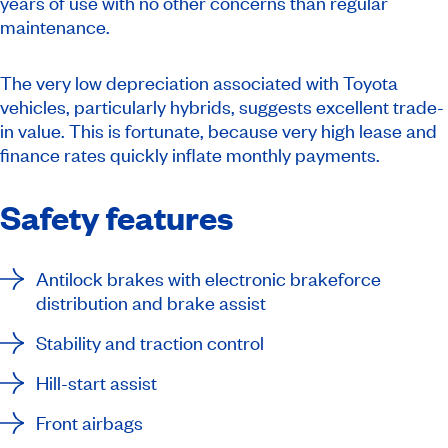
years of use with no other concerns than regular
maintenance.
The very low depreciation associated with Toyota
vehicles, particularly hybrids, suggests excellent trade-
in value. This is fortunate, because very high lease and
finance rates quickly inflate monthly payments.
Safety features
Antilock brakes with electronic brakeforce
distribution and brake assist
Stability and traction control
Hill-start assist
Front airbags