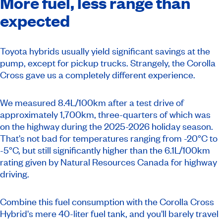
More fuel, less range than
expected
Toyota hybrids usually yield significant savings at the
pump, except for pickup trucks. Strangely, the Corolla
Cross gave us a completely different experience.
We measured 8.4L/100km after a test drive of
approximately 1,700km, three-quarters of which was
on the highway during the 2025-2026 holiday season.
That's not bad for temperatures ranging from -20°C to
-5°C, but still significantly higher than the 6.1L/100km
rating given by Natural Resources Canada for highway
driving.
Combine this fuel consumption with the Corolla Cross
Hybrid's mere 40-liter fuel tank, and you'll barely travel