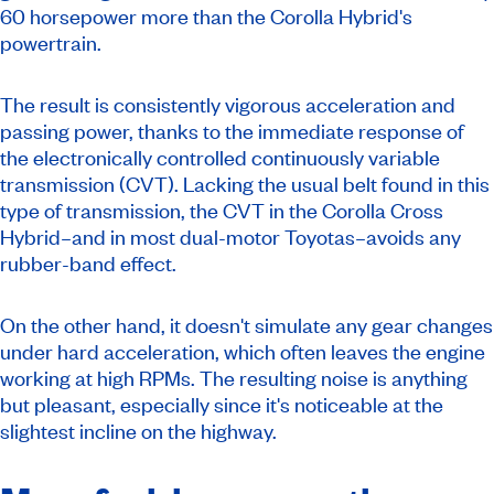
60 horsepower more than the Corolla Hybrid's
powertrain.
The result is consistently vigorous acceleration and
passing power, thanks to the immediate response of
the electronically controlled continuously variable
transmission (CVT). Lacking the usual belt found in this
type of transmission, the CVT in the Corolla Cross
Hybrid–and in most dual-motor Toyotas–avoids any
rubber-band effect.
On the other hand, it doesn't simulate any gear changes
under hard acceleration, which often leaves the engine
working at high RPMs. The resulting noise is anything
but pleasant, especially since it's noticeable at the
slightest incline on the highway.