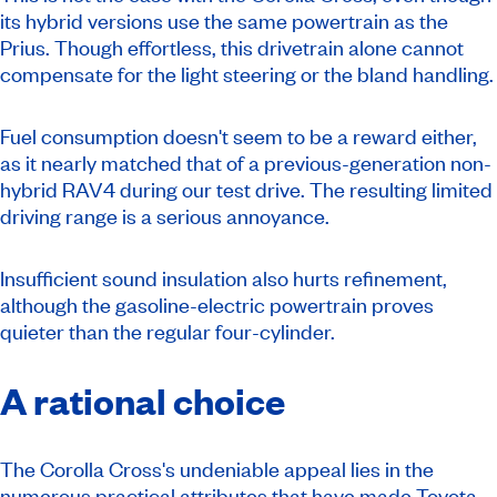
its hybrid versions use the same powertrain as the
Prius. Though effortless, this drivetrain alone cannot
compensate for the light steering or the bland handling.
Fuel consumption doesn't seem to be a reward either,
as it nearly matched that of a previous-generation non-
hybrid RAV4 during our test drive. The resulting limited
driving range is a serious annoyance.
Insufficient sound insulation also hurts refinement,
although the gasoline-electric powertrain proves
quieter than the regular four-cylinder.
A rational choice
The Corolla Cross's undeniable appeal lies in the
numerous practical attributes that have made Toyota