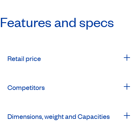
Features and specs
Retail price
Competitors
Dimensions, weight and Capacities