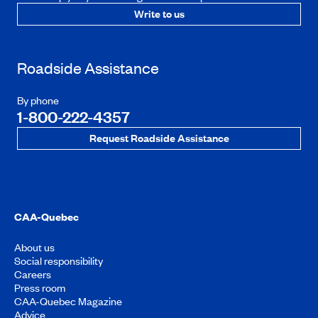
Write to us
Roadside Assistance
By phone
1-800-222-4357
Request Roadside Assistance
CAA-Quebec
About us
Social responsibility
Careers
Press room
CAA-Quebec Magazine
Advice