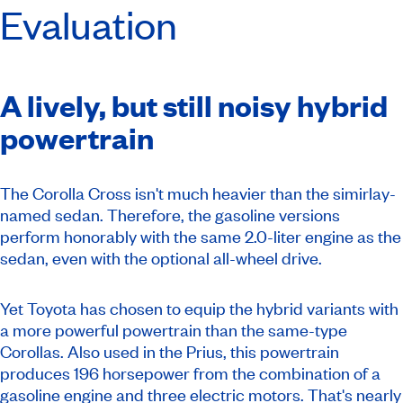
Evaluation
A lively, but still noisy hybrid
powertrain
The Corolla Cross isn't much heavier than the simirlay-
named sedan. Therefore, the gasoline versions
perform honorably with the same 2.0-liter engine as the
sedan, even with the optional all-wheel drive.
Yet Toyota has chosen to equip the hybrid variants with
a more powerful powertrain than the same-type
Corollas. Also used in the Prius, this powertrain
produces 196 horsepower from the combination of a
gasoline engine and three electric motors. That's nearly