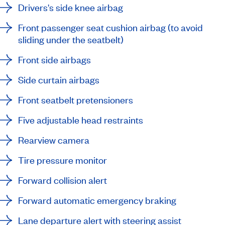
Drivers's side knee airbag
Front passenger seat cushion airbag (to avoid
sliding under the seatbelt)
Front side airbags
Side curtain airbags
Front seatbelt pretensioners
Five adjustable head restraints
Rearview camera
Tire pressure monitor
Forward collision alert
Forward automatic emergency braking
Lane departure alert with steering assist