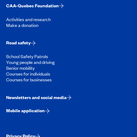
CAA-Quebec Foundation
Activities and research
Make a donation
Road safety
School Safety Patrols
Young people and driving
Senior mobility
Courses for individuals
Courses for businesses
Newsletters and social media
Mobile application
Privacy Policy