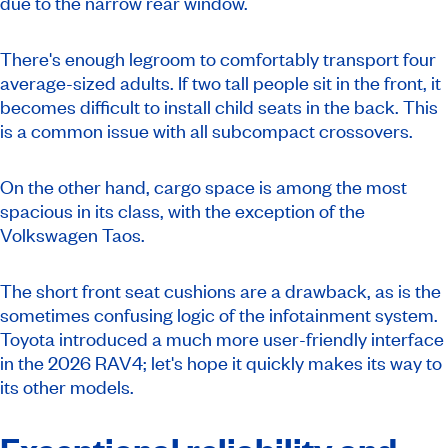
due to the narrow rear window.
There's enough legroom to comfortably transport four
average-sized adults. If two tall people sit in the front, it
becomes difficult to install child seats in the back. This
is a common issue with all subcompact crossovers.
On the other hand, cargo space is among the most
spacious in its class, with the exception of the
Volkswagen Taos.
The short front seat cushions are a drawback, as is the
sometimes confusing logic of the infotainment system.
Toyota introduced a much more user-friendly interface
in the 2026 RAV4; let's hope it quickly makes its way to
its other models.