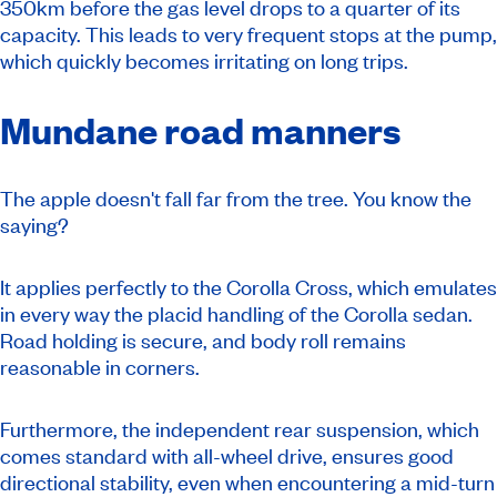
350km before the gas level drops to a quarter of its
capacity. This leads to very frequent stops at the pump,
which quickly becomes irritating on long trips.
Mundane road manners
The apple doesn't fall far from the tree. You know the
saying?
It applies perfectly to the Corolla Cross, which emulates
in every way the placid handling of the Corolla sedan.
Road holding is secure, and body roll remains
reasonable in corners.
Furthermore, the independent rear suspension, which
comes standard with all-wheel drive, ensures good
directional stability, even when encountering a mid-turn