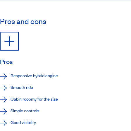
Pros and cons
Pros
Responsive hybrid engine
Smooth ride
Cabin rooomy for the size
Simple controls
Good visibility