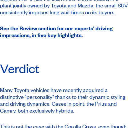
plant jointly owned by Toyota and Mazda, the small SUV
consistently imposes long wait times on its buyers.
See the Review section for our experts' driving
impressions, in five key highlights.
Verdict
Many Toyota vehicles have recently acquired a
distinctive "personality" thanks to their dynamic styling
and driving dynamics. Cases in point, the Prius and
Camry, both exclusively hybrids.
This is not the case with the Corolla Cross, even though