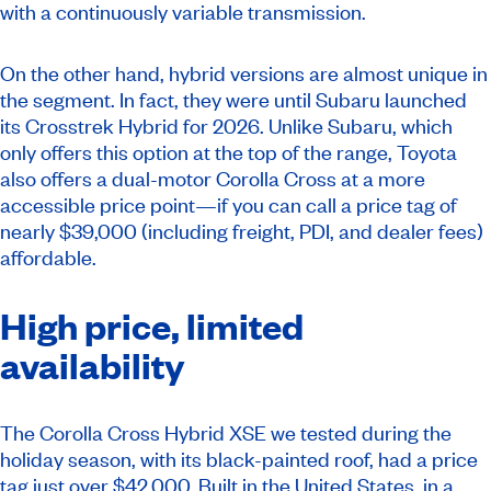
with a continuously variable transmission.
On the other hand, hybrid versions are almost unique in
the segment. In fact, they were until Subaru launched
its Crosstrek Hybrid for 2026. Unlike Subaru, which
only offers this option at the top of the range, Toyota
also offers a dual-motor Corolla Cross at a more
accessible price point—if you can call a price tag of
nearly $39,000 (including freight, PDI, and dealer fees)
affordable.
High price, limited
availability
The Corolla Cross Hybrid XSE we tested during the
holiday season, with its black-painted roof, had a price
tag just over $42,000. Built in the United States, in a