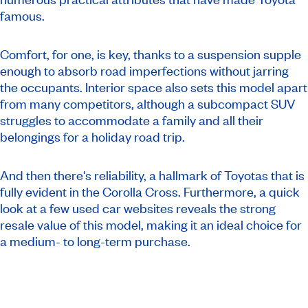
famous.
Comfort, for one, is key, thanks to a suspension supple
enough to absorb road imperfections without jarring
the occupants. Interior space also sets this model apart
from many competitors, although a subcompact SUV
struggles to accommodate a family and all their
belongings for a holiday road trip.
And then there's reliability, a hallmark of Toyotas that is
fully evident in the Corolla Cross. Furthermore, a quick
look at a few used car websites reveals the strong
resale value of this model, making it an ideal choice for
a medium- to long-term purchase.