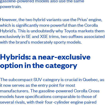
gasoline-powered models also use the same
powertrain.
However, the two hybrid variants use the Prius' engine,
which is significantly more powerful than the Corolla
Hybrid's. This is undoubtedly why Toyota markets them
exclusively in SE and XSE trims, two suffixes associated
with the brand's moderately sporty models.
Hybrids: a near-exclusive
option in the category
The subcompact SUV category is crucial in Quebec, as
it now serves as the entry point for most
manufacturers. The gasoline-powered Corolla Cross
models have specifications comparable to those of
several rivals, with their four-cylinder engine paired