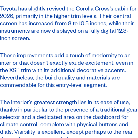
Toyota has slightly revised the Corolla Cross's cabin for
2026, primarily in the higher trim levels. Their central
screen has increased from 8 to 10.5 inches, while their
instruments are now displayed on a fully digital 12.3-
inch screen.
These improvements add a touch of modernity to an
interior that doesn't exactly exude excitement, even in
the XSE trim with its additional decorative accents.
Nevertheless, the build quality and materials are
commendable for this entry-level segment.
The interior's greatest strength lies in its ease of use,
thanks in particular to the presence of a traditional gear
selector and a dedicated area on the dashboard for
climate control–complete with physical buttons and
dials. Visibility is excellent, except perhaps to the rear