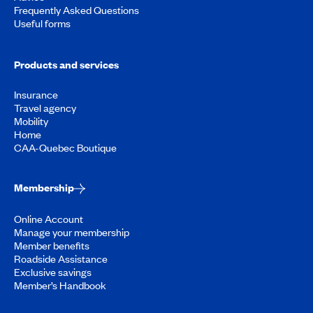
Frequently Asked Questions
Useful forms
Products and services
Insurance
Travel agency
Mobility
Home
CAA-Quebec Boutique
Membership
Online Account
Manage your membership
Member benefits
Roadside Assistance
Exclusive savings
Member’s Handbook