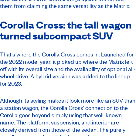
them from claiming the same versatility as the Matrix.
Corolla Cross: the tall wagon
turned subcompact SUV
That's where the Corolla Cross comes in. Launched for
the 2022 model year, it picked up where the Matrix left
off with its overall size and the availability of optional all-
wheel drive. A hybrid version was added to the lineup
for 2023.
Although its styling makes it look more like an SUV than
a station wagon, the Corolla Cross' connection to the
Corolla goes beyond simply using that well-known
name. The platform, suspension, and interior are
closely derived from those of the sedan. The purely