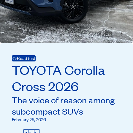
Road test
TOYOTA
Corolla
Cross
2026
The voice of reason among
subcompact SUVs
February 25, 2026