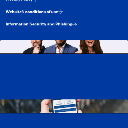
Website’s conditions of use
Information Security and Phishing
Working at CAA-Quebec
Discover all our job opportunities
Download the CAA Mobile app