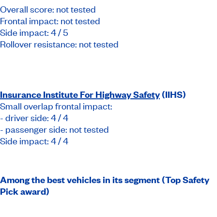
Overall score: not tested
Frontal impact: not tested
Side impact: 4 / 5
Rollover resistance: not tested
Insurance Institute For Highway Safety
(IIHS)
Small overlap frontal impact:
- driver side: 4 / 4
- passenger side: not tested
Side impact: 4 / 4
Among the best vehicles in its segment (Top Safety
Pick award)