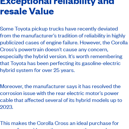
Exceptional reliability and
resale Value
Some Toyota pickup trucks have recently deviated
from the manufacturer's tradition of reliability in highly
publicized cases of engine failure. However, the Corolla
Cross's powertrain doesn't cause any concern,
especially the hybrid version. It's worth remembering
that Toyota has been perfecting its gasoline-electric
hybrid system for over 25 years.
Moreover, the manufacturer says it has resolved the
corrosion issue with the rear electric motor's power
cable that affected several of its hybrid models up to
2023.
This makes the Corolla Cross an ideal purchase for