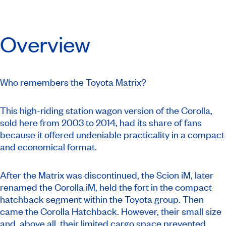
Overview
Who remembers the Toyota Matrix?
This high-riding station wagon version of the Corolla,
sold here from 2003 to 2014, had its share of fans
because it offered undeniable practicality in a compact
and economical format.
After the Matrix was discontinued, the Scion iM, later
renamed the Corolla iM, held the fort in the compact
hatchback segment within the Toyota group. Then
came the Corolla Hatchback. However, their small size
and, above all, their limited cargo space prevented