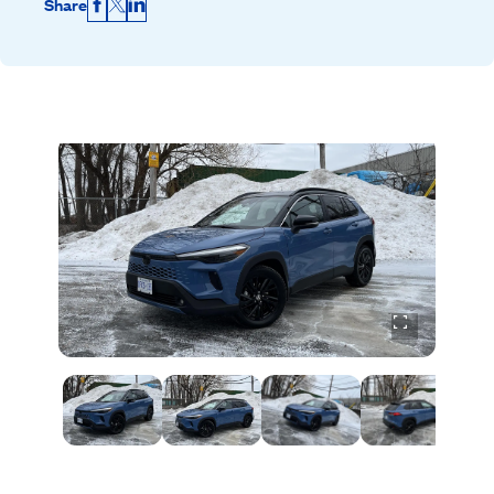
Share
Facebook
X
LinkedIn