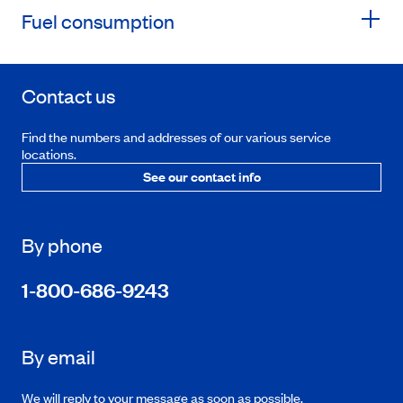
Fuel consumption
Contact us
Find the numbers and addresses of our various service
locations.
See our contact info
By phone
1-800-686-9243
By email
We will reply to your message as soon as possible.