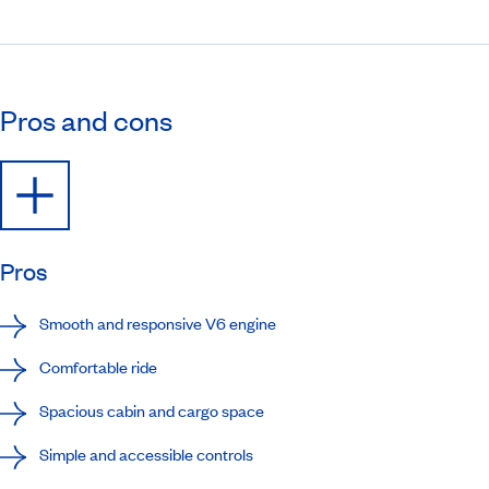
Pros and cons
Pros
Smooth and responsive V6 engine
Comfortable ride
Spacious cabin and cargo space
Simple and accessible controls