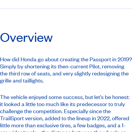
Overview
How did Honda go about creating the Passport in 2019?
Simply by shortening its then-current Pilot, removing
the third row of seats, and very slightly redesigning the
grille and taillights.
The vehicle enjoyed some success, but let's be honest:
it looked a little too much like its predecessor to truly
challenge the competition. Especially since the
TrailSport version, added to the lineup in 2022, offered
little more than exclusive tires, a few badges, and a 1-