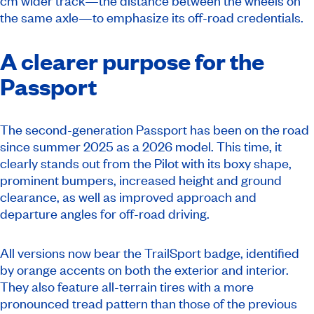
cm wider track—the distance between the wheels on
the same axle—to emphasize its off-road credentials.
A clearer purpose for the
Passport
The second-generation Passport has been on the road
since summer 2025 as a 2026 model. This time, it
clearly stands out from the Pilot with its boxy shape,
prominent bumpers, increased height and ground
clearance, as well as improved approach and
departure angles for off-road driving.
All versions now bear the TrailSport badge, identified
by orange accents on both the exterior and interior.
They also feature all-terrain tires with a more
pronounced tread pattern than those of the previous