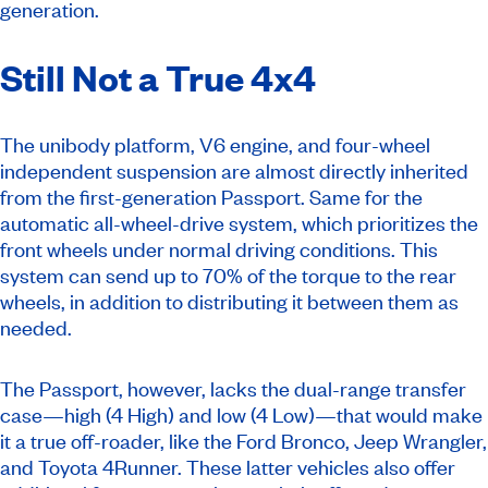
generation.
Still Not a True 4x4
The unibody platform, V6 engine, and four-wheel
independent suspension are almost directly inherited
from the first-generation Passport. Same for the
automatic all-wheel-drive system, which prioritizes the
front wheels under normal driving conditions. This
system can send up to 70% of the torque to the rear
wheels, in addition to distributing it between them as
needed.
The Passport, however, lacks the dual-range transfer
case—high (4 High) and low (4 Low)—that would make
it a true off-roader, like the Ford Bronco, Jeep Wrangler,
and Toyota 4Runner. These latter vehicles also offer