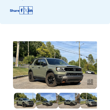
Share
Facebook
X
LinkedIn