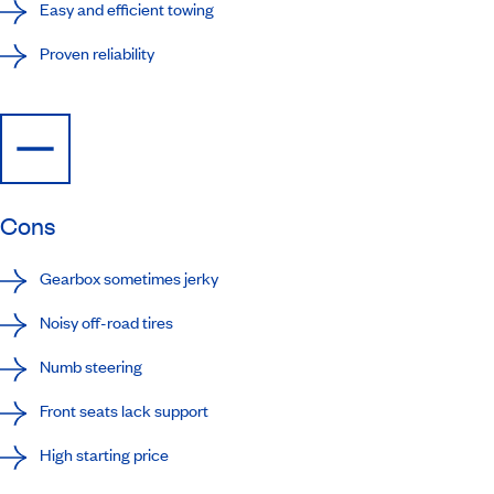
Easy and efficient towing
Proven reliability
Cons
Gearbox sometimes jerky
Noisy off-road tires
Numb steering
Front seats lack support
High starting price