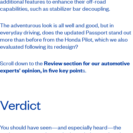
additional features to enhance their off-road
capabilities, such as stabilizer bar decoupling.
The adventurous look is all well and good, but in
everyday driving, does the updated Passport stand out
more than before from the Honda Pilot, which we also
evaluated following its redesign?
Scroll down to the
Review section for our automotive
experts' opinion, in five key point
s.
Verdict
You should have seen—and especially heard—the