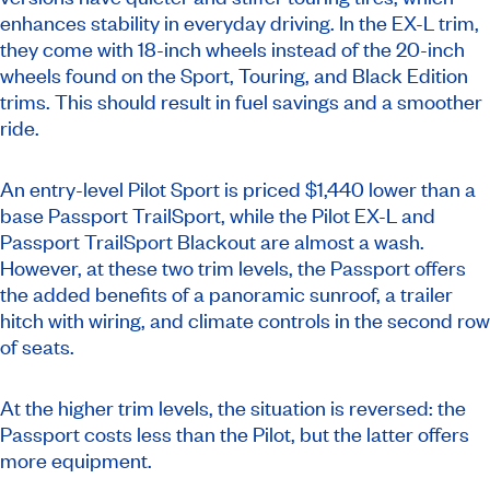
enhances stability in everyday driving. In the EX-L trim,
they come with 18-inch wheels instead of the 20-inch
wheels found on the Sport, Touring, and Black Edition
trims. This should result in fuel savings and a smoother
ride.
An entry-level Pilot Sport is priced $1,440 lower than a
base Passport TrailSport, while the Pilot EX-L and
Passport TrailSport Blackout are almost a wash.
However, at these two trim levels, the Passport offers
the added benefits of a panoramic sunroof, a trailer
hitch with wiring, and climate controls in the second row
of seats.
At the higher trim levels, the situation is reversed: the
Passport costs less than the Pilot, but the latter offers
more equipment.