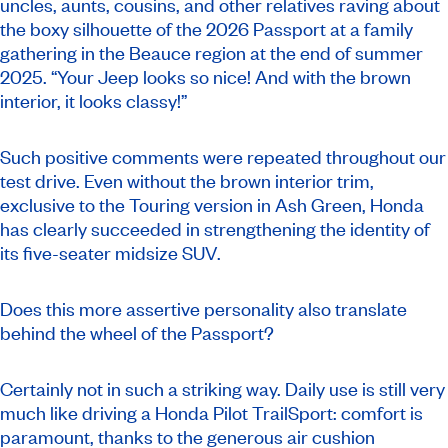
uncles, aunts, cousins, and other relatives raving about
the boxy silhouette of the 2026 Passport at a family
gathering in the Beauce region at the end of summer
2025. “Your Jeep looks so nice! And with the brown
interior, it looks classy!”
Such positive comments were repeated throughout our
test drive. Even without the brown interior trim,
exclusive to the Touring version in Ash Green, Honda
has clearly succeeded in strengthening the identity of
its five-seater midsize SUV.
Does this more assertive personality also translate
behind the wheel of the Passport?
Certainly not in such a striking way. Daily use is still very
much like driving a Honda Pilot TrailSport: comfort is
paramount, thanks to the generous air cushion