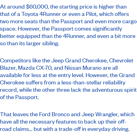
At around $60,000, the starting price is higher than
that of a Toyota 4Runner or even a Pilot, which offers
two more seats than the Passport and even more cargo
space. However, the Passport comes significantly
better equipped than the 4Runner, and even a bit more
so than its larger sibling.
Competitors like the Jeep Grand Cherokee, Chevrolet
Blazer, Mazda CX-70, and Nissan Murano are all
available for less at the entry level. However, the Grand
Cherokee suffers from a less-than-stellar reliability
record, while the other three lack the adventurous spirit
of the Passport.
That leaves the Ford Bronco and Jeep Wrangler, which
have all the necessary features to back up their off-
road claims… but with a trade-off in everyday driving.