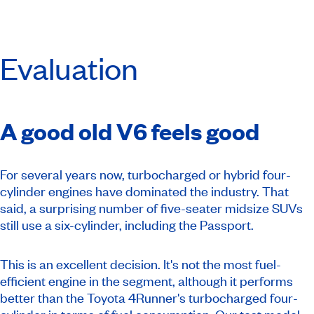
Evaluation
A good old V6 feels good
For several years now, turbocharged or hybrid four-
cylinder engines have dominated the industry. That
said, a surprising number of five-seater midsize SUVs
still use a six-cylinder, including the Passport.
This is an excellent decision. It's not the most fuel-
efficient engine in the segment, although it performs
better than the Toyota 4Runner's turbocharged four-