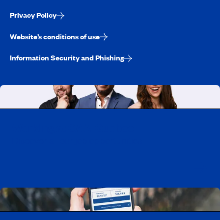
Privacy Policy
Website’s conditions of use
Information Security and Phishing
Working at CAA-Quebec
Discover all our job opportunities