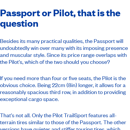
Passport or Pilot, that is the
question
Besides its many practical qualities, the Passport will
undoubtedly win over many with its imposing presence
and muscular style. Since its price range overlaps with
the Pilot's, which of the two should you choose?
If you need more than four or five seats, the Pilot is the
obvious choice. Being 22cm (8in) longer, it allows for a
reasonably spacious third row, in addition to providing
exceptional cargo space.
That's not all. Only the Pilot TrailSport features all-
terrain tires similar to those of the Passport. The other
versions have quieter and stiffer touring tires, which