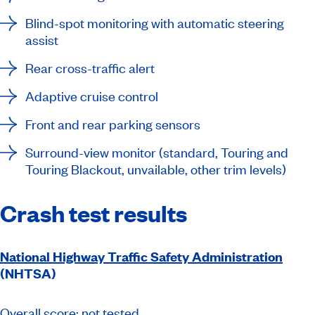
Blind-spot monitoring with automatic steering
assist
Rear cross-traffic alert
Adaptive cruise control
Front and rear parking sensors
Surround-view monitor (standard, Touring and
Touring Blackout, unvailable, other trim levels)
Crash test results
National Highway Traffic Safety Administration
(NHTSA)
Overall score: not tested