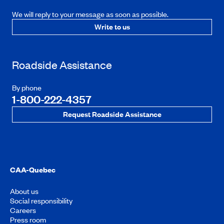
We will reply to your message as soon as possible.
Write to us
Roadside Assistance
By phone
1-800-222-4357
Request Roadside Assistance
CAA-Quebec
About us
Social responsibility
Careers
Press room