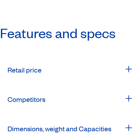
Features and specs
Retail price
Competitors
Dimensions, weight and Capacities