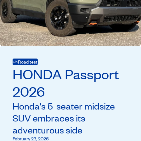
Road test
HONDA
Passport
2026
Honda's 5-seater midsize
SUV embraces its
adventurous side
February 23, 2026