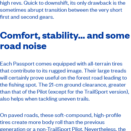
high revs. Quick to downshift, its only drawback is the
sometimes abrupt transition between the very short
first and second gears.
Comfort, stability… and some
road noise
Each Passport comes equipped with all-terrain tires
that contribute to its rugged image. Their large treads
will certainly prove useful on the forest road leading to
the fishing spot. The 21-cm ground clearance, greater
than that of the Pilot (except for the TrailSport version),
also helps when tackling uneven trails.
On paved roads, these soft-compound, high-profile
tires create more body roll than the previous
generation or a non-TrailSport Pilot. Nevertheless, the