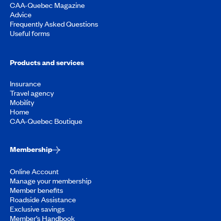
CAA-Quebec Magazine
Advice
Frequently Asked Questions
Useful forms
Products and services
Insurance
Travel agency
Mobility
Home
CAA-Quebec Boutique
Membership
Online Account
Manage your membership
Member benefits
Roadside Assistance
Exclusive savings
Member’s Handbook