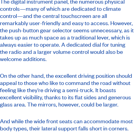
The digital instrument panel, the numerous physical
controls—many of which are dedicated to climate
control—and the central touchscreen are all
remarkably user-friendly and easy to access. However,
the push-button gear selector seems unnecessary, as it
takes up as much space as a traditional lever, which is
always easier to operate. A dedicated dial for tuning
the radio and a larger volume control would also be
welcome additions.
On the other hand, the excellent driving position should
appeal to those who like to command the road without
feeling like they're driving a semi-truck. It boasts
excellent visibility, thanks to its flat sides and generous
glass area. The mirrors, however, could be larger.
And while the wide front seats can accommodate most
body types, their lateral support falls short in corners.