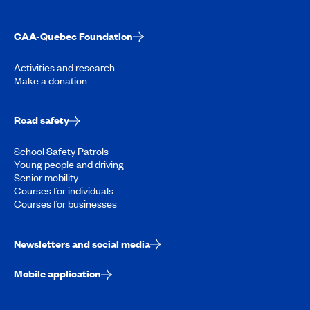
CAA-Quebec Foundation
Activities and research
Make a donation
Road safety
School Safety Patrols
Young people and driving
Senior mobility
Courses for individuals
Courses for businesses
Newsletters and social media
Mobile application