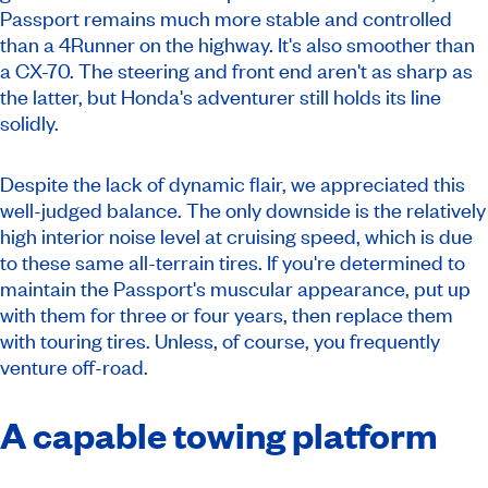
Passport remains much more stable and controlled
than a 4Runner on the highway. It's also smoother than
a CX-70. The steering and front end aren't as sharp as
the latter, but Honda's adventurer still holds its line
solidly.
Despite the lack of dynamic flair, we appreciated this
well-judged balance. The only downside is the relatively
high interior noise level at cruising speed, which is due
to these same all-terrain tires. If you're determined to
maintain the Passport's muscular appearance, put up
with them for three or four years, then replace them
with touring tires. Unless, of course, you frequently
venture off-road.
A capable towing platform