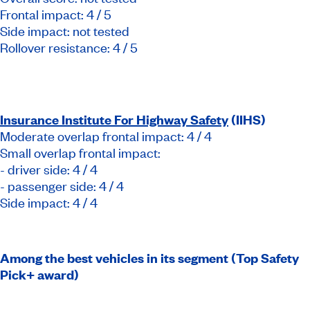
Frontal impact: 4 / 5
Side impact: not tested
Rollover resistance: 4 / 5
Insurance Institute For Highway Safety
(IIHS)
Moderate overlap frontal impact: 4 / 4
Small overlap frontal impact:
- driver side: 4 / 4
- passenger side: 4 / 4
Side impact: 4 / 4
Among the best vehicles in its segment (Top Safety
Pick+ award)