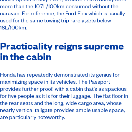
more than the 10.7L/100km consumed without the
caravan! For reference, the Ford Flex which is usually
used for the same towing trip rarely gets below
18L/100km.
Practicality reigns supreme
in the cabin
Honda has repeatedly demonstrated its genius for
maximizing space in its vehicles. The Passport
provides further proof, with a cabin that's as spacious
for five people as it is for their luggage. The flat floor in
the rear seats and the long, wide cargo area, whose
nearly vertical tailgate provides ample usable space,
are particularly noteworthy.