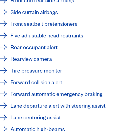
Front and rear side airbags
Side curtain airbags
Front seatbelt pretensioners
Five adjustable head restraints
Rear occupant alert
Rearview camera
Tire pressure monitor
Forward collision alert
Forward automatic emergency braking
Lane departure alert with steering assist
Lane centering assist
Automatic high-beams