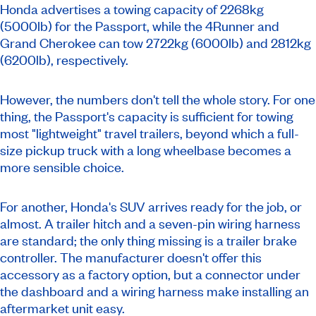
Honda advertises a towing capacity of 2268kg
(5000lb) for the Passport, while the 4Runner and
Grand Cherokee can tow 2722kg (6000lb) and 2812kg
(6200lb), respectively.
However, the numbers don't tell the whole story. For one
thing, the Passport's capacity is sufficient for towing
most "lightweight" travel trailers, beyond which a full-
size pickup truck with a long wheelbase becomes a
more sensible choice.
For another, Honda's SUV arrives ready for the job, or
almost. A trailer hitch and a seven-pin wiring harness
are standard; the only thing missing is a trailer brake
controller. The manufacturer doesn't offer this
accessory as a factory option, but a connector under
the dashboard and a wiring harness make installing an
aftermarket unit easy.