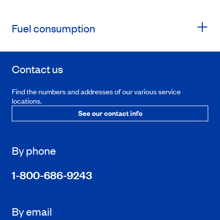
Fuel consumption
Contact us
Find the numbers and addresses of our various service
locations.
See our contact info
By phone
1-800-686-9243
By email