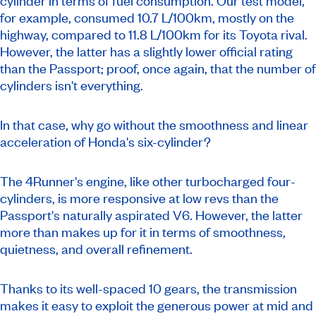
cylinder in terms of fuel consumption. Our test model,
for example, consumed 10.7 L/100km, mostly on the
highway, compared to 11.8 L/100km for its Toyota rival.
However, the latter has a slightly lower official rating
than the Passport; proof, once again, that the number of
cylinders isn't everything.
In that case, why go without the smoothness and linear
acceleration of Honda's six-cylinder?
The 4Runner's engine, like other turbocharged four-
cylinders, is more responsive at low revs than the
Passport's naturally aspirated V6. However, the latter
more than makes up for it in terms of smoothness,
quietness, and overall refinement.
Thanks to its well-spaced 10 gears, the transmission
makes it easy to exploit the generous power at mid and