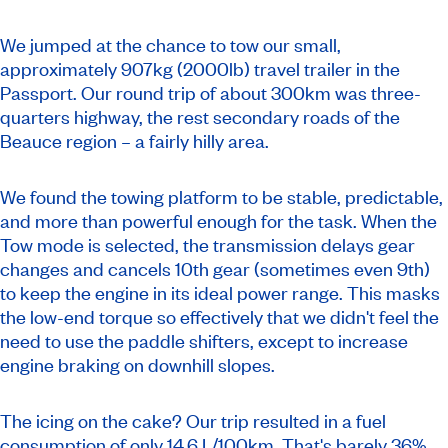
We jumped at the chance to tow our small,
approximately 907kg (2000lb) travel trailer in the
Passport. Our round trip of about 300km was three-
quarters highway, the rest secondary roads of the
Beauce region – a fairly hilly area.
We found the towing platform to be stable, predictable,
and more than powerful enough for the task. When the
Tow mode is selected, the transmission delays gear
changes and cancels 10th gear (sometimes even 9th)
to keep the engine in its ideal power range. This masks
the low-end torque so effectively that we didn't feel the
need to use the paddle shifters, except to increase
engine braking on downhill slopes.
The icing on the cake? Our trip resulted in a fuel
consumption of only 14.6 L/100km. That's barely 36%