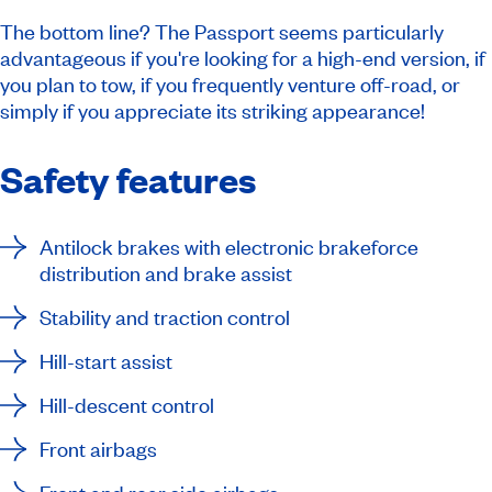
The bottom line? The Passport seems particularly
advantageous if you're looking for a high-end version, if
you plan to tow, if you frequently venture off-road, or
simply if you appreciate its striking appearance!
Safety features
Antilock brakes with electronic brakeforce
distribution and brake assist
Stability and traction control
Hill-start assist
Hill-descent control
Front airbags