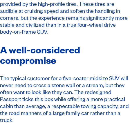
provided by the high-profile tires. These tires are
audible at cruising speed and soften the handling in
corners, but the experience remains significantly more
stable and civilized than in a true four-wheel drive
body-on-frame SUV.
A well-considered
compromise
The typical customer for a five-seater midsize SUV will
never need to cross a stone wall or a stream, but they
often want to look like they can. The redesigned
Passport ticks this box while offering a more practical
cabin than average, a respectable towing capacity, and
the road manners of a large family car rather than a
truck.