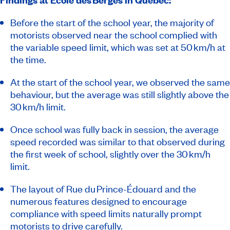
Before the start of the school year, the majority of
motorists observed near the school complied with
the variable speed limit, which was set at 50 km/h at
the time.
At the start of the school year, we observed the same
behaviour, but the average was still slightly above the
30 km/h limit.
Once school was fully back in session, the average
speed recorded was similar to that observed during
the first week of school, slightly over the 30 km/h
limit.
The layout of Rue du Prince-Édouard and the
numerous features designed to encourage
compliance with speed limits naturally prompt
motorists to drive carefully.