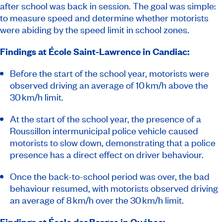
after school was back in session. The goal was simple:
to measure speed and determine whether motorists
were abiding by the speed limit in school zones.
Findings at École Saint-Lawrence in Candiac:
Before the start of the school year, motorists were
observed driving an average of 10 km/h above the
30 km/h limit.
At the start of the school year, the presence of a
Roussillon intermunicipal police vehicle caused
motorists to slow down, demonstrating that a police
presence has a direct effect on driver behaviour.
Once the back-to-school period was over, the bad
behaviour resumed, with motorists observed driving
an average of 8 km/h over the 30 km/h limit.
Findings at École des Berges in Québec: