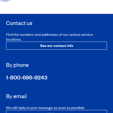
Contact us
Find the numbers and addresses of our various service
locations.
See our contact info
By phone
1-800-686-9243
By email
We will reply to your message as soon as possible.