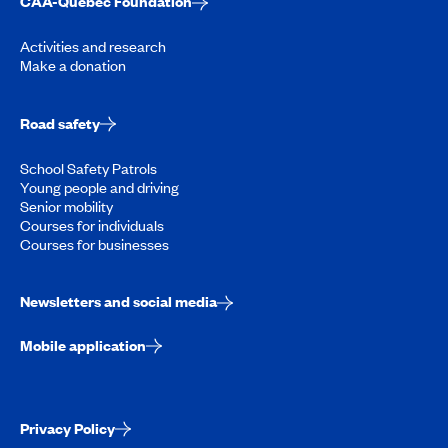
CAA-Quebec Foundation
Activities and research
Make a donation
Road safety
School Safety Patrols
Young people and driving
Senior mobility
Courses for individuals
Courses for businesses
Newsletters and social media
Mobile application
Privacy Policy