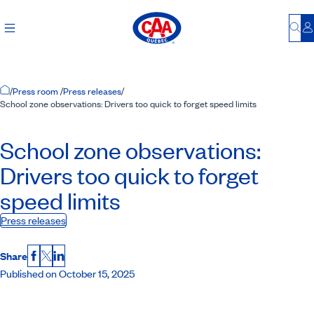
Bu
L
Home Page
/
Press room
/
Press releases
/
School zone observations: Drivers too quick to forget speed limits
School zone observations:
Drivers too quick to forget
speed limits
Press releases
Share
Facebook
X
LinkedIn
Published on October 15, 2025