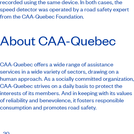
recorded using the same device. In both cases, the
speed detector was operated by a road safety expert
from the CAA-Quebec Foundation.
About CAA-Quebec
CAA-Quebec offers a wide range of assistance
services in a wide variety of sectors, drawing on a
human approach. As a socially committed organization,
CAA-Quebec strives on a daily basis to protect the
interests of its members. And in keeping with its values
of reliability and benevolence, it fosters responsible
consumption and promotes road safety.
​–30–