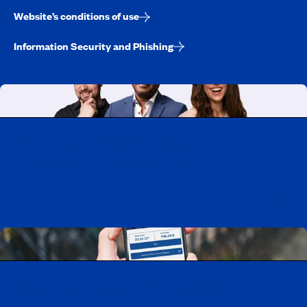
Website’s conditions of use
Information Security and Phishing
Working at CAA-Quebec
Discover all our job opportunities
Download the CAA Mobile app