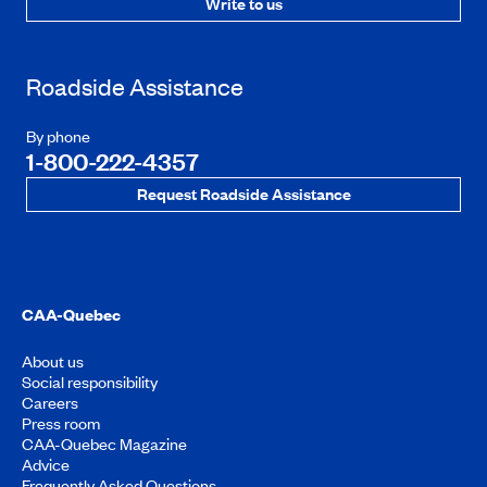
Write to us
Roadside Assistance
By phone
1-800-222-4357
Request Roadside Assistance
CAA-Quebec
About us
Social responsibility
Careers
Press room
CAA-Quebec Magazine
Advice
Frequently Asked Questions