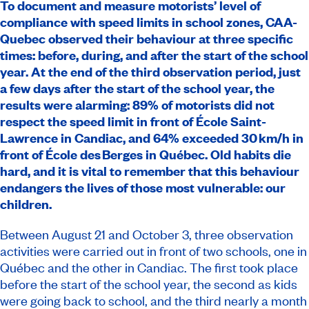
To document and measure motorists’ level of
compliance with speed limits in school zones, CAA-
Quebec observed their behaviour at three specific
times: before, during, and after the start of the school
year.
At the end of the third observation period, just
a few days after the start of the school year, the
results were alarming: 89% of motorists did not
respect the speed limit in front of École Saint-
Lawrence in Candiac, and 64% exceeded 30 km/h in
front of École des Berges in Québec. Old habits die
hard, and it is vital to remember that this behaviour
endangers the lives of those most vulnerable: our
children.
Between August 21 and October 3, three observation
activities were carried out in front of two schools, one in
Québec and the other in Candiac. The first took place
before the start of the school year, the second as kids
were going back to school, and the third nearly a month