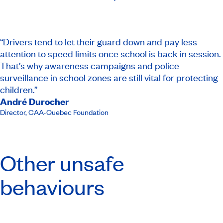
“Drivers tend to let their guard down and pay less
attention to speed limits once school is back in session.
That’s why awareness campaigns and police
surveillance in school zones are still vital for protecting
children.”
André Durocher
Director
,
CAA-Quebec Foundation​
Other unsafe
behaviours