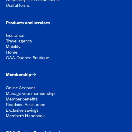
Useful forms
Products and services
Insurance
Travel agency
Mobility
Home
CAA-Quebec Boutique
Membership
Online Account
Manage your membership
Member benefits
Roadside Assistance
Exclusive savings
Member’s Handbook