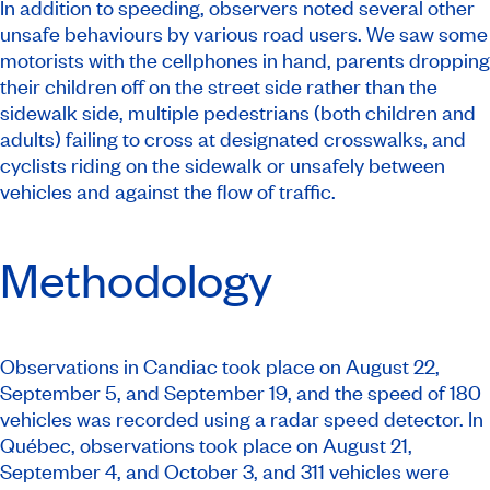
In addition to speeding, observers noted several other
unsafe behaviours by various road users. We saw some
motorists with the cellphones in hand, parents dropping
their children off on the street side rather than the
sidewalk side, multiple pedestrians (both children and
adults) failing to cross at designated crosswalks, and
cyclists riding on the sidewalk or unsafely between
vehicles and against the flow of traffic.
Methodology
Observations in Candiac took place on August 22,
September 5, and September 19, and the speed of 180
vehicles was recorded using a radar speed detector. In
Québec, observations took place on August 21,
September 4, and October 3, and 311 vehicles were